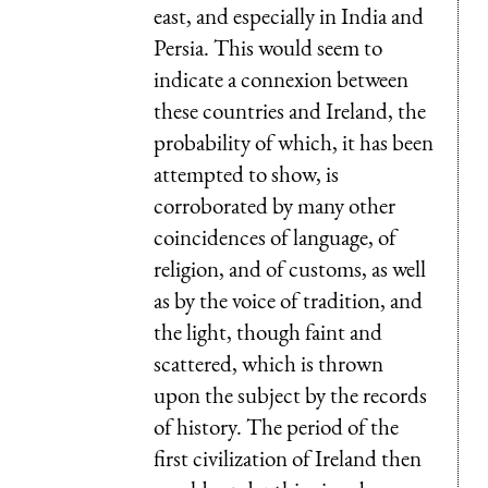
east, and especially in India and
Persia. This would seem to
indicate a connexion between
these countries and Ireland, the
probability of which, it has been
attempted to show, is
corroborated by many other
coincidences of language, of
religion, and of customs, as well
as by the voice of tradition, and
the light, though faint and
scattered, which is thrown
upon the subject by the records
of history. The period of the
first civilization of Ireland then