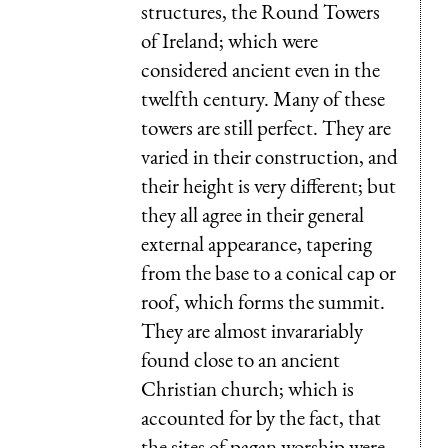
structures, the Round Towers
of Ireland; which were
considered ancient even in the
twelfth century. Many of these
towers are still perfect. They are
varied in their construction, and
their height is very different; but
they all agree in their general
external appearance, tapering
from the base to a conical cap or
roof, which forms the summit.
They are almost invarariably
found close to an ancient
Christian church; which is
accounted for by the fact, that
the sites of pagan worship were