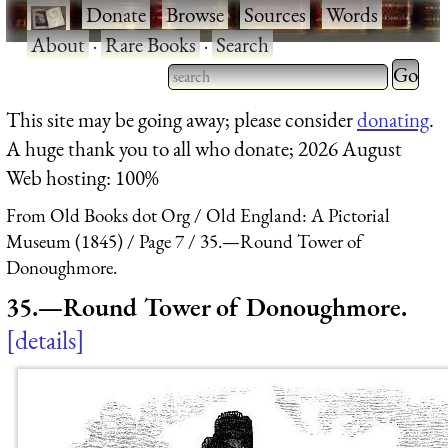
·
Donate
·
Browse
·
Sources
·
Words
·
About
·
Rare Books
·
Search
Type 2 
more
Type 2 or more characters
This site may be going away; please consider
donating
.
charact
for results.
A huge thank you to all who donate; 2026 August
for
Web hosting: 100%
results.
From Old Books dot Org
Old England: A Pictorial
Museum (1845)
Page 7
35.—Round Tower of
Donoughmore.
35.—Round Tower of Donoughmore.
details