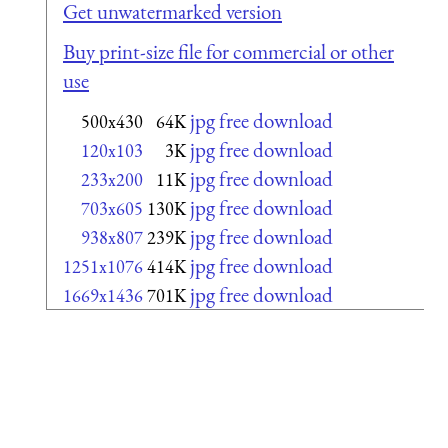
Get unwatermarked version
Buy print-size file for commercial or other
use
jpg free download
500x430
64K
jpg free download
120x103
3K
jpg free download
233x200
11K
jpg free download
703x605
130K
jpg free download
938x807
239K
jpg free download
1251x1076
414K
jpg free download
1669x1436
701K