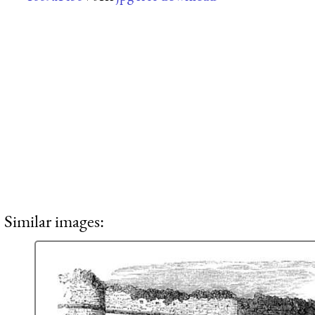
Similar images: