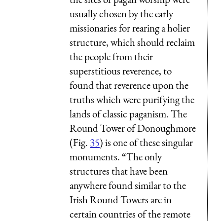
usually chosen by the early
missionaries for rearing a holier
structure, which should reclaim
the people from their
superstitious reverence, to
found that reverence upon the
truths which were purifying the
lands of classic paganism. The
Round Tower of Donoughmore
(Fig.
35
) is one of these singular
monuments. “The only
structures that have been
anywhere found similar to the
Irish Round Towers are in
certain countries of the remote