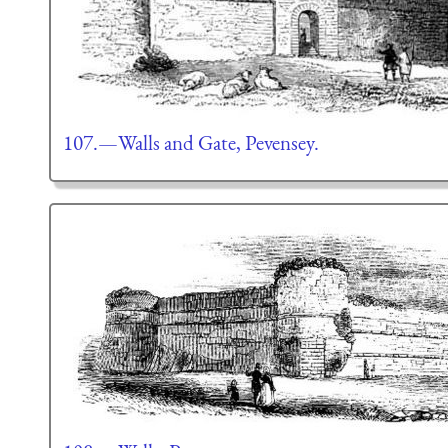
107.—Walls and Gate, Pevensey.