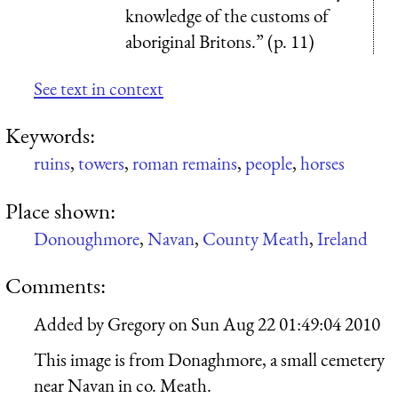
knowledge of the customs of
aboriginal Britons.” (p. 11)
See text in context
Keywords:
ruins
,
towers
,
roman remains
,
people
,
horses
Place shown:
Donoughmore
,
Navan
,
County Meath
,
Ireland
Comments:
Added by
Gregory
on
Sun Aug 22 01:49:04 2010
This image is from Donaghmore, a small cemetery
near Navan in co. Meath.