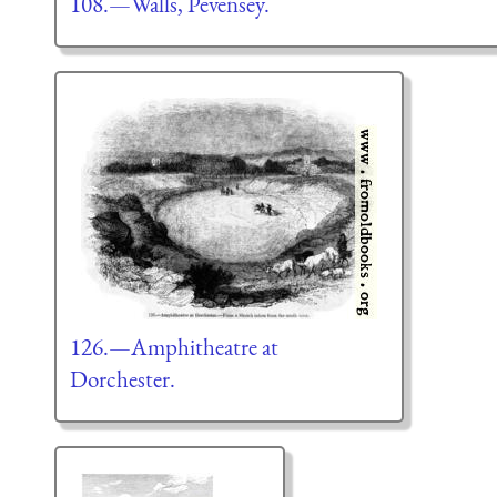
108.—Walls, Pevensey.
126.—Amphitheatre at
Dorchester.