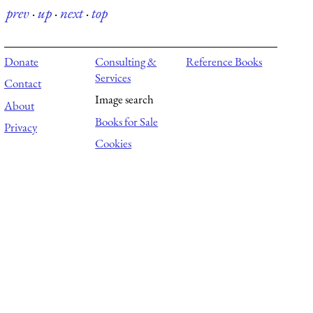
prev
·
up
·
next
·
top
Donate
Consulting &
Reference Books
Services
Contact
Image search
About
Books for Sale
Privacy
Cookies