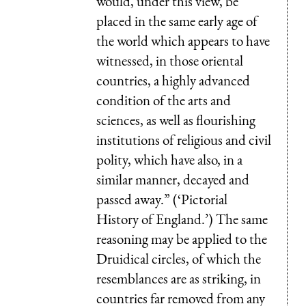
would, under this view, be
placed in the same early age of
the world which appears to have
witnessed, in those oriental
countries, a highly advanced
condition of the arts and
sciences, as well as flourishing
institutions of religious and civil
polity, which have also, in a
similar manner, decayed and
passed away.” (‘Pictorial
History of England.’) The same
reasoning may be applied to the
Druidical circles, of which the
resemblances are as striking, in
countries far removed from any