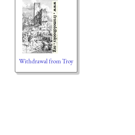
Withdrawal from Troy