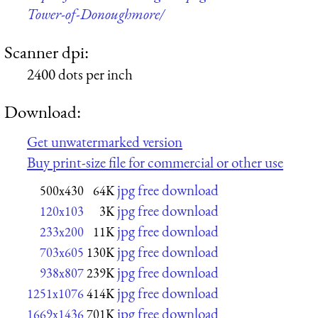
Tower-of-Donoughmore/
Scanner dpi:
2400 dots per inch
Download:
Get unwatermarked version
Buy print-size file for commercial or other use
jpg free download
500x430
64K
jpg free download
120x103
3K
jpg free download
233x200
11K
jpg free download
703x605
130K
jpg free download
938x807
239K
jpg free download
1251x1076
414K
jpg free download
1669x1436
701K