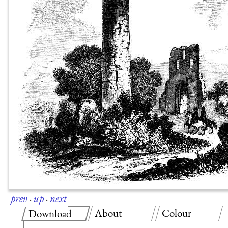
prev
·
up
·
next
About
Colour
Download