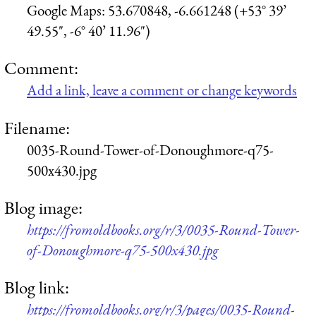
Google Maps: 53.670848, -6.661248 (+53° 39’
49.55", -6° 40’ 11.96")
Comment:
Add a link, leave a comment or change keywords
Filename:
0035-Round-Tower-of-Donoughmore-q75-
500x430.jpg
Blog image:
https://fromoldbooks.org/r/3/0035-Round-Tower-
of-Donoughmore-q75-500x430.jpg
Blog link:
https://fromoldbooks.org/r/3/pages/0035-Round-