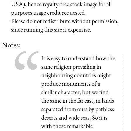
USA), hence royalty-free stock image for all
purposes usage credit requested
Please do not redistribute without permission,
since running this site is expensive.
Notes:
It is easy to understand how the
same religion prevailing in
neighbouring countries might
produce monuments of a
similar character; but we find
the same in the far east, in lands
separated from ours by pathless
deserts and wide seas. So it is
with those remarkable