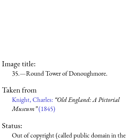
Image title:
35.—Round Tower of Donoughmore.
Taken from
Knight, Charles:
“Old England: A Pictorial
Museum”
(1845)
Status:
Out of copyright (called public domain in the