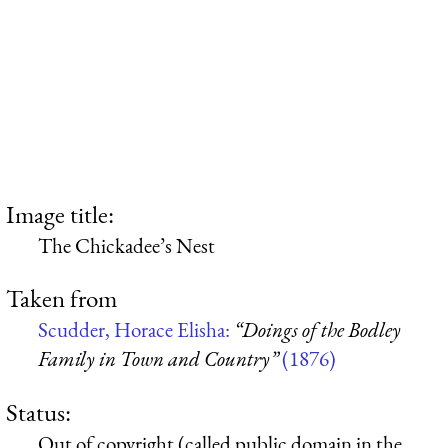
Image title:
The Chickadee’s Nest
Taken from
Scudder, Horace Elisha:
“Doings of the Bodley
Family in Town and Country”
(1876)
Status:
Out of copyright (called public domain in the