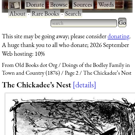
·
Donate
·
Browse
·
Sources
·
Words
·
About
·
Rare Books
·
Search
Type 2 
more
Type 2 or more characters
This site may be going away; please consider
donating
.
charact
for results.
A huge thank you to all who donate; 2026 September
for
Web hosting: 10%
results.
From Old Books dot Org
Doings of the Bodley Family in
Town and Country (1876)
Page 2
The Chickadee’s Nest
The Chickadee’s Nest
details