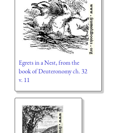
Egrets in a Nest, from the
book of Deuteronomy ch. 32
v. 11