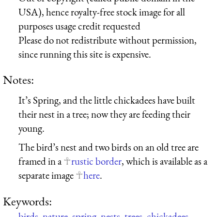
USA), hence royalty-free stock image for all
purposes usage credit requested
Please do not redistribute without permission,
since running this site is expensive.
Notes:
It’s Spring, and the little chickadees have built
their nest in a tree; now they are feeding their
young.
The bird’s nest and two birds on an old tree are
framed in a
rustic border
, which is available as a
separate image
here
.
Keywords:
birds
,
nature
,
spring
,
nests
,
trees
,
chickadees