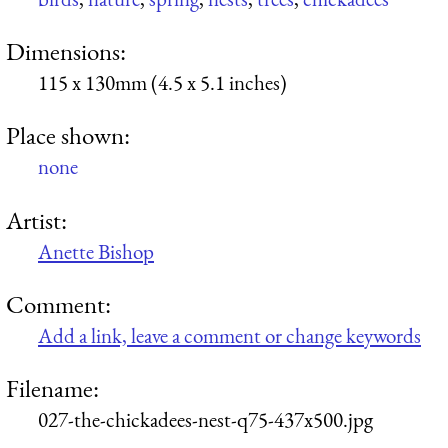
Dimensions:
115 x 130mm (4.5 x 5.1 inches)
Place shown:
none
Artist:
Anette Bishop
Comment:
Add a link, leave a comment or change keywords
Filename:
027-the-chickadees-nest-q75-437x500.jpg