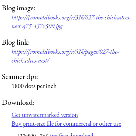
Blog image:
https://fromoldbooks.org/r/3N/027-the-chickadees-
nest-q75-437x500.jpg
Blog link:
https://fromoldbooks.org/r/3N/pages/027-the-
chickadees-nest/
Scanner dpi:
1800 dots per inch
Download:
Get unwatermarked version
Buy print-size file for commercial or other use
jpg free download
437x500
74K