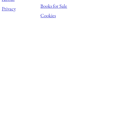
Books for Sale
Privacy
Cookies