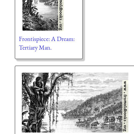
Frontispiece: A Dream:
Tertiary Man.