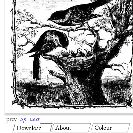
prev
·
up
·
next
About
Colour
Download