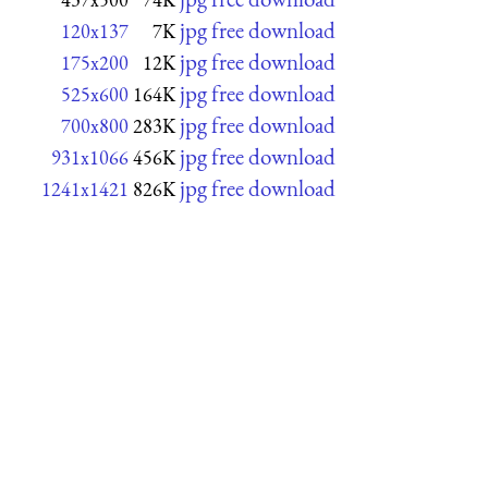
jpg free download
120x137
7K
jpg free download
175x200
12K
jpg free download
525x600
164K
jpg free download
700x800
283K
jpg free download
931x1066
456K
jpg free download
1241x1421
826K