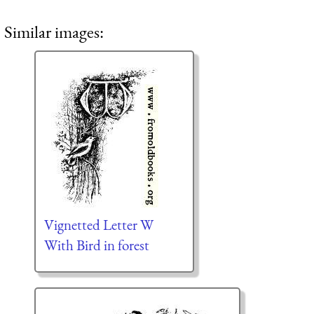
Similar images:
Vignetted Letter W
With Bird in forest