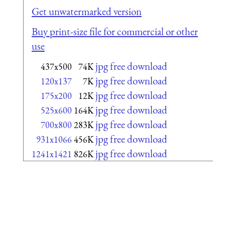
Get unwatermarked version
Buy print-size file for commercial or other
use
jpg free download
437x500
74K
jpg free download
120x137
7K
jpg free download
175x200
12K
jpg free download
525x600
164K
jpg free download
700x800
283K
jpg free download
931x1066
456K
jpg free download
1241x1421
826K