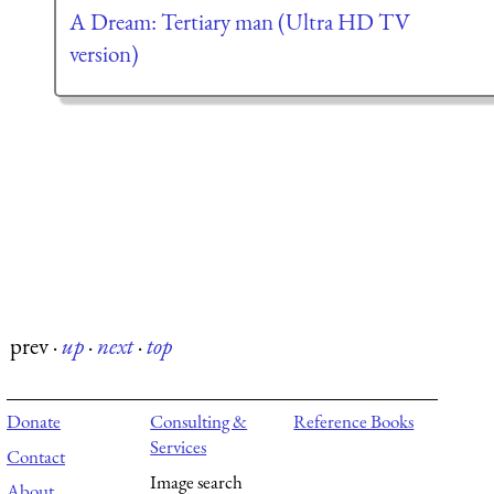
A Dream: Tertiary man (Ultra HD TV
version)
prev
·
up
·
next
·
top
Donate
Consulting &
Reference Books
Services
Contact
Image search
About