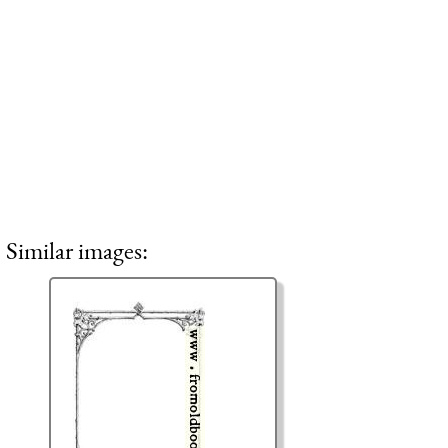
Similar images: