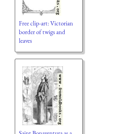
Free clip-art: Victorian
border of twigs and
leaves
Saint Bonaventura as a