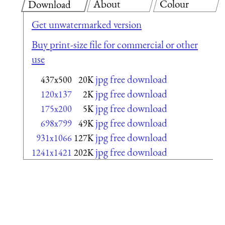
About
Colour
Download
Get unwatermarked version
Buy print-size file for commercial or other
use
jpg free download
437x500
20K
jpg free download
120x137
2K
jpg free download
175x200
5K
jpg free download
698x799
49K
jpg free download
931x1066
127K
jpg free download
1241x1421
202K