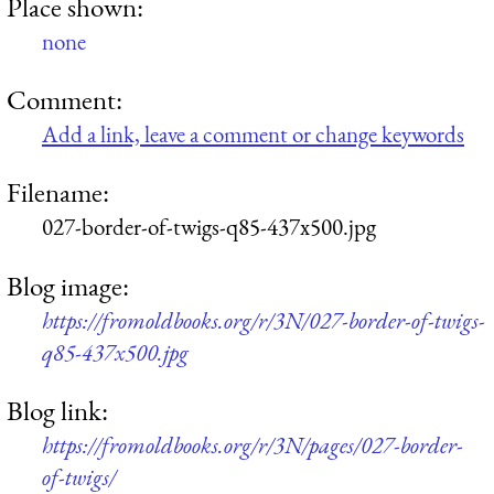
Place shown:
none
Comment:
Add a link, leave a comment or change keywords
Filename:
027-border-of-twigs-q85-437x500.jpg
Blog image:
https://fromoldbooks.org/r/3N/027-border-of-twigs-
q85-437x500.jpg
Blog link:
https://fromoldbooks.org/r/3N/pages/027-border-
of-twigs/