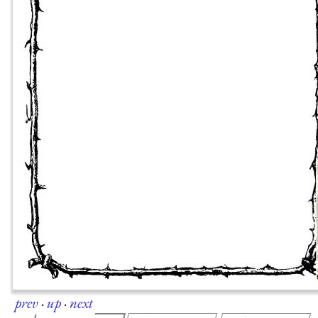
prev
·
up
·
next