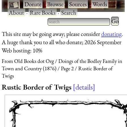
·
Donate
·
Browse
·
Sources
·
Words
·
About
·
Rare Books
·
Search
Type 2 
more
Type 2 or more characters
This site may be going away; please consider
donating
.
charact
for results.
A huge thank you to all who donate; 2026 September
for
Web hosting: 10%
results.
From Old Books dot Org
Doings of the Bodley Family in
Town and Country (1876)
Page 2
Rustic Border of
Twigs
Rustic Border of Twigs
details