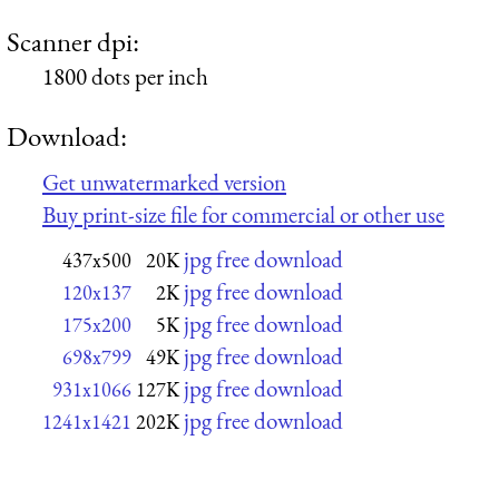
Scanner dpi:
1800 dots per inch
Download:
Get unwatermarked version
Buy print-size file for commercial or other use
jpg free download
437x500
20K
jpg free download
120x137
2K
jpg free download
175x200
5K
jpg free download
698x799
49K
jpg free download
931x1066
127K
jpg free download
1241x1421
202K