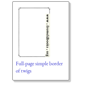
Full-page simple border
of twigs