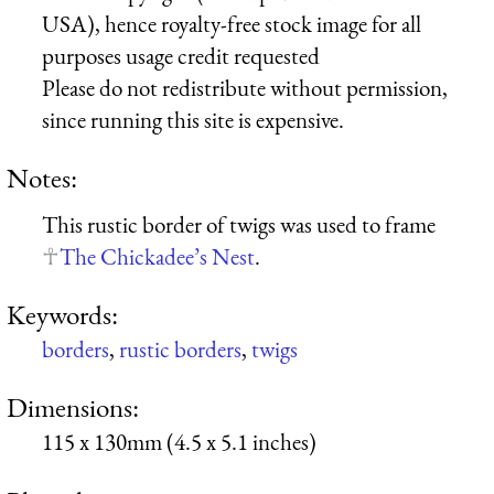
USA), hence royalty-free stock image for all
purposes usage credit requested
Please do not redistribute without permission,
since running this site is expensive.
Notes:
This rustic border of twigs was used to frame
The Chickadee’s Nest
.
Keywords:
borders
,
rustic borders
,
twigs
Dimensions:
115 x 130mm (4.5 x 5.1 inches)