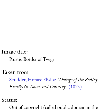
Image title:
Rustic Border of Twigs
Taken from
Scudder, Horace Elisha:
“Doings of the Bodley
Family in Town and Country”
(1876)
Status:
Out of copyright (called public domain in the