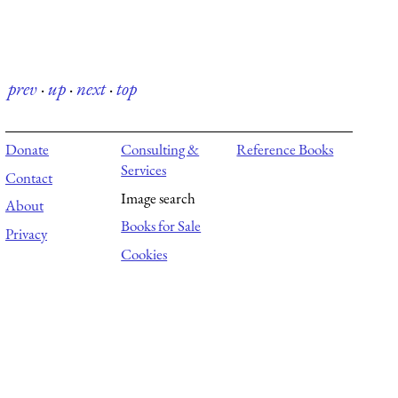
prev
·
up
·
next
·
top
Donate
Consulting &
Reference Books
Services
Contact
Image search
About
Books for Sale
Privacy
Cookies