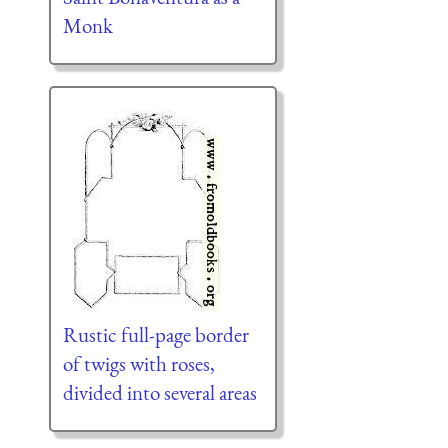
Monk
Rustic full-page border
of twigs with roses,
divided into several areas