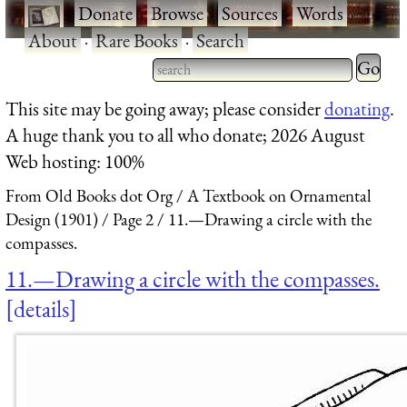
·
Donate
·
Browse
·
Sources
·
Words
·
About
·
Rare Books
·
Search
Type 2 
more
Type 2 or more characters
This site may be going away; please consider
donating
.
charact
for results.
A huge thank you to all who donate; 2026 August
for
Web hosting: 100%
results.
From Old Books dot Org
A Textbook on Ornamental
Design (1901)
Page 2
11.—Drawing a circle with the
compasses.
11.—Drawing a circle with the compasses.
details