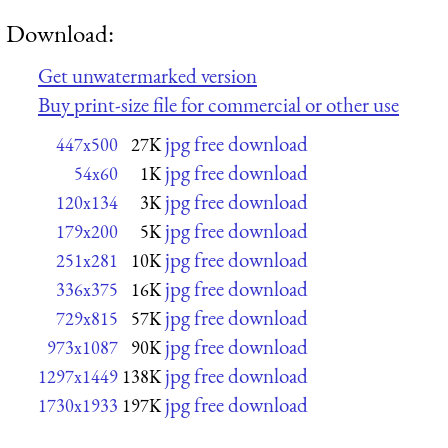
Download:
Get unwatermarked version
Buy print-size file for commercial or other use
jpg free download
447x500
27K
jpg free download
54x60
1K
jpg free download
120x134
3K
jpg free download
179x200
5K
jpg free download
251x281
10K
jpg free download
336x375
16K
jpg free download
729x815
57K
jpg free download
973x1087
90K
jpg free download
1297x1449
138K
jpg free download
1730x1933
197K