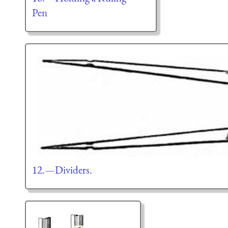
Pen
12.—Dividers.