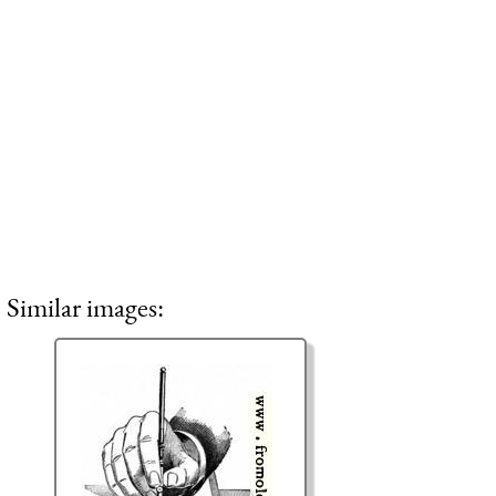
Similar images: