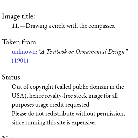
Image title:
11.—Drawing a circle with the compasses.
Taken from
unknown:
“A Textbook on Ornamental Design”
(1901)
Status:
Out of copyright (called public domain in the
USA), hence royalty-free stock image for all
purposes usage credit requested
Please do not redistribute without permission,
since running this site is expensive.