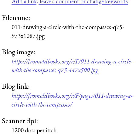
Add a link, leave a comment or change keywords
Filename:
011-drawing-a-circle-with-the-compasses-q75-
973x1087.jpg
Blog image:
https://fromoldbooks.org/r/F/011-drawing-a-circle-
with-the-compasses-q75-447x500.jpg
Blog link:
https://fromoldbooks.org/r/F/pages/011-drawing-a-
circle-with-the-compasses/
Scanner dpi:
1200 dots per inch