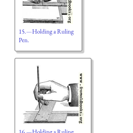
15.—Holding a Ruling
Pen.
16.—Holding a Ruling