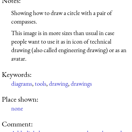
Notes:
Showing how to draw a circle with a pair of
compasses.
This image is in more sizes than usual in case
people want to use it as in icon of technical
drawing (also called engineering drawing) or as an
avatar.
Keywords:
diagrams
,
tools
,
drawing
,
drawings
Place shown:
none
Comment: