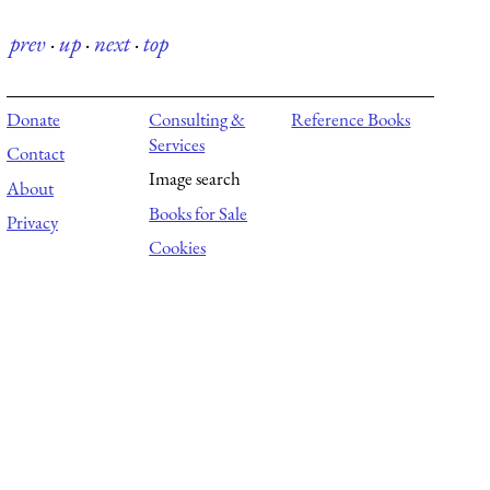
prev
·
up
·
next
·
top
Donate
Consulting &
Reference Books
Services
Contact
Image search
About
Books for Sale
Privacy
Cookies