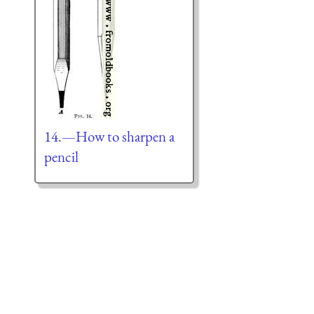
14.—How to sharpen a
pencil