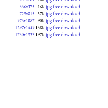
jpg free download
336x375
16K
jpg free download
729x815
57K
jpg free download
973x1087
90K
jpg free download
1297x1449
138K
jpg free download
1730x1933
197K