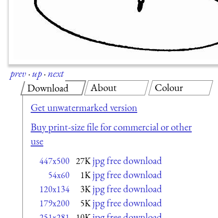
prev
·
up
·
next
About
Colour
Download
Get unwatermarked version
Buy print-size file for commercial or other
use
jpg free download
447x500
27K
jpg free download
54x60
1K
jpg free download
120x134
3K
jpg free download
179x200
5K
jpg free download
251x281
10K