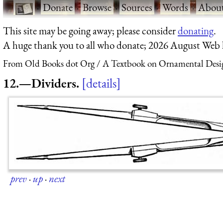
·
Donate
·
Browse
·
Sources
·
Words
·
Abou
This site may be going away; please consider
donating
.
A huge thank you to all who donate; 2026 August Web
From Old Books dot Org
A Textbook on Ornamental Desi
12.—Dividers.
details
prev
·
up
·
next