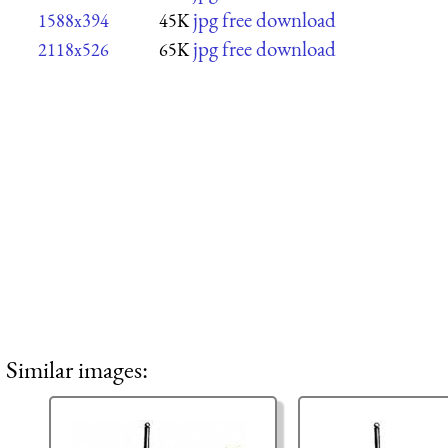
jpg free download
1588x394
45K
jpg free download
2118x526
65K
Similar images: