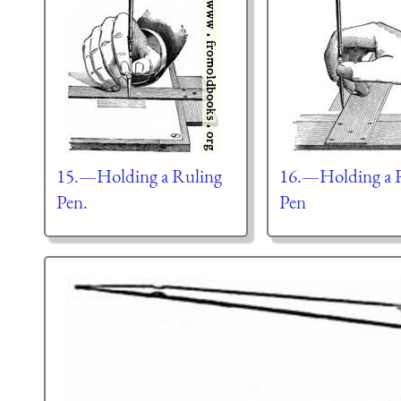
15.—Holding a Ruling
16.—Holding a 
Pen.
Pen