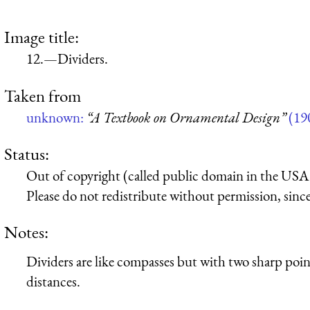
Image title:
12.—Dividers.
Taken from
unknown:
“A Textbook on Ornamental Design”
(19
Status:
Out of copyright (called public domain in the USA),
Please do not redistribute without permission, since 
Notes:
Dividers are like compasses but with two sharp poin
distances.