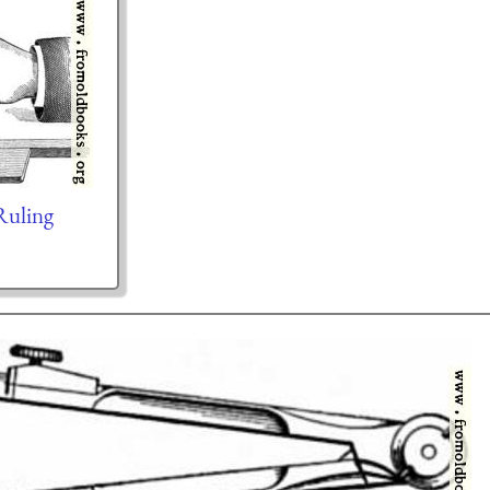
Ruling