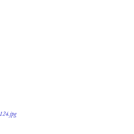
124.jpg