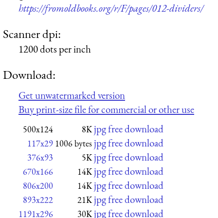
https://fromoldbooks.org/r/F/pages/012-dividers/
Scanner dpi:
1200 dots per inch
Download:
Get unwatermarked version
Buy print-size file for commercial or other use
jpg free download
500x124
8K
jpg free download
117x29
1006 bytes
jpg free download
376x93
5K
jpg free download
670x166
14K
jpg free download
806x200
14K
jpg free download
893x222
21K
jpg free download
1191x296
30K