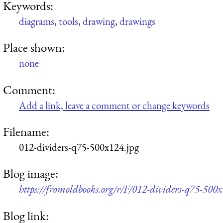
Keywords:
diagrams
,
tools
,
drawing
,
drawings
Place shown:
none
Comment:
Add a link, leave a comment or change keywords
Filename:
012-dividers-q75-500x124.jpg
Blog image:
https://fromoldbooks.org/r/F/012-dividers-q75-500x
Blog link: