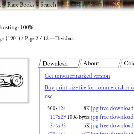
t
·
Rare Books
·
Search
 hosting: 100%
gn (1901)
Page 2
12.—Dividers.
About
Col
Download
Get unwatermarked version
Buy print-size file for commercial or 
use
jpg free download
500x124
8K
jpg free download
117x29
1006 bytes
jpg free download
376x93
5K
jpg free download