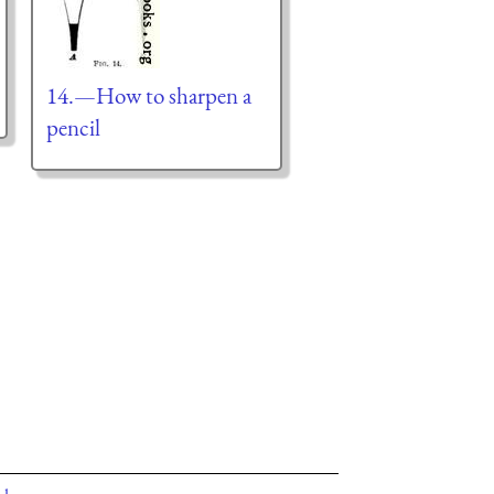
14.—How to sharpen a
pencil