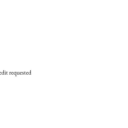
edit requested