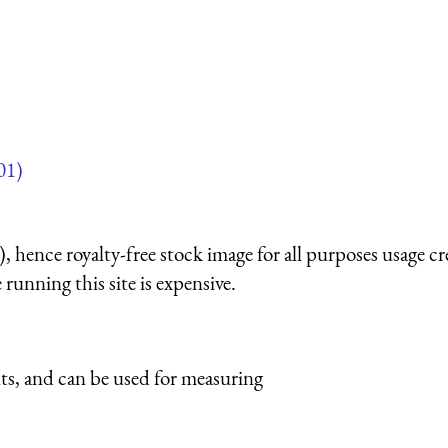
01)
 hence royalty-free stock image for all purposes usage cr
running this site is expensive.
ts, and can be used for measuring