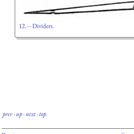
12.—Dividers.
prev
·
up
·
next
·
top