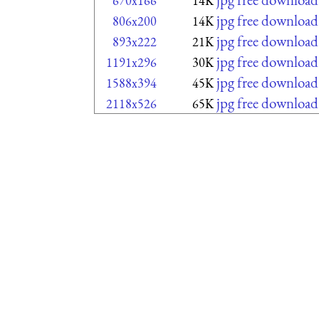
670x166
14K
jpg free download
806x200
14K
jpg free download
893x222
21K
jpg free download
1191x296
30K
jpg free download
1588x394
45K
jpg free download
2118x526
65K