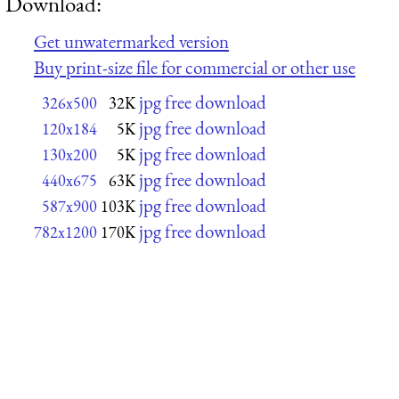
Download:
Get unwatermarked version
Buy print-size file for commercial or other use
jpg free download
326x500
32K
jpg free download
120x184
5K
jpg free download
130x200
5K
jpg free download
440x675
63K
jpg free download
587x900
103K
jpg free download
782x1200
170K