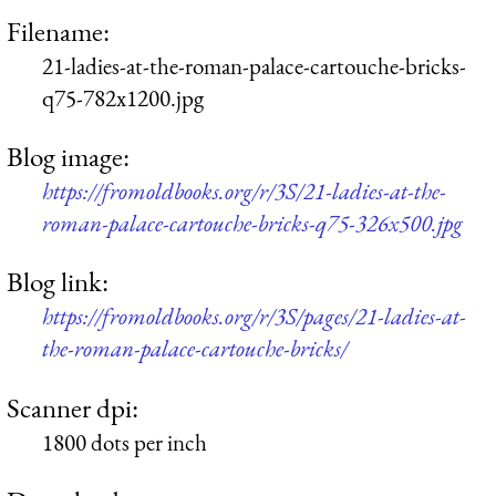
Filename:
21-ladies-at-the-roman-palace-cartouche-bricks-
q75-782x1200.jpg
Blog image:
https://fromoldbooks.org/r/3S/21-ladies-at-the-
roman-palace-cartouche-bricks-q75-326x500.jpg
Blog link:
https://fromoldbooks.org/r/3S/pages/21-ladies-at-
the-roman-palace-cartouche-bricks/
Scanner dpi:
1800 dots per inch