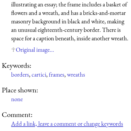
illustrating an essay; the frame includes a basket of
flowers and a wreath, and has a bricks-and-mortar
masonry background in black and white, making
an unusual eighteenth-century border. There is
space for a caption beneath, inside another wreath.
Original image...
Keywords:
borders
,
cartici
,
frames
,
wreaths
Place shown:
none
Comment:
Add a link, leave a comment or change keywords