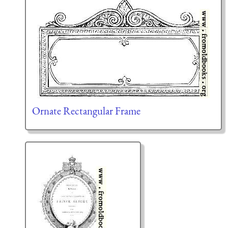
Ornate Rectangular Frame