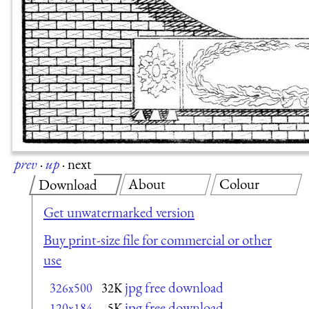
prev
·
up
·
next
About
Colour
Download
Get unwatermarked version
Buy print-size file for commercial or other
use
jpg free download
326x500
32K
jpg free download
120x184
5K