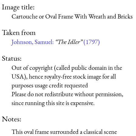
Image title:
Cartouche or Oval Frame With Wreath and Bricks
Taken from
Johnson, Samuel:
“The Idler”
(1797)
Status:
Out of copyright (called public domain in the
USA), hence royalty-free stock image for all
purposes usage credit requested
Please do not redistribute without permission,
since running this site is expensive.
Notes:
This oval frame surrounded a classical scene