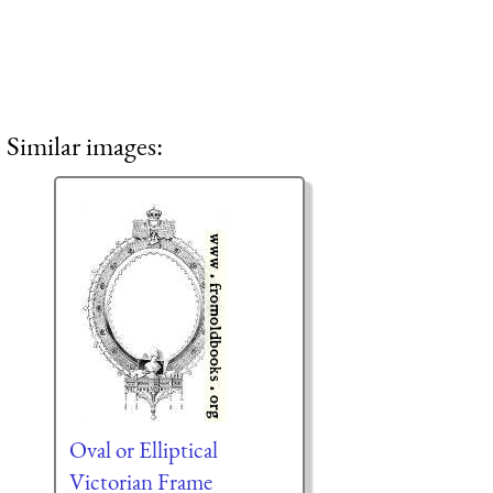
Similar images:
Oval or Elliptical
Victorian Frame