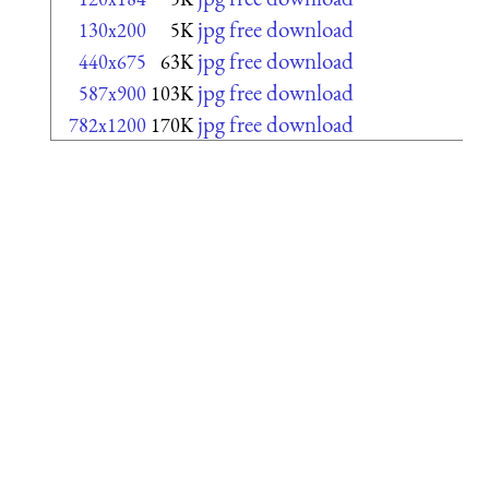
jpg free download
130x200
5K
jpg free download
440x675
63K
jpg free download
587x900
103K
jpg free download
782x1200
170K