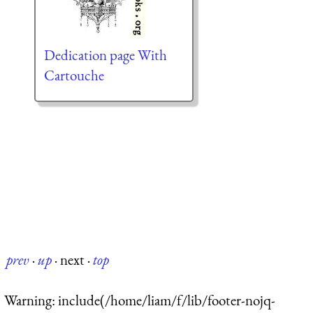
Dedication page With
Cartouche
prev
·
up
·
next
·
top
Warning
: include(/home/liam/f/lib/footer-nojq-