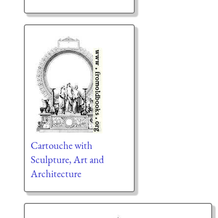
Cartouche with
Sculpture, Art and
Architecture