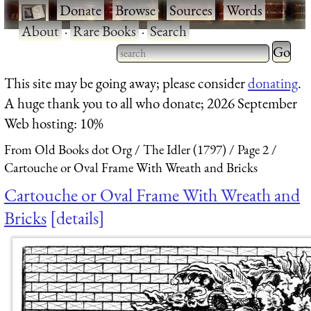
·
Donate
·
Browse
·
Sources
·
Words
·
About
·
Rare Books
·
Search
This site may be going away; please consider
donating
.
A huge thank you to all who donate; 2026 September
Web hosting: 10%
From Old Books dot Org
The Idler (1797)
Page 2
Cartouche or Oval Frame With Wreath and Bricks
Cartouche or Oval Frame With Wreath and
Bricks
details