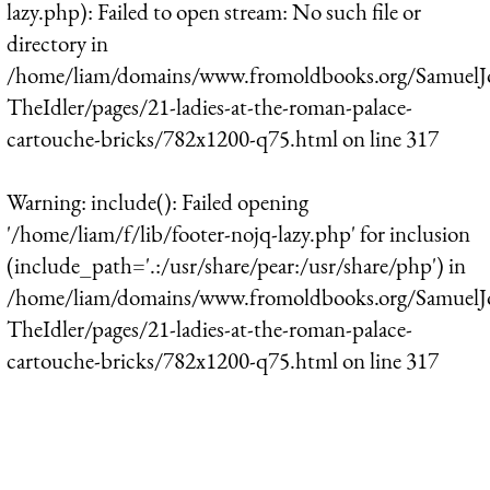
lazy.php): Failed to open stream: No such file or
directory in
/home/liam/domains/www.fromoldbooks.org/SamuelJ
TheIdler/pages/21-ladies-at-the-roman-palace-
cartouche-bricks/782x1200-q75.html
on line
317
Warning
: include(): Failed opening
'/home/liam/f/lib/footer-nojq-lazy.php' for inclusion
(include_path='.:/usr/share/pear:/usr/share/php') in
/home/liam/domains/www.fromoldbooks.org/SamuelJ
TheIdler/pages/21-ladies-at-the-roman-palace-
cartouche-bricks/782x1200-q75.html
on line
317