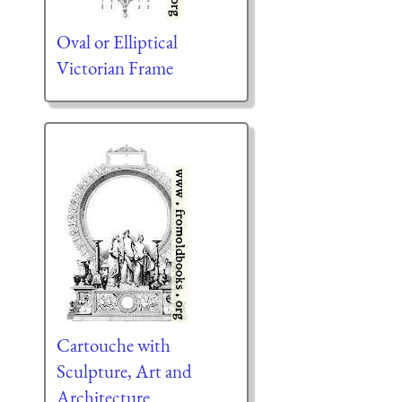
Oval or Elliptical
Victorian Frame
Cartouche with
Sculpture, Art and
Architecture