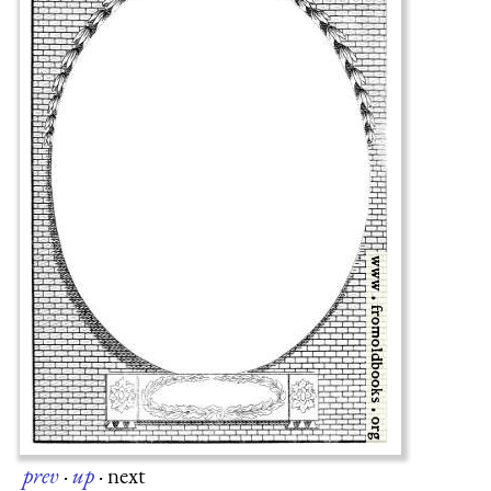
prev
·
up
·
next