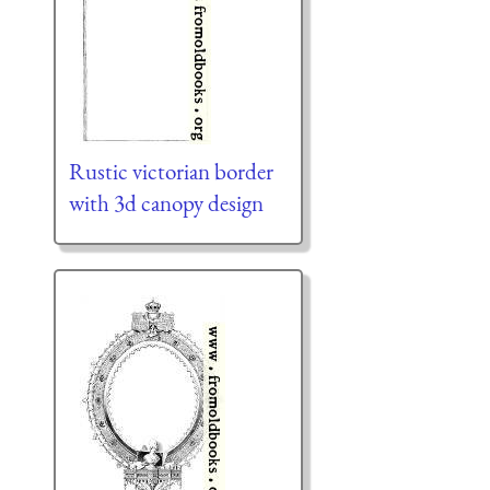
Rustic victorian border
with 3d canopy design