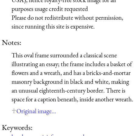
purposes usage credit requested
Please do not redistribute without permission,
since running this site is expensive.
Notes:
This oval frame surrounded a classical scene
illustrating an essay; the frame includes a basket of
flowers and a wreath, and has a bricks-and-mortar
masonry background in black and white, making
an unusual eighteenth-century border. There is
space for a caption beneath, inside another wreath.
Original image...
Keywords: