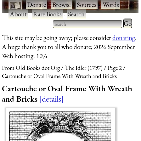
·
Donate
·
Browse
·
Sources
·
Words
·
About
·
Rare Books
·
Search
This site may be going away; please consider
donating
.
A huge thank you to all who donate; 2026 September
Web hosting: 10%
From Old Books dot Org
The Idler (1797)
Page 2
Cartouche or Oval Frame With Wreath and Bricks
Cartouche or Oval Frame With Wreath
and Bricks
details