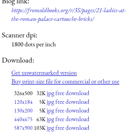
Blog link:
https://fromoldbooks.org/r/3S/pages/21-ladies-at-
the-roman-palace-cartouche-bricks/
Scanner dpi:
1800 dots per inch
Download:
Get unwatermarked version
Buy print-size file for commercial or other use
jpg free download
326x500
32K
jpg free download
120x184
5K
jpg free download
130x200
5K
jpg free download
440x675
63K
jpg free download
587x900
103K