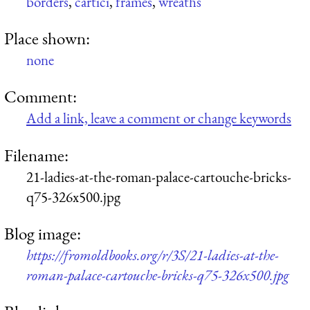
borders
,
cartici
,
frames
,
wreaths
Place shown:
none
Comment:
Add a link, leave a comment or change keywords
Filename:
21-ladies-at-the-roman-palace-cartouche-bricks-
q75-326x500.jpg
Blog image:
https://fromoldbooks.org/r/3S/21-ladies-at-the-
roman-palace-cartouche-bricks-q75-326x500.jpg