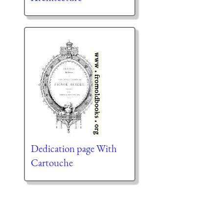
Dedication page With
Cartouche