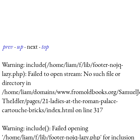
prev
·
up
·
next
·
top
Warning
: include(/home/liam/f/lib/footer-nojq-
lazy.php): Failed to open stream: No such file or
directory in
/home/liam/domains/www.fromoldbooks.org/SamuelJ
TheIdler/pages/21-ladies-at-the-roman-palace-
cartouche-bricks/index.html
on line
317
Warning
: include(): Failed opening
'/home/liam/f/lib/footer-nojq-lazy.php' for inclusion