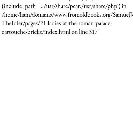
(include_path='.:/usr/share/pear:/usr/share/php') in
/home/liam/domains/www.fromoldbooks.org/SamuelJ
TheIdler/pages/21-ladies-at-the-roman-palace-
cartouche-bricks/index.html
on line
317