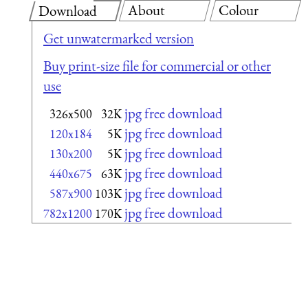
About
Colour
Download
Get unwatermarked version
Buy print-size file for commercial or other
use
jpg free download
326x500
32K
jpg free download
120x184
5K
jpg free download
130x200
5K
jpg free download
440x675
63K
jpg free download
587x900
103K
jpg free download
782x1200
170K