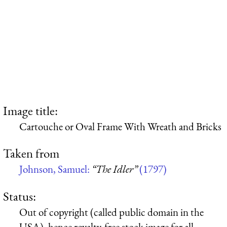
Image title:
Cartouche or Oval Frame With Wreath and Bricks
Taken from
Johnson, Samuel:
“The Idler”
(1797)
Status:
Out of copyright (called public domain in the
USA), hence royalty-free stock image for all