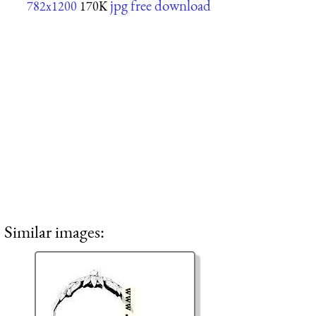
jpg free download
782x1200
170K
Similar images: