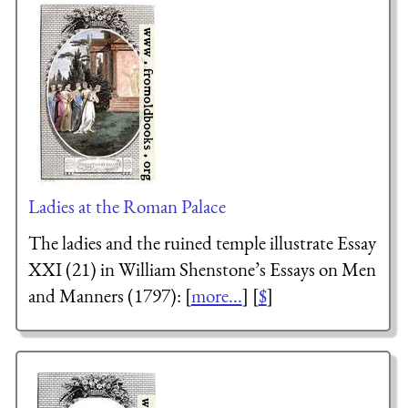
Ladies at the Roman Palace
The ladies and the ruined temple illustrate Essay
XXI (21) in William Shenstone’s Essays on Men
and Manners (1797): [
more...
] [
$
]