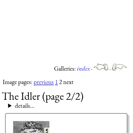
Galleries:
index
·
·
Image pages:
previous
1
2 next
The Idler (page 2/2)
details...