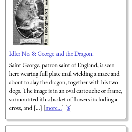
Idler No. 8: George and the Dragon.
Saint George, patron saint of England, is seen
here wearing full plate mail wielding a mace and
about to slay the dragon, together with his two
dogs. The image is in an oval cartouche or frame,
surmounted ith a basket of flowers including a
cross, and [...] [
more...
] [
$
]