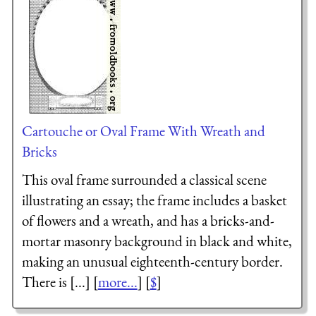
Cartouche or Oval Frame With Wreath and
Bricks
This oval frame surrounded a classical scene
illustrating an essay; the frame includes a basket
of flowers and a wreath, and has a bricks-and-
mortar masonry background in black and white,
making an unusual eighteenth-century border.
There is [...] [
more...
] [
$
]