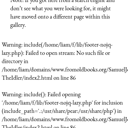
don’t see what you were looking for, it might
have moved onto a different page within this
gallery.
Warning
: include(/home/liam/f/lib/footer-nojq-
lazy.php): Failed to open stream: No such file or
directory in
/home/liam/domains/www.fromoldbooks.org/SamuelJ
TheIdler/index2.html
on line
86
Warning
: include(): Failed opening
'/home/liam/f/lib/footer-nojq-lazy.php' for inclusion
(include_path='.:/usr/share/pear:/usr/share/php') in
/home/liam/domains/www.fromoldbooks.org/SamuelJ
TheIdler/index2.html
on line
86