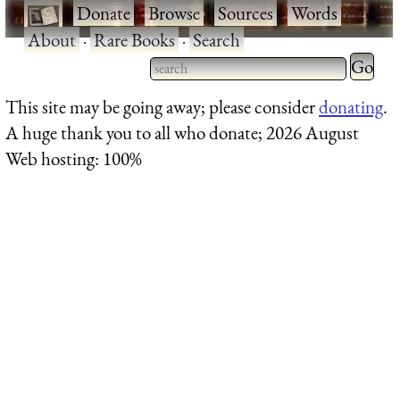
·
Donate
·
Browse
·
Sources
·
Words
·
About
·
Rare Books
·
Search
This site may be going away; please consider
donating
.
A huge thank you to all who donate; 2026 August
Web hosting: 100%