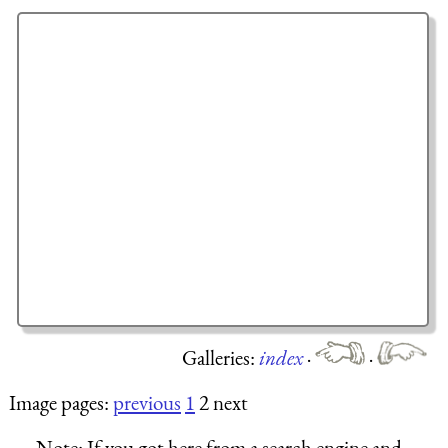
Galleries:
index
·
·
Image pages:
previous
1
2 next
Note:
If you got here from a search engine and