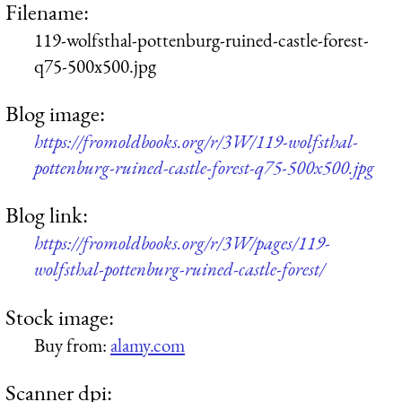
Filename:
119-wolfsthal-pottenburg-ruined-castle-forest-
q75-500x500.jpg
Blog image:
https://fromoldbooks.org/r/3W/119-wolfsthal-
pottenburg-ruined-castle-forest-q75-500x500.jpg
Blog link:
https://fromoldbooks.org/r/3W/pages/119-
wolfsthal-pottenburg-ruined-castle-forest/
Stock image:
Buy from:
alamy.com
Scanner dpi: