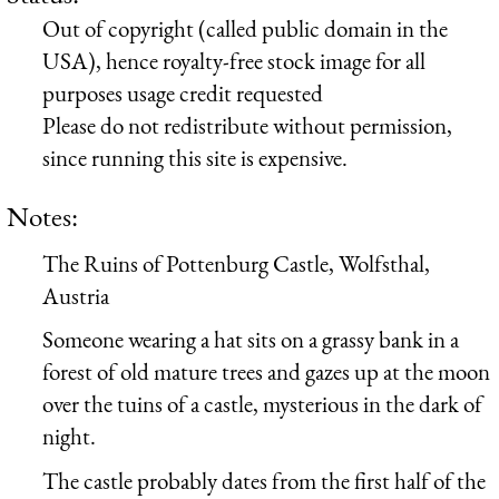
Out of copyright (called public domain in the
USA), hence royalty-free stock image for all
purposes usage credit requested
Please do not redistribute without permission,
since running this site is expensive.
Notes:
The Ruins of Pottenburg Castle, Wolfsthal,
Austria
Someone wearing a hat sits on a grassy bank in a
forest of old mature trees and gazes up at the moon
over the tuins of a castle, mysterious in the dark of
night.
The castle probably dates from the first half of the