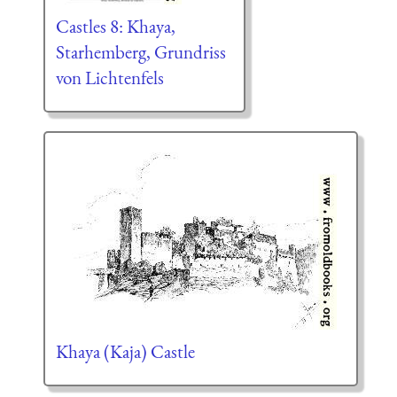
Castles 8: Khaya,
Starhemberg, Grundriss
von Lichtenfels
Khaya (Kaja) Castle