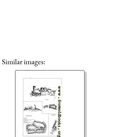
Similar images: