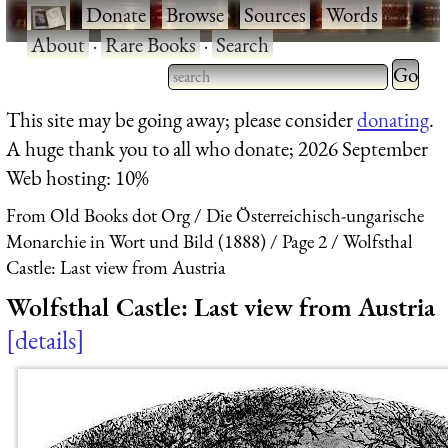
·
Donate
·
Browse
·
Sources
·
Words
·
About
·
Rare Books
·
Search
Type 2 
more
Type 2 or more characters
This site may be going away; please consider
donating
.
charact
for results.
A huge thank you to all who donate; 2026 September
for
Web hosting: 10%
results.
From Old Books dot Org
Die Österreichisch-ungarische
Monarchie in Wort und Bild (1888)
Page 2
Wolfsthal
Castle: Last view from Austria
Wolfsthal Castle: Last view from Austria
details