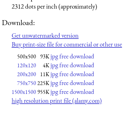
2312 dots per inch (approximately)
Download:
Get unwatermarked version
Buy print-size file for commercial or other use
jpg free download
500x500
93K
jpg free download
120x120
4K
jpg free download
200x200
11K
jpg free download
750x750
225K
jpg free download
1500x1500
955K
high resolution print file (alamy.com)