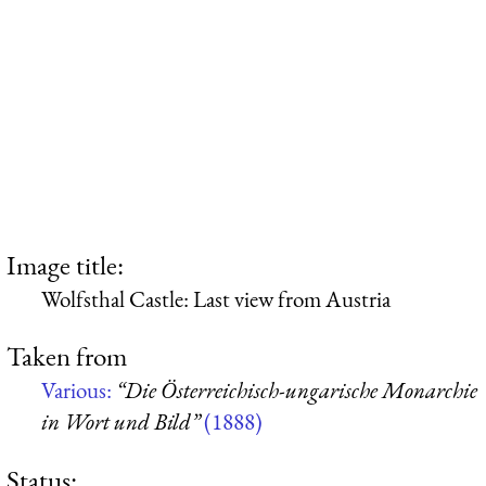
Image title:
Wolfsthal Castle: Last view from Austria
Taken from
Various:
“Die Österreichisch-ungarische Monarchie
in Wort und Bild”
(1888)
Status: