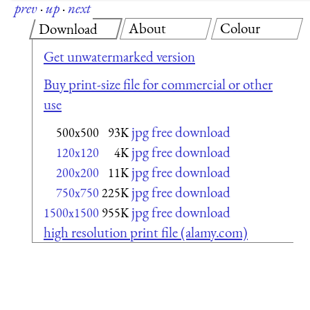
prev
·
up
·
next
About
Colour
Download
Get unwatermarked version
Buy print-size file for commercial or other
use
jpg free download
500x500
93K
jpg free download
120x120
4K
jpg free download
200x200
11K
jpg free download
750x750
225K
jpg free download
1500x1500
955K
high resolution print file (alamy.com)