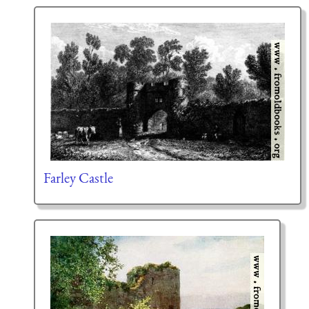
Farley Castle