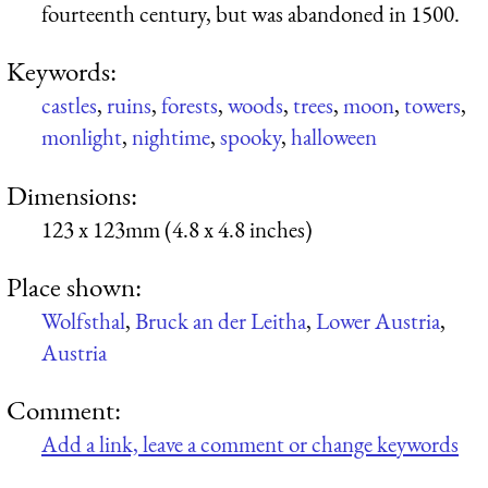
fourteenth century, but was abandoned in 1500.
Keywords:
castles
,
ruins
,
forests
,
woods
,
trees
,
moon
,
towers
,
monlight
,
nightime
,
spooky
,
halloween
Dimensions:
123 x 123mm (4.8 x 4.8 inches)
Place shown:
Wolfsthal
,
Bruck an der Leitha
,
Lower Austria
,
Austria
Comment:
Add a link, leave a comment or change keywords