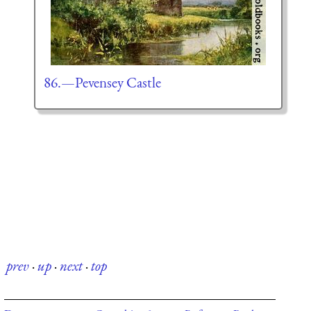
86.—Pevensey Castle
prev
·
up
·
next
·
top