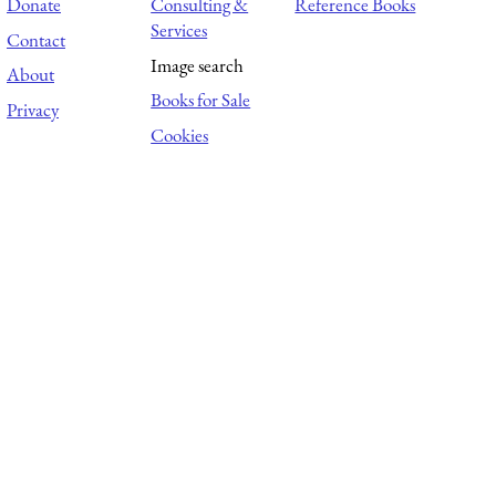
Donate
Consulting &
Reference Books
Services
Contact
Image search
About
Books for Sale
Privacy
Cookies