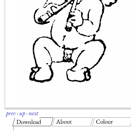
prev
·
up
·
next
About
Colour
Download