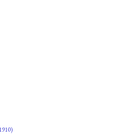
1910)