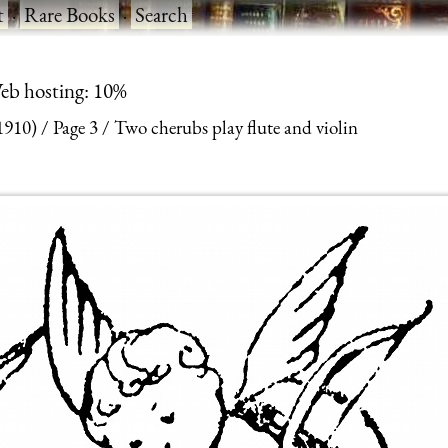
t
·
Rare Books
·
Search
eb hosting: 10%
1910)
Page 3
Two cherubs play flute and violin