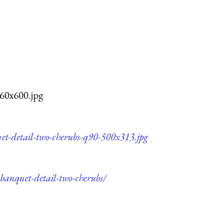
960x600.jpg
uet-detail-two-cherubs-q90-500x313.jpg
-banquet-detail-two-cherubs/