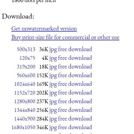
Download:
Get unwatermarked version
Buy print-size file for commercial or other use
jpg free download
500x313
36K
jpg free download
120x75
4K
jpg free download
319x200
18K
jpg free download
960x600
152K
jpg free download
1024x640
169K
jpg free download
1152x720
202K
jpg free download
1280x800
237K
jpg free download
1344x840
256K
jpg free download
1440x900
284K
jpg free download
1680x1050
346K