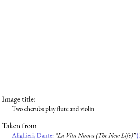
Image title:
Two cherubs play flute and violin
Taken from
Alighieri, Dante:
“La Vita Nuova (The New Life)”
(