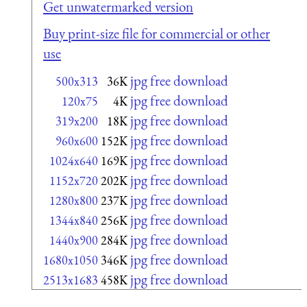
Get unwatermarked version
Buy print-size file for commercial or other
use
jpg free download
500x313
36K
jpg free download
120x75
4K
jpg free download
319x200
18K
jpg free download
960x600
152K
jpg free download
1024x640
169K
jpg free download
1152x720
202K
jpg free download
1280x800
237K
jpg free download
1344x840
256K
jpg free download
1440x900
284K
jpg free download
1680x1050
346K
jpg free download
2513x1683
458K