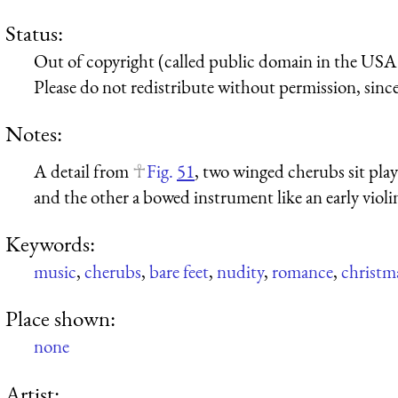
Status:
Out of copyright (called public domain in the USA),
Please do not redistribute without permission, since 
Notes:
A detail from
Fig.
51
, two winged cherubs sit pla
and the other a bowed instrument like an early violi
Keywords:
music
,
cherubs
,
bare feet
,
nudity
,
romance
,
christm
Place shown:
none
Artist: