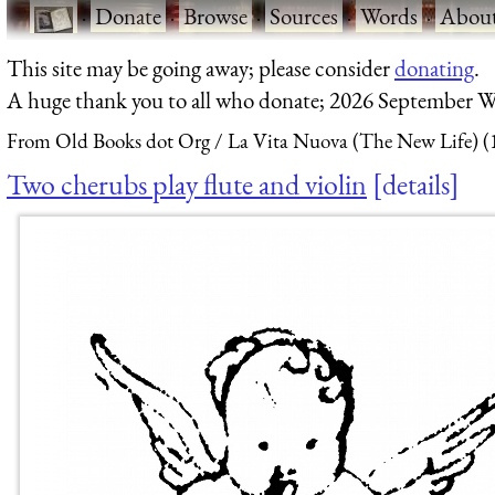
·
Donate
·
Browse
·
Sources
·
Words
·
Abou
This site may be going away; please consider
donating
.
A huge thank you to all who donate; 2026 September W
From Old Books dot Org
La Vita Nuova (The New Life) (
Two cherubs play flute and violin
details