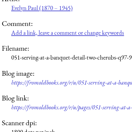
Evelyn Paul (1870 – 1945)
Comment:
Add a link, leave a comment or change keywords
Filename:
051-serving-at-a-banquet-detail-two-cherubs-q97-
Blog image:
https://fromoldbooks.org/r/u/051-serving-at-a-banq
Blog link:
https://fromoldbooks.org/r/u/pages/051-serving-at-a
Scanner dpi:
1800 dots per inch