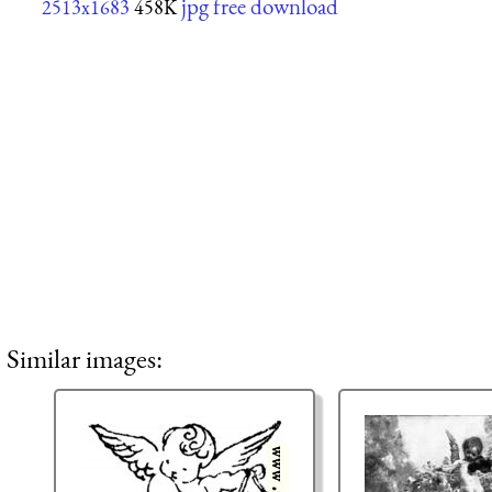
jpg free download
2513x1683
458K
Similar images: