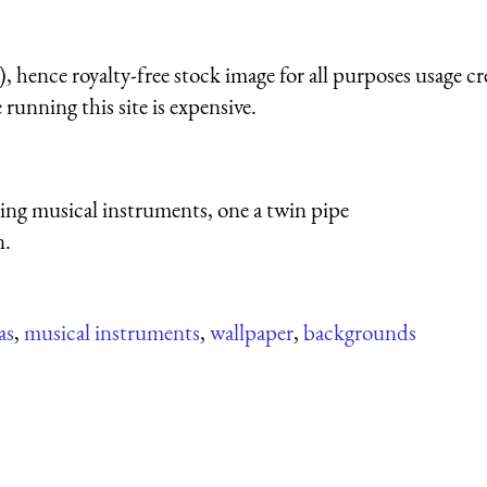
 hence royalty-free stock image for all purposes usage cr
running this site is expensive.
ying musical instruments, one a twin pipe
n.
as
,
musical instruments
,
wallpaper
,
backgrounds