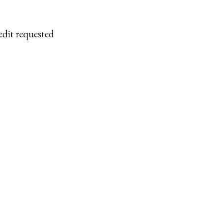
edit requested