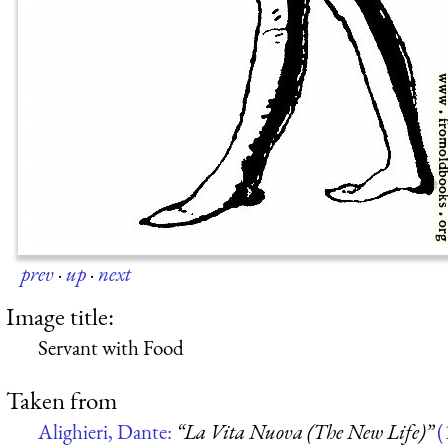
prev
·
up
·
next
Image title:
Servant with Food
Taken from
Alighieri, Dante:
“La Vita Nuova (The New Life)”
(