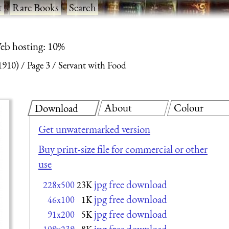
t
·
Rare Books
·
Search
eb hosting: 10%
1910)
Page 3
Servant with Food
About
Colour
Download
Get unwatermarked version
Buy print-size file for commercial or other
use
jpg free download
228x500
23K
jpg free download
46x100
1K
jpg free download
91x200
5K
jpg free download