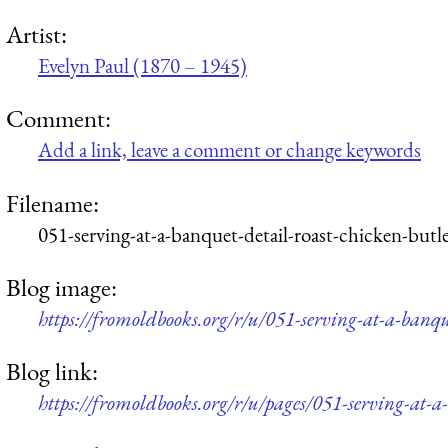
Artist:
Evelyn Paul (1870 – 1945)
Comment:
Add a link, leave a comment or change keywords
Filename:
051-serving-at-a-banquet-detail-roast-chicken-but
Blog image:
https://fromoldbooks.org/r/u/051-serving-at-a-banqu
Blog link:
https://fromoldbooks.org/r/u/pages/051-serving-at-a-