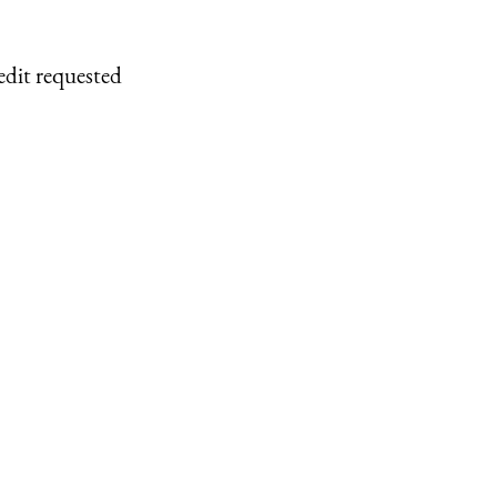
edit requested