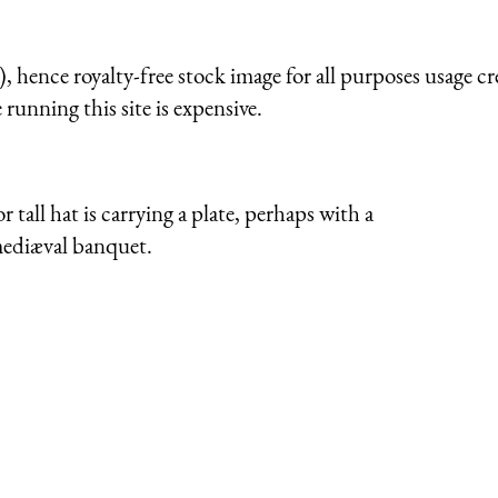
 hence royalty-free stock image for all purposes usage cr
running this site is expensive.
tall hat is carrying a plate, perhaps with a
 mediæval banquet.