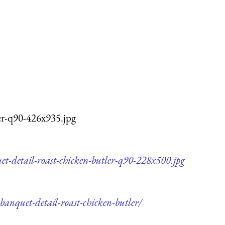
ler-q90-426x935.jpg
et-detail-roast-chicken-butler-q90-228x500.jpg
banquet-detail-roast-chicken-butler/