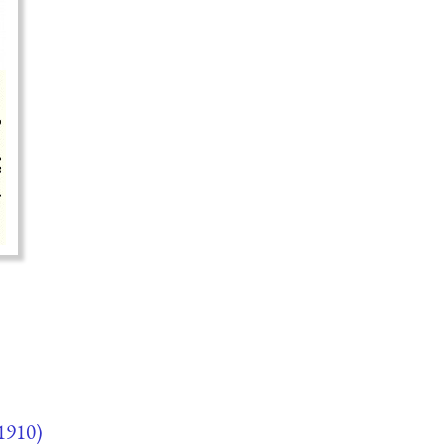
1910)