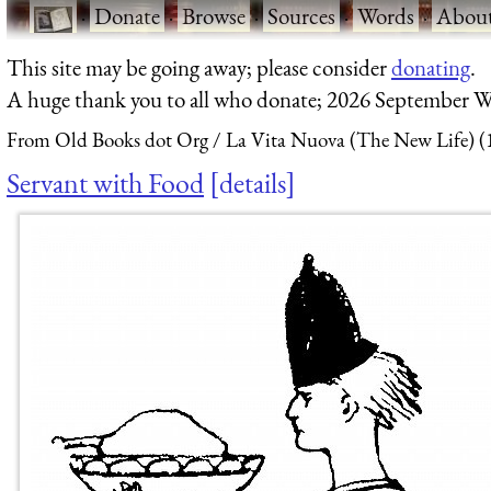
·
Donate
·
Browse
·
Sources
·
Words
·
Abou
This site may be going away; please consider
donating
.
A huge thank you to all who donate; 2026 September W
From Old Books dot Org
La Vita Nuova (The New Life) (
Servant with Food
details