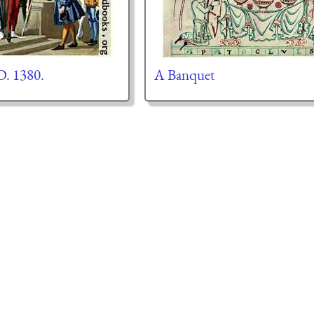
D. 1380.
A Banquet