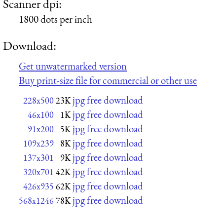
Scanner dpi:
1800 dots per inch
Download:
Get unwatermarked version
Buy print-size file for commercial or other use
jpg free download
228x500
23K
jpg free download
46x100
1K
jpg free download
91x200
5K
jpg free download
109x239
8K
jpg free download
137x301
9K
jpg free download
320x701
42K
jpg free download
426x935
62K
jpg free download
568x1246
78K