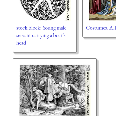
stock block: Young male
Costumes, A.
servant carrying a boar’s
head