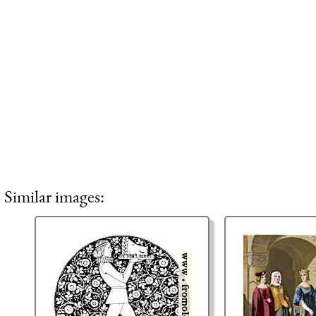
Similar images: