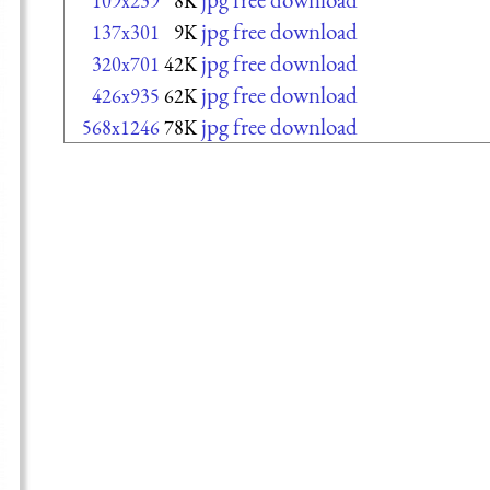
109x239
8K
jpg free download
137x301
9K
jpg free download
320x701
42K
jpg free download
426x935
62K
jpg free download
568x1246
78K