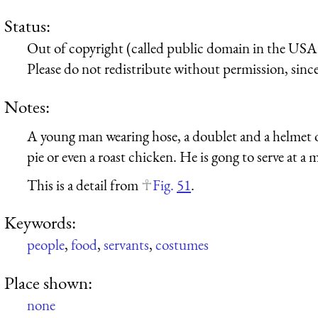
Status:
Out of copyright (called public domain in the USA),
Please do not redistribute without permission, since 
Notes:
A young man wearing hose, a doublet and a helmet or 
pie or even a roast chicken. He is gong to serve at a
This is a detail from
Fig.
51
.
Keywords:
people
,
food
,
servants
,
costumes
Place shown:
none