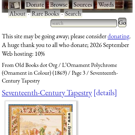
·
Donate
·
Browse
·
Sources
·
Words
·
About
·
Rare Books
·
Search
Type 2 
more
Type 2 or more characters
This site may be going away; please consider
donating
.
charact
for results.
A huge thank you to all who donate; 2026 September
for
Web hosting: 10%
results.
From Old Books dot Org
L’Ornament Polychrome
(Ornament in Colour) (1869)
Page 3
Seventeenth-
Century Tapestry
Seventeenth-Century Tapestry
details