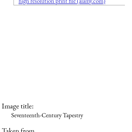
high resolution print file (alamy.com)
Image title:
Seventeenth-Century Tapestry
Taken from