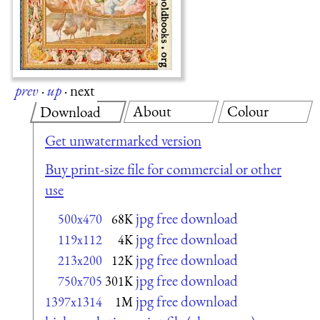
prev
·
up
·
next
About
Colour
Download
Get unwatermarked version
Buy print-size file for commercial or other
use
jpg free download
500x470
68K
jpg free download
119x112
4K
jpg free download
213x200
12K
jpg free download
750x705
301K
jpg free download
1397x1314
1M