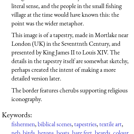
literal sense, and the people in the small fishing
village at the time would have known this: the
point was the wider metaphor.
This image is of a tapestry, made in Mortlake near
London (UK) in the Seventtnth Century, and
presented by King James II to Louis XIV. The
details in the tapestry itself are somewhat sketchy,
perhaps created the intent of making a more
detailed version later.
The border features cherubs supporting religious
iconography.
Keywords:
fishermen
,
biblical scenes
,
tapestries
,
textile art
,
neb
,
birds
,
herons
,
boats
,
bare feet
,
beards
,
colour
,