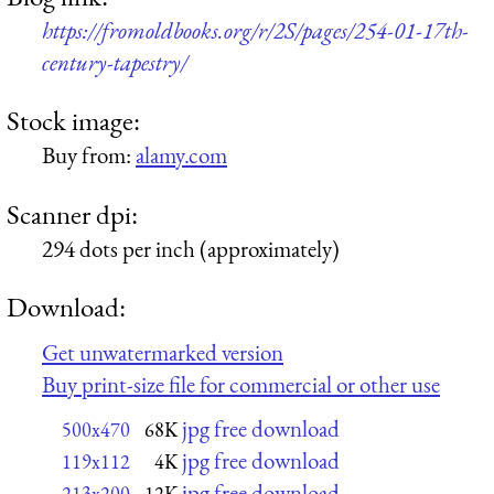
https://fromoldbooks.org/r/2S/pages/254-01-17th-
century-tapestry/
Stock image:
Buy from:
alamy.com
Scanner dpi:
294 dots per inch (approximately)
Download:
Get unwatermarked version
Buy print-size file for commercial or other use
jpg free download
500x470
68K
jpg free download
119x112
4K
jpg free download
213x200
12K