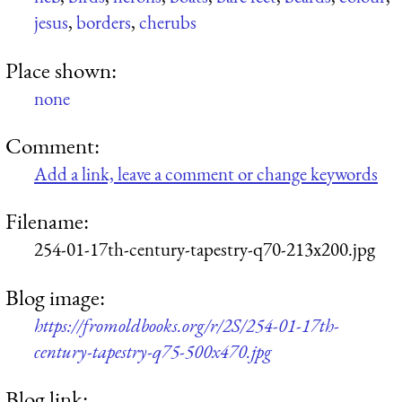
jesus
,
borders
,
cherubs
Place shown:
none
Comment:
Add a link, leave a comment or change keywords
Filename:
254-01-17th-century-tapestry-q70-213x200.jpg
Blog image:
https://fromoldbooks.org/r/2S/254-01-17th-
century-tapestry-q75-500x470.jpg
Blog link: