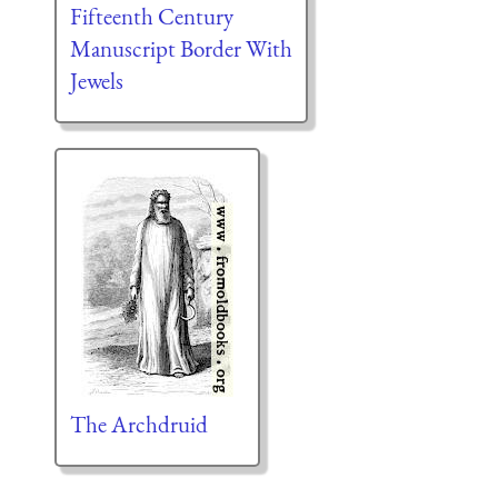
Fifteenth Century
Manuscript Border With
Jewels
The Archdruid