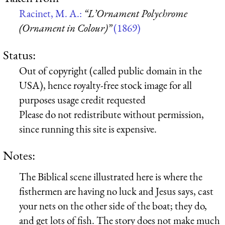
Racinet, M. A.:
“L’Ornament Polychrome
(Ornament in Colour)”
(1869)
Status:
Out of copyright (called public domain in the
USA), hence royalty-free stock image for all
purposes usage credit requested
Please do not redistribute without permission,
since running this site is expensive.
Notes:
The Biblical scene illustrated here is where the
fisthermen are having no luck and Jesus says, cast
your nets on the other side of the boat; they do,
and get lots of fish. The story does not make much