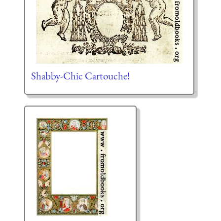
Shabby-Chic Cartouche!