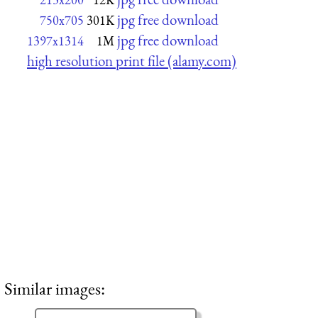
jpg free download
750x705
301K
jpg free download
1397x1314
1M
high resolution print file (alamy.com)
Similar images: