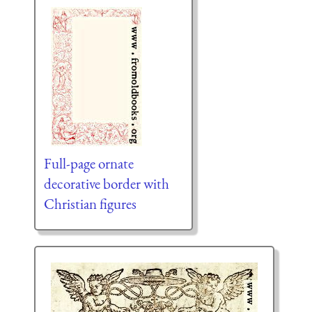
Full-page ornate
decorative border with
Christian figures