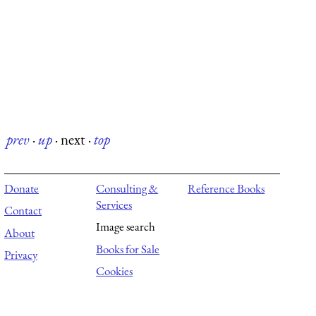
prev
·
up
·
next
·
top
Donate
Consulting &
Reference Books
Services
Contact
Image search
About
Books for Sale
Privacy
Cookies