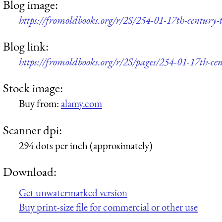
Blog image:
https://fromoldbooks.org/r/2S/254-01-17th-century-
Blog link:
https://fromoldbooks.org/r/2S/pages/254-01-17th-cen
Stock image:
Buy from:
alamy.com
Scanner dpi:
294 dots per inch (approximately)
Download:
Get unwatermarked version
Buy print-size file for commercial or other use