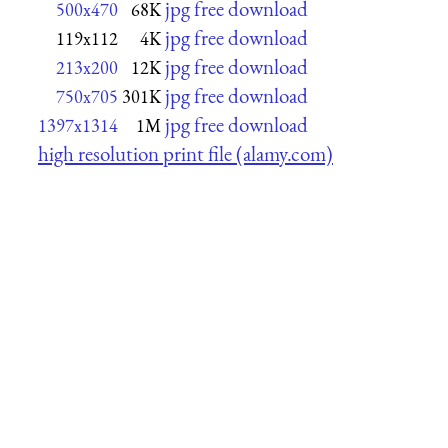
jpg free download
500x470
68K
jpg free download
119x112
4K
jpg free download
213x200
12K
jpg free download
750x705
301K
jpg free download
1397x1314
1M
high resolution print file (alamy.com)