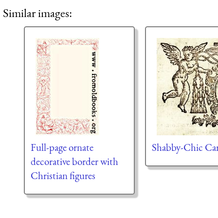
Similar images:
Full-page ornate
Shabby-Chic Ca
decorative border with
Christian figures