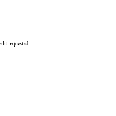
edit requested