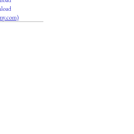
nload
lamy.com)