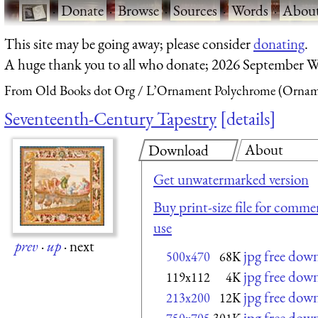
·
Donate
·
Browse
·
Sources
·
Words
·
Abou
This site may be going away; please consider
donating
.
A huge thank you to all who donate; 2026 September W
From Old Books dot Org
L’Ornament Polychrome (Orname
Seventeenth-Century Tapestry
details
About
Download
Get unwatermarked version
Buy print-size file for commer
use
prev
·
up
·
next
jpg free dow
500x470
68K
jpg free dow
119x112
4K
jpg free dow
213x200
12K
jpg free dow