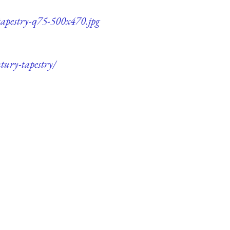
tapestry-q75-500x470.jpg
tury-tapestry/