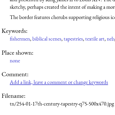
sketchy, perhaps created the intent of making a more
The border features cherubs supporting religious i
Keywords:
fishermen
,
biblical scenes
,
tapestries
,
textile art
,
neb
Place shown:
none
Comment:
Add a link, leave a comment or change keywords
Filename:
tn/254-01-17th-century-tapestry-q75-500x470.jpg