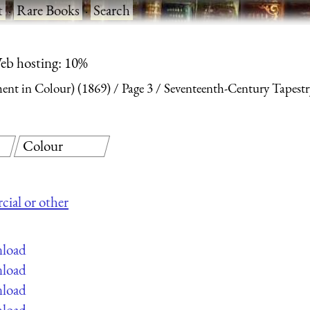
t
·
Rare Books
·
Search
eb hosting: 10%
nt in Colour) (1869)
Page 3
Seventeenth-Century Tapestr
Colour
cial or other
nload
nload
nload
nload