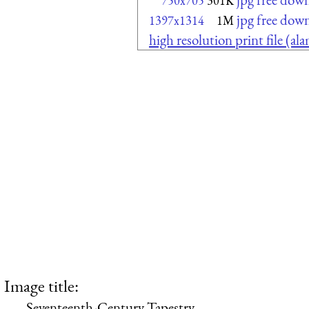
750x705
301K
jpg free dow
1397x1314
1M
high resolution print file (a
Image title:
Seventeenth-Century Tapestry