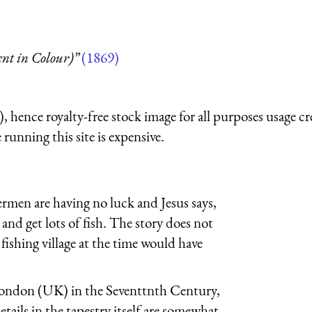
t in Colour)”
(1869)
 hence royalty-free stock image for all purposes usage cr
running this site is expensive.
hermen are having no luck and Jesus says,
 and get lots of fish. The story does not
fishing village at the time would have
 London (UK) in the Seventtnth Century,
ails in the tapestry itself are somewhat