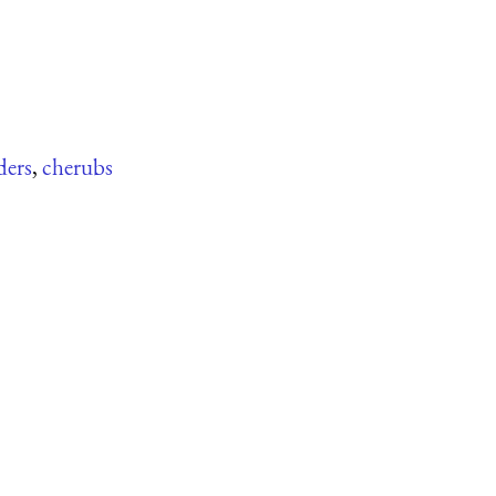
ders
,
cherubs