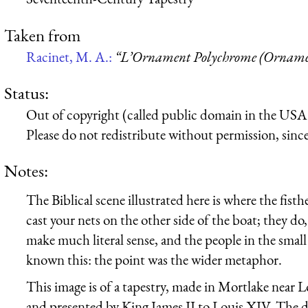
Taken from
Racinet, M. A.:
“L’Ornament Polychrome (Ornamen
Status:
Out of copyright (called public domain in the USA),
Please do not redistribute without permission, since 
Notes:
The Biblical scene illustrated here is where the fist
cast your nets on the other side of the boat; they do,
make much literal sense, and the people in the small 
known this: the point was the wider metaphor.
This image is of a tapestry, made in Mortlake near
and presented by King James II to Louis XIV. The det