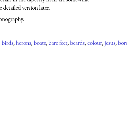
 detailed version later.
conography.
,
birds
,
herons
,
boats
,
bare feet
,
beards
,
colour
,
jesus
,
bor