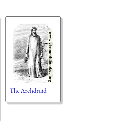
The Archdruid