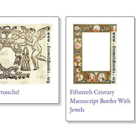
rtouche!
Fifteenth Century
Manuscript Border With
Jewels