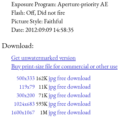
Exposure Program:
Aperture-priority AE
Flash:
Off, Did not fire
Picture Style:
Faithful
Date:
2012:09:09 14:58:35
Download:
Get unwatermarked version
Buy print-size file for commercial or other use
jpg free download
500x333
162K
jpg free download
119x79
11K
jpg free download
300x200
71K
jpg free download
1024x683
593K
jpg free download
1600x1067
1M