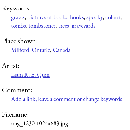
Keywords:
graves
,
pictures of books
,
books
,
spooky
,
colour
,
tombs
,
tombstones
,
trees
,
graveyards
Place shown:
Milford
,
Ontario
,
Canada
Artist:
Liam R. E. Quin
Comment:
Add a link, leave a comment or change keywords
Filename:
img_1230-1024x683.jpg