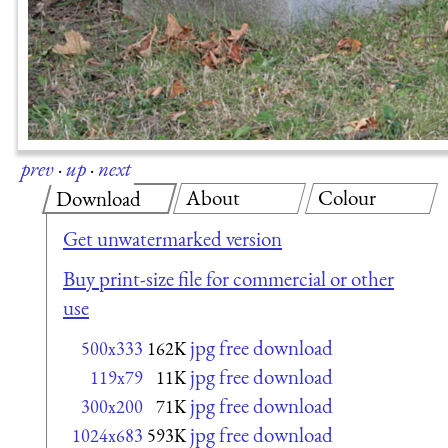
prev
·
up
·
next
About
Colour
Download
Get unwatermarked version
Buy print-size file for commercial or other
use
jpg free download
500x333
162K
jpg free download
119x79
11K
jpg free download
300x200
71K
jpg free download
1024x683
593K