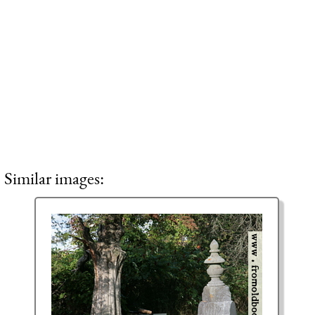
Similar images: