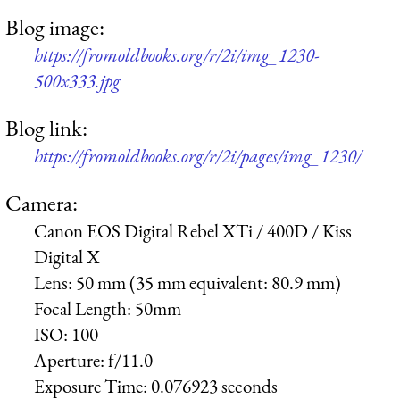
Blog image:
https://fromoldbooks.org/r/2i/img_1230-
500x333.jpg
Blog link:
https://fromoldbooks.org/r/2i/pages/img_1230/
Camera:
Canon EOS Digital Rebel XTi / 400D / Kiss
Digital X
Lens:
50 mm (35 mm equivalent: 80.9 mm)
Focal Length:
50mm
ISO:
100
Aperture:
f/11.0
Exposure Time:
0.076923 seconds