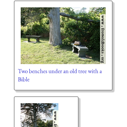
Two benches under an old tree with a
Bible