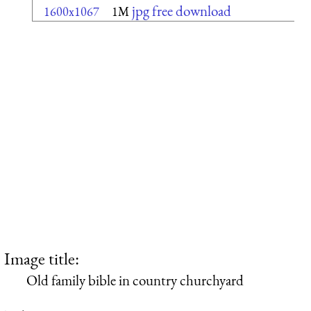
jpg free download
1600x1067
1M
Image title:
Old family bible in country churchyard