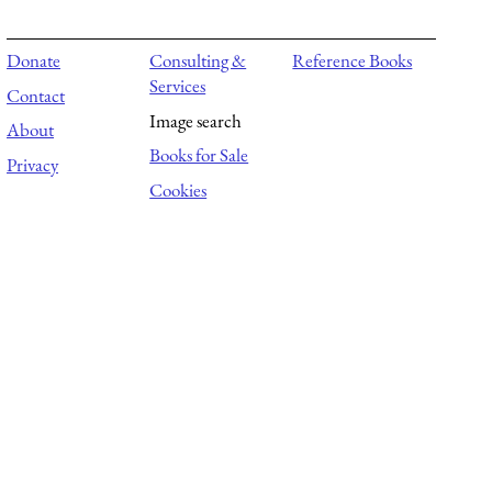
Donate
Consulting &
Reference Books
Services
Contact
Image search
About
Books for Sale
Privacy
Cookies