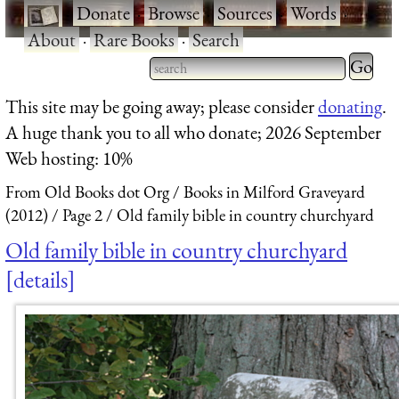
·
Donate
·
Browse
·
Sources
·
Words
·
About
·
Rare Books
·
Search
Type 2 
more
Type 2 or more characters
This site may be going away; please consider
donating
.
charact
for results.
A huge thank you to all who donate; 2026 September
for
Web hosting: 10%
results.
From Old Books dot Org
Books in Milford Graveyard
(2012)
Page 2
Old family bible in country churchyard
Old family bible in country churchyard
details