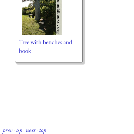
Tree with benches and
book
prev
·
up
·
next
·
top