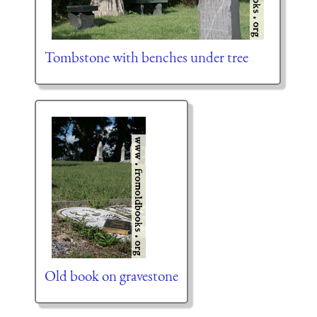
Tombstone with benches under tree
Old book on gravestone