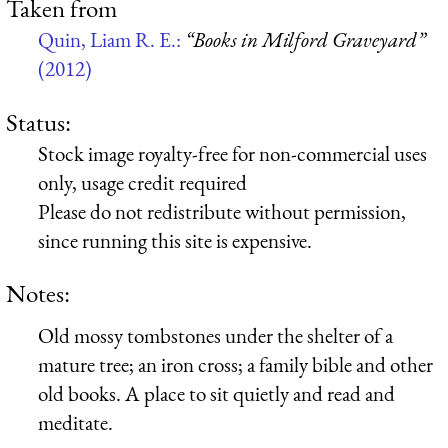
Taken from
Quin, Liam R. E.:
“Books in Milford Graveyard”
(2012)
Status:
Stock image royalty-free for non-commercial uses
only, usage credit required
Please do not redistribute without permission,
since running this site is expensive.
Notes:
Old mossy tombstones under the shelter of a
mature tree; an iron cross; a family bible and other
old books. A place to sit quietly and read and
meditate.