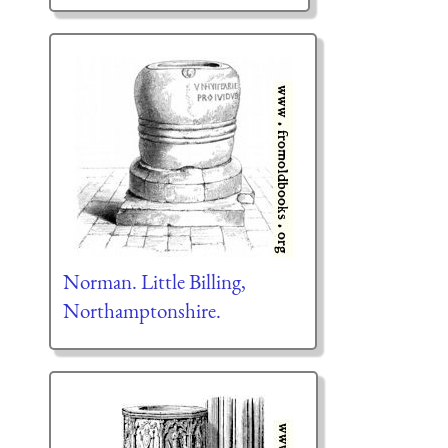
Norman. Little Billing,
Northamptonshire.