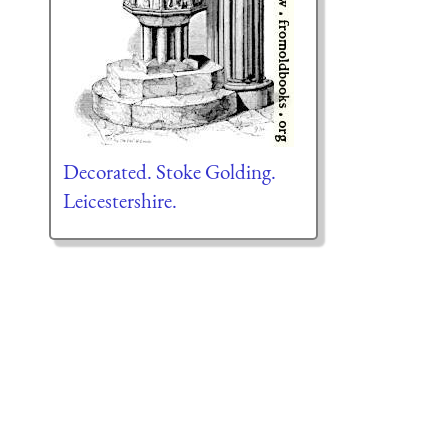
Decorated. Stoke Golding.
Leicestershire.