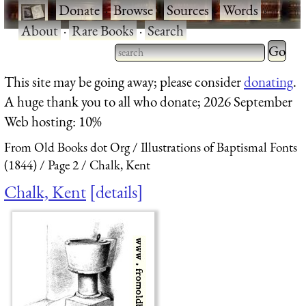
·
Donate
·
Browse
·
Sources
·
Words
·
About
·
Rare Books
·
Search
Type 2 
more
Type 2 or more characters
This site may be going away; please consider
donating
.
charact
for results.
A huge thank you to all who donate; 2026 September
for
Web hosting: 10%
results.
From Old Books dot Org
Illustrations of Baptismal Fonts
(1844)
Page 2
Chalk, Kent
Chalk, Kent
details