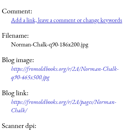
Comment:
Add a link, leave a comment or change keywords
Filename:
Norman-Chalk-q90-186x200.jpg
Blog image:
https://fromoldbooks.org/r/2A/Norman-Chalk-
q90-465x500.jpg
Blog link:
https://fromoldbooks.org/r/2A/pages/Norman-
Chalk/
Scanner dpi: