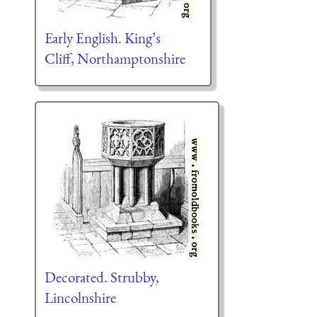
Early English. King’s
Cliff, Northamptonshire
Decorated. Strubby,
Lincolnshire