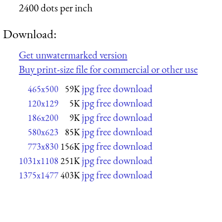
2400 dots per inch
Download:
Get unwatermarked version
Buy print-size file for commercial or other use
jpg free download
465x500
59K
jpg free download
120x129
5K
jpg free download
186x200
9K
jpg free download
580x623
85K
jpg free download
773x830
156K
jpg free download
1031x1108
251K
jpg free download
1375x1477
403K