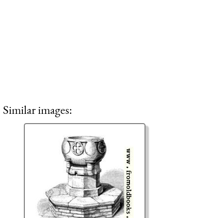
Similar images: