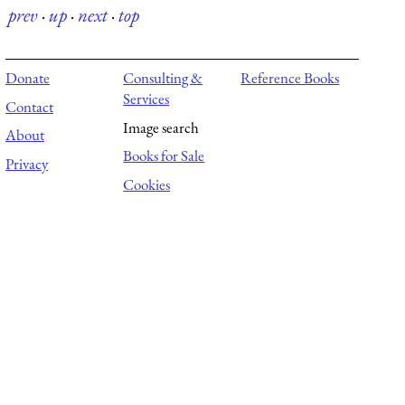
prev
·
up
·
next
·
top
Donate
Consulting &
Reference Books
Services
Contact
Image search
About
Books for Sale
Privacy
Cookies