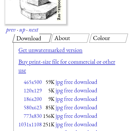
prev
·
up
·
next
About
Colour
Download
Get unwatermarked version
Buy print-size file for commercial or other
use
jpg free download
465x500
59K
jpg free download
120x129
5K
jpg free download
186x200
9K
jpg free download
580x623
85K
jpg free download
773x830
156K
jpg free download
1031x1108
251K