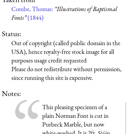
Combe, Thomas:
“Illustrations of Baptismal
Fonts”
(1844)
Status:
Out of copyright (called public domain in the
USA), hence royalty-free stock image for all
purposes usage credit requested
Please do not redistribute without permission,
since running this site is expensive.
Notes:
This pleasing specimen of a
plain Norman Font is cut in
Purbeck Marble, but now
white-washed. It is 2ft. 5½in.