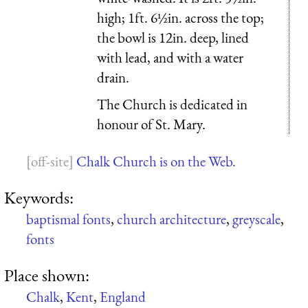
high; 1ft. 6½in. across the top;
the bowl is 12in. deep, lined
with lead, and with a water
drain.
The Church is dedicated in
honour of St. Mary.
Chalk Church is on the Web.
Keywords:
baptismal fonts
,
church architecture
,
greyscale
,
fonts
Place shown:
Chalk
,
Kent
,
England