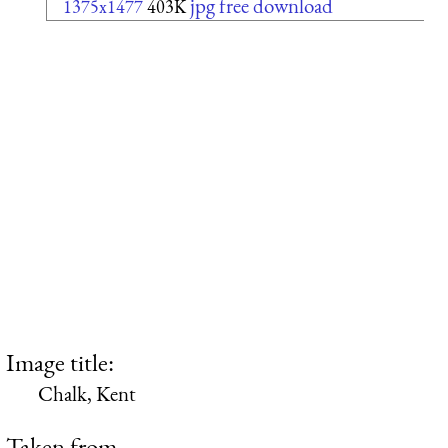
jpg free download
1375x1477
403K
Image title:
Chalk, Kent
Taken from