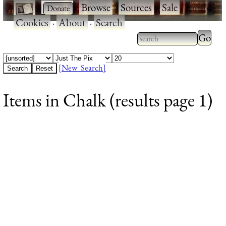
·
·
Browse
·
Sources
·
Sale
·
Cookies
·
About
·
Search
Type 2
more
Type 2 or more
charac
characters for
[New Search]
for
results.
Items in Chalk (results page 1)
results