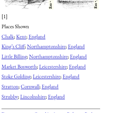
[1]
Places Shown
Chalk
;
Kent
;
England
King’s Cliff
;
Northamptonshire
;
England
Little Billing
;
Northamptonshire
;
England
Market Bosworth
;
Leicestershire
;
England
Stoke Golding
;
Leicestershire
;
England
Stratton
;
Cornwall
;
England
Strubby
;
Lincolnshire
;
England