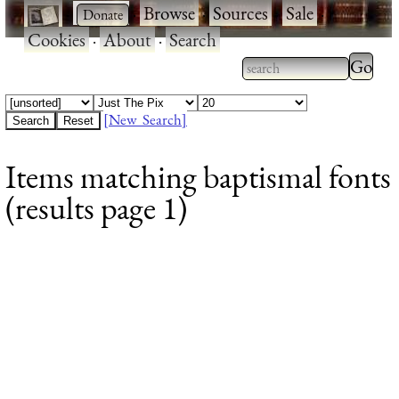
·
·
Browse
·
Sources
·
Sale
·
Cookies
·
About
·
Search
Type 2
more
Type 2 or more
charac
characters for
[New Search]
for
results.
Items matching baptismal fonts
results
(results page 1)