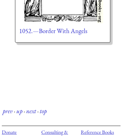
1052.—Border With Angels
prev
·
up
·
next
·
top
Donate
Consulting &
Reference Books