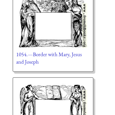
1054.—Border with Mary, Jesus
and Joseph