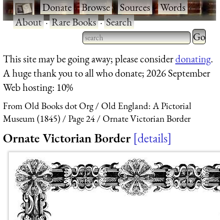
·
Donate
·
Browse
·
Sources
·
Words
·
About
·
Rare Books
·
Search
Type 2 
more
Type 2 or more characters
This site may be going away; please consider
donating
.
charact
for results.
A huge thank you to all who donate; 2026 September
for
Web hosting: 10%
results.
From Old Books dot Org
Old England: A Pictorial
Museum (1845)
Page 24
Ornate Victorian Border
Ornate Victorian Border
details