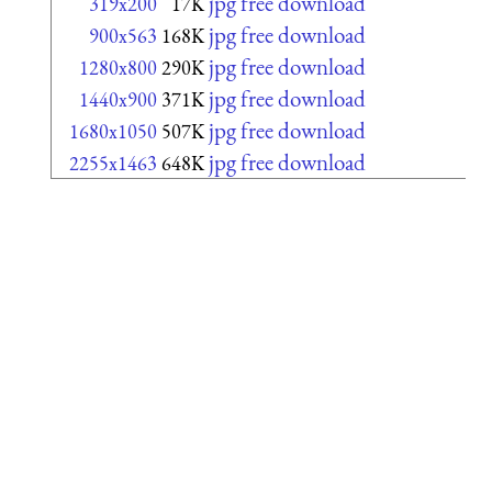
jpg free download
319x200
17K
jpg free download
900x563
168K
jpg free download
1280x800
290K
jpg free download
1440x900
371K
jpg free download
1680x1050
507K
jpg free download
2255x1463
648K