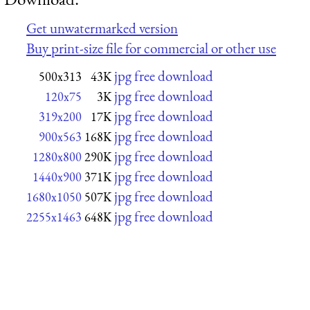
Get unwatermarked version
Buy print-size file for commercial or other use
jpg free download
500x313
43K
jpg free download
120x75
3K
jpg free download
319x200
17K
jpg free download
900x563
168K
jpg free download
1280x800
290K
jpg free download
1440x900
371K
jpg free download
1680x1050
507K
jpg free download
2255x1463
648K