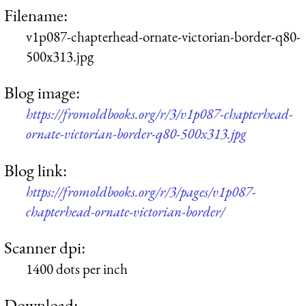
Filename:
v1p087-chapterhead-ornate-victorian-border-q80-
500x313.jpg
Blog image:
https://fromoldbooks.org/r/3/v1p087-chapterhead-
ornate-victorian-border-q80-500x313.jpg
Blog link:
https://fromoldbooks.org/r/3/pages/v1p087-
chapterhead-ornate-victorian-border/
Scanner dpi:
1400 dots per inch
Download: