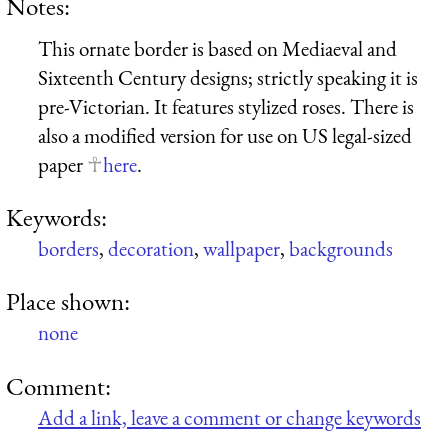
Notes:
This ornate border is based on Mediaeval and
Sixteenth Century designs; strictly speaking it is
pre-Victorian. It features stylized roses. There is
also a modified version for use on US legal-sized
paper
here
.
Keywords:
borders
,
decoration
,
wallpaper
,
backgrounds
Place shown:
none
Comment:
Add a link, leave a comment or change keywords