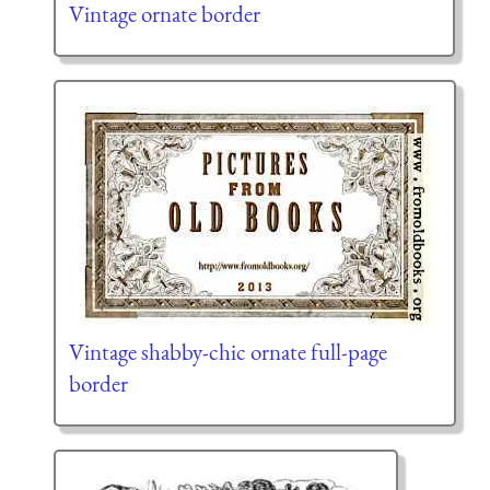
Vintage ornate border
Vintage shabby-chic ornate full-page
border