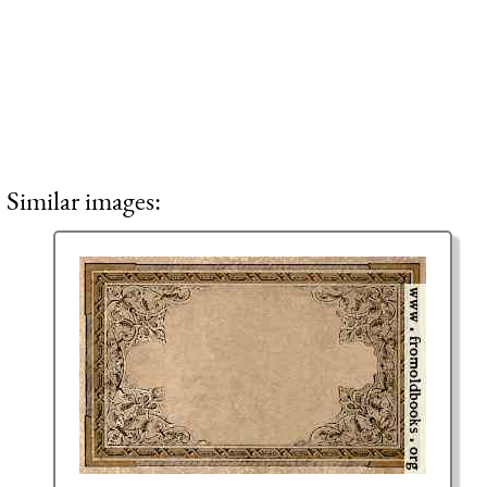
Similar images: