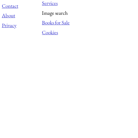
Services
Contact
Image search
About
Books for Sale
Privacy
Cookies