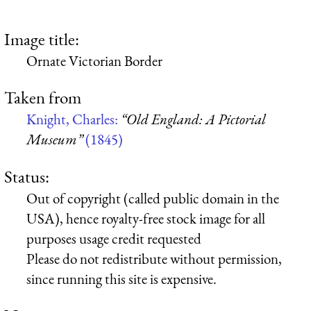
Image title:
Ornate Victorian Border
Taken from
Knight, Charles:
“Old England: A Pictorial
Museum”
(1845)
Status:
Out of copyright (called public domain in the
USA), hence royalty-free stock image for all
purposes usage credit requested
Please do not redistribute without permission,
since running this site is expensive.