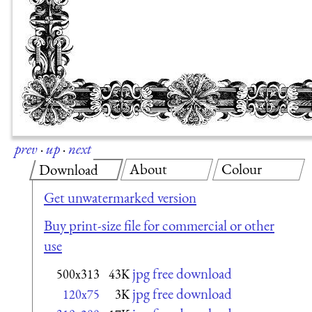
prev
·
up
·
next
About
Colour
Download
Get unwatermarked version
Buy print-size file for commercial or other
use
jpg free download
500x313
43K
jpg free download
120x75
3K