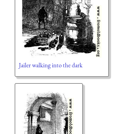
Jailer walking into the dark