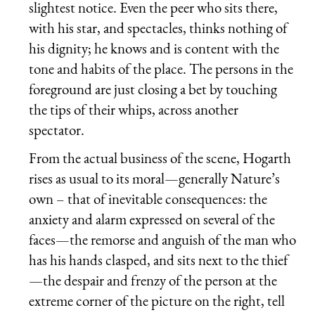
slightest notice. Even the peer who sits there,
with his star, and spectacles, thinks nothing of
his dignity; he knows and is content with the
tone and habits of the place. The persons in the
foreground are just closing a bet by touching
the tips of their whips, across another
spectator.
From the actual business of the scene, Hogarth
rises as usual to its moral—generally Nature’s
own – that of inevitable consequences: the
anxiety and alarm expressed on several of the
faces—the remorse and anguish of the man who
has his hands clasped, and sits next to the thief
—the despair and frenzy of the person at the
extreme corner of the picture on the right, tell