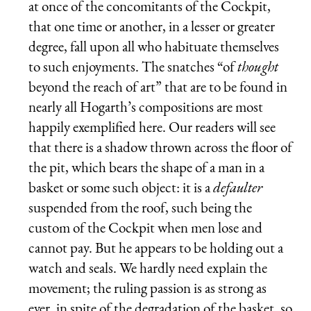
at once of the concomitants of the Cockpit,
that one time or another, in a lesser or greater
degree, fall upon all who habituate themselves
to such enjoyments. The snatches “of
thought
beyond the reach of art” that are to be found in
nearly all Hogarth’s compositions are most
happily exemplified here. Our readers will see
that there is a shadow thrown across the floor of
the pit, which bears the shape of a man in a
basket or some such object: it is a
defaulter
suspended from the roof, such being the
custom of the Cockpit when men lose and
cannot pay. But he appears to be holding out a
watch and seals. We hardly need explain the
movement; the ruling passion is as strong as
ever, in spite of the degradation of the basket, so