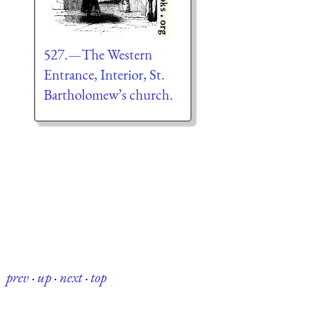
527.—The Western
Entrance, Interior, St.
Bartholomew’s church.
prev
·
up
·
next
·
top