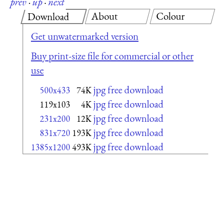
prev
·
up
·
next
About
Colour
Download
Get unwatermarked version
Buy print-size file for commercial or other
use
jpg free download
500x433
74K
jpg free download
119x103
4K
jpg free download
231x200
12K
jpg free download
831x720
193K
jpg free download
1385x1200
493K