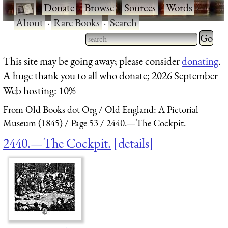
·
Donate
·
Browse
·
Sources
·
Words
·
About
·
Rare Books
·
Search
Type 2 
more
Type 2 or more characters
This site may be going away; please consider
donating
.
charact
for results.
A huge thank you to all who donate; 2026 September
for
Web hosting: 10%
results.
From Old Books dot Org
Old England: A Pictorial
Museum (1845)
Page 53
2440.—The Cockpit.
2440.—The Cockpit.
details