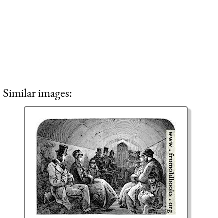
Similar images: