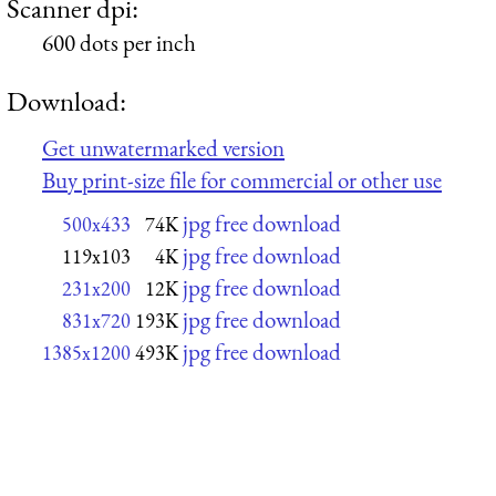
Scanner dpi:
600 dots per inch
Download:
Get unwatermarked version
Buy print-size file for commercial or other use
jpg free download
500x433
74K
jpg free download
119x103
4K
jpg free download
231x200
12K
jpg free download
831x720
193K
jpg free download
1385x1200
493K