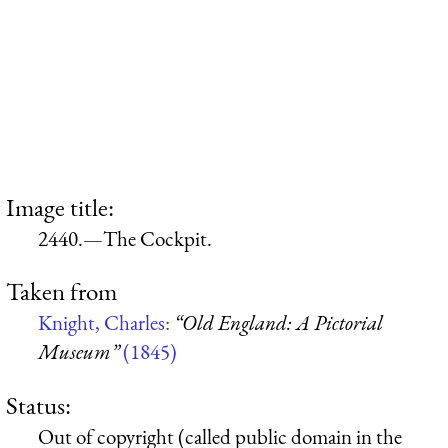
Image title:
2440.—The Cockpit.
Taken from
Knight, Charles:
“Old England: A Pictorial
Museum”
(1845)
Status:
Out of copyright (called public domain in the