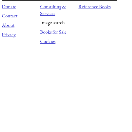
Donate
Consulting &
Reference Books
Services
Contact
Image search
About
Books for Sale
Privacy
Cookies