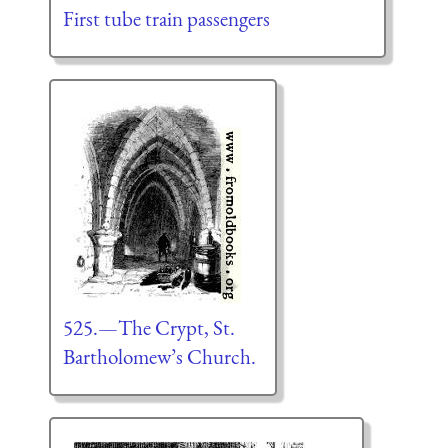
First tube train passengers
525.—The Crypt, St.
Bartholomew’s Church.