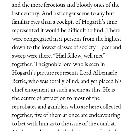
and the more ferocious and bloody ones of the
last century. And a stranger scene to any but
familiar eyes than a cockpit of Hogarth’s time
represented it would be difficult to find. There
were congregated in it persons from the highest
down to the lowest classes of society—peer and
sweep were there. “Hail fellow, well met”
together. Theignoble lord who is seen in
Hogarth’s picture represents Lord Albemarle
Bertie, who was totally blind, and yet placed his
chief enjoyment in such a scene as this. He is
the centre of attraction to most of the
reprobates and gamblers who are here collected
together; five of them at once are endeavouring
to bet with him as to the issue of the combat.