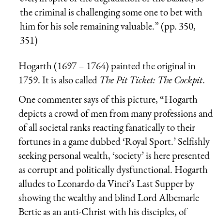
the criminal is challenging some one to bet with
him for his sole remaining valuable.” (pp. 350,
351)
Hogarth (1697 – 1764) painted the original in
1759. It is also called
The Pit Ticket: The Cockpit
.
One commenter says of this picture, “Hogarth
depicts a crowd of men from many professions and
of all societal ranks reacting fanatically to their
fortunes in a game dubbed ‘Royal Sport.’ Selfishly
seeking personal wealth, ‘society’ is here presented
as corrupt and politically dysfunctional. Hogarth
alludes to Leonardo da Vinci’s Last Supper by
showing the wealthy and blind Lord Albemarle
Bertie as an anti-Christ with his disciples, of