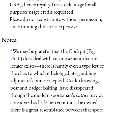
USA), hence royalty-free stock image for all
purposes usage credit requested
Please do not redistribute without permission,
since running this site is expensive.
Notes:
“We may be grateful that the Cockpit (Fig.
2440
) does deal with an amusement that no
longer exists—there is hardly even a type left of
the class to which it belonged, its gambling
adjunct of course excepted. Cock-throwing,
bear and badger baiting, have disappeared,
though the modern sportsman’s
battue
may be
considered as little better: it must be owned
there is a great resemblance between that sport