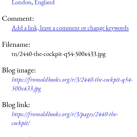
London
,
England
Comment:
Add a link, leave a comment or change keywords
Filename:
tn/2440-the-cockpit-q54-500x433.jpg
Blog image:
https://fromoldbooks.org/r/3/2440-the-cockpit-q54-
500x433.jpg
Blog link:
https://fromoldbooks.org/r/3/pages/2440-the-
cockpit/