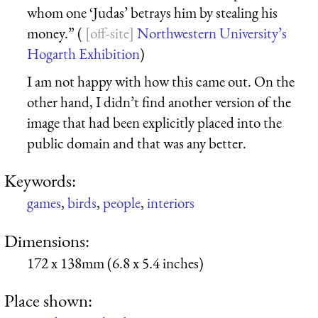
whom one ‘Judas’ betrays him by stealing his
money.” (
Northwestern University’s
Hogarth Exhibition
)
I am not happy with how this came out. On the
other hand, I didn’t find another version of the
image that had been explicitly placed into the
public domain and that was any better.
Keywords:
games
,
birds
,
people
,
interiors
Dimensions:
172 x 138mm (6.8 x 5.4 inches)
Place shown: