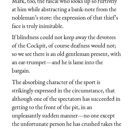
Mark, too, the rascal who looks up so furtively
at him while abstracting a bank-note from the
nobleman’s store: the expression of that thief’s
face is truly inimitable.
If blindness could not keep away the devotees
of the Cockpit, of course deafness would not;
so we see there is an old gentleman present, with
an ear-trumpet—and he is lame into the
bargain.
The absorbing character of the sport is
strikingly expressed in the circumstance, that
although one of the spectators has succeeded in
getting to the front of the pit, in an
unpleasantly sudden manner—no one except
the unfortunate person he has crushed takes the