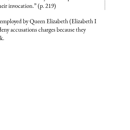
eir invocation.” (p. 219)
 employed by Queen Elizabeth (Elizabeth I
 deny accusations charges because they
k.