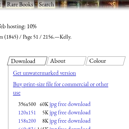
t
·
Rare Books
·
Search
eb hosting: 10%
m (1845)
Page 51
2156.—Kelly.
About
Colour
Download
Get unwatermarked version
Buy print-size file for commercial or other
use
jpg free download
396x500
60K
jpg free download
120x151
5K
jpg free download
158x200
8K
jpg free download