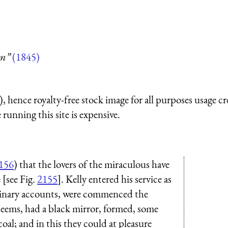
um”
(1845)
 hence royalty-free stock image for all purposes usage cr
running this site is expensive.
156
) that the lovers of the miraculous have
[see Fig.
2155
]. Kelly entered his service as
rdinary accounts, were commenced the
 seems, had a black mirror, formed, some
 coal; and in this they could at pleasure