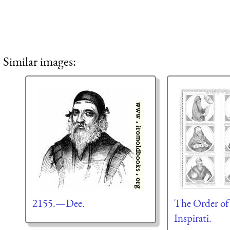
Similar images:
2155.—Dee.
The Order of
Inspirati.