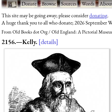
·
Donate
·
Browse
·
Sources
·
Words
·
Abou
This site may be going away; please consider
donating
.
A huge thank you to all who donate; 2026 September W
From Old Books dot Org
Old England: A Pictorial Museu
2156.—Kelly.
details