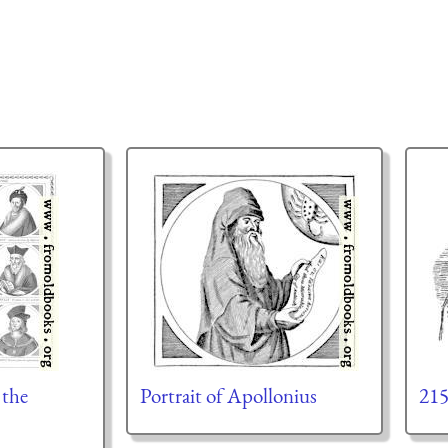
 the
Portrait of Apollonius
21