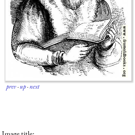
prev
·
up
·
next
Image title: