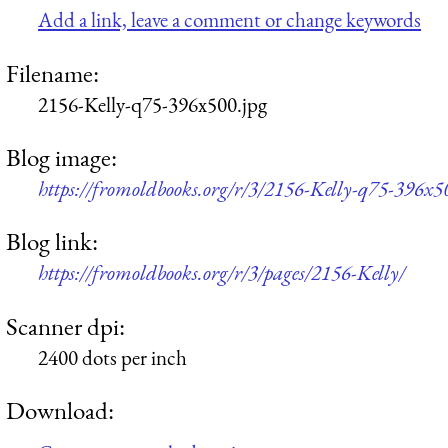
Add a link, leave a comment or change keywords
Filename:
2156-Kelly-q75-396x500.jpg
Blog image:
https://fromoldbooks.org/r/3/2156-Kelly-q75-396x5
Blog link:
https://fromoldbooks.org/r/3/pages/2156-Kelly/
Scanner dpi:
2400 dots per inch
Download: