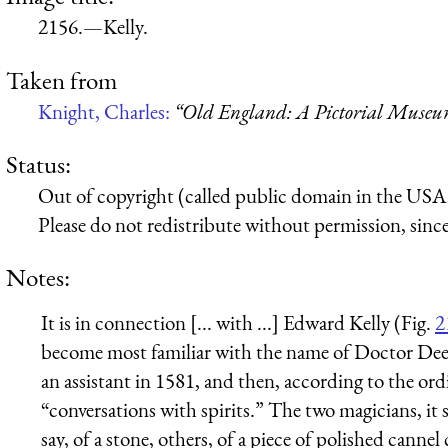
2156.—Kelly.
Taken from
Knight, Charles:
“Old England: A Pictorial Muse
Status:
Out of copyright (called public domain in the USA),
Please do not redistribute without permission, since 
Notes:
It is in connection [... with ...] Edward Kelly (Fig.
2
become most familiar with the name of Doctor Dee 
an assistant in 1581, and then, according to the o
“conversations with spirits.” The two magicians, it
say, of a stone, others, of a piece of polished cannel