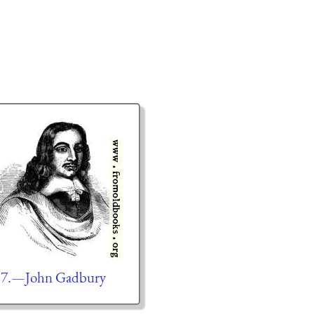
57.—John Gadbury