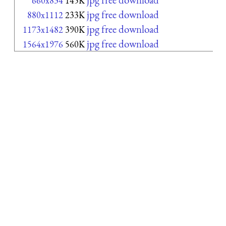
660x834
145K
jpg free download
880x1112
233K
jpg free download
1173x1482
390K
jpg free download
1564x1976
560K