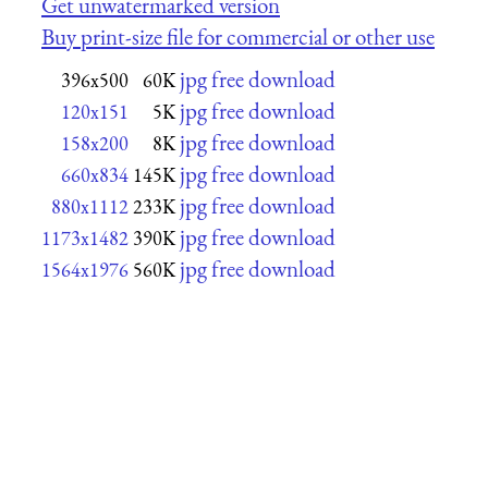
Get unwatermarked version
Buy print-size file for commercial or other use
jpg free download
396x500
60K
jpg free download
120x151
5K
jpg free download
158x200
8K
jpg free download
660x834
145K
jpg free download
880x1112
233K
jpg free download
1173x1482
390K
jpg free download
1564x1976
560K