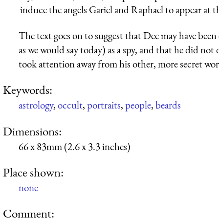
induce the angels Gariel and Raphael to appear at th
The text goes on to suggest that Dee may have been
as we would say today) as a spy, and that he did not
took attention away from his other, more secret wor
Keywords:
astrology
,
occult
,
portraits
,
people
,
beards
Dimensions:
66 x 83mm (2.6 x 3.3 inches)
Place shown:
none
Comment: