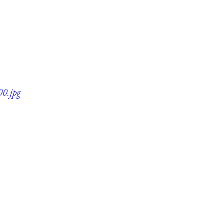
00.jpg