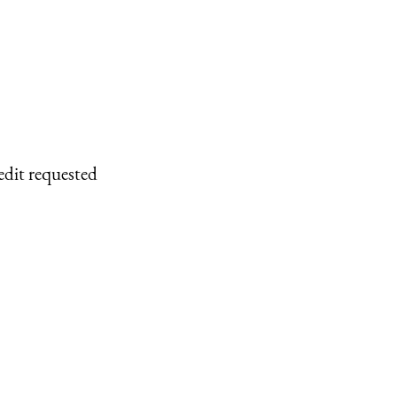
edit requested