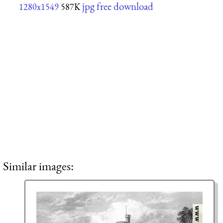
jpg free download
1280x1549
587K
Similar images: