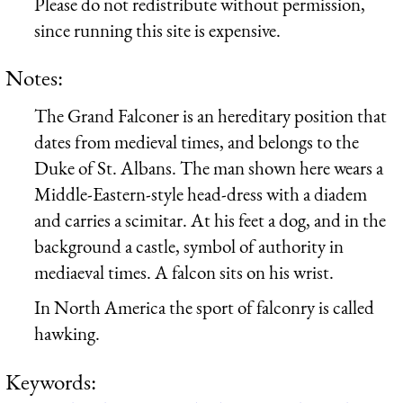
Please do not redistribute without permission,
since running this site is expensive.
Notes:
The Grand Falconer is an hereditary position that
dates from medieval times, and belongs to the
Duke of St. Albans. The man shown here wears a
Middle-Eastern-style head-dress with a diadem
and carries a scimitar. At his feet a dog, and in the
background a castle, symbol of authority in
mediaeval times. A falcon sits on his wrist.
In North America the sport of falconry is called
hawking.
Keywords: