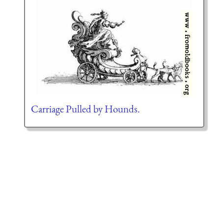
Carriage Pulled by Hounds.