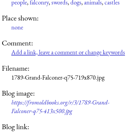
people
,
falconry
,
swords
,
dogs
,
animals
,
castles
Place shown:
none
Comment:
Add a link, leave a comment or change keywords
Filename:
1789-Grand-Falconer-q75-719x870.jpg
Blog image:
https://fromoldbooks.org/r/3/1789-Grand-
Falconer-q75-413x500.jpg
Blog link: