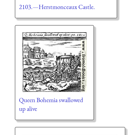
2103.—Herstmonceaux Castle.
Queen Bohemia swallowed
up alive