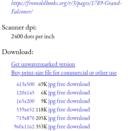
https://fromoldbooks.org/r/3/pages/1789-Grand-
Falconer/
Scanner dpi:
2400 dots per inch
Download:
Get unwatermarked version
Buy print-size file for commercial or other use
jpg free download
413x500
69K
jpg free download
120x145
6K
jpg free download
165x200
9K
jpg free download
539x652
118K
jpg free download
719x870
205K
jpg free download
960x1162
353K