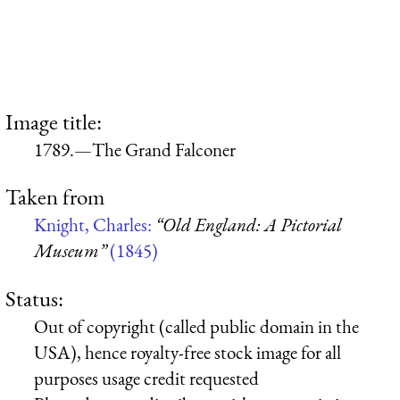
Image title:
1789.—The Grand Falconer
Taken from
Knight, Charles:
“Old England: A Pictorial
Museum”
(1845)
Status:
Out of copyright (called public domain in the
USA), hence royalty-free stock image for all
purposes usage credit requested