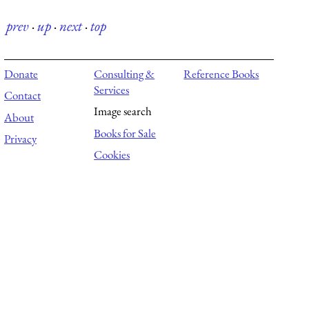
prev
·
up
·
next
·
top
Donate
Consulting &
Reference Books
Services
Contact
Image search
About
Books for Sale
Privacy
Cookies