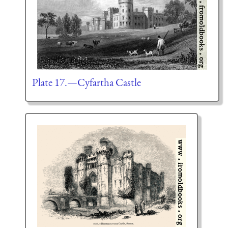
Plate 17.—Cyfartha Castle