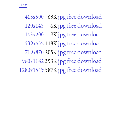
use
jpg free download
413x500
69K
jpg free download
120x145
6K
jpg free download
165x200
9K
jpg free download
539x652
118K
jpg free download
719x870
205K
jpg free download
960x1162
353K
jpg free download
1280x1549
587K