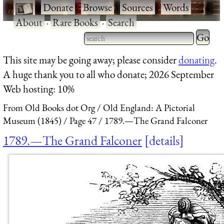
·
Donate
·
Browse
·
Sources
·
Words
·
About
·
Rare Books
·
Search
Type 2 
more
Type 2 or more characters
This site may be going away; please consider
donating
.
charact
for results.
A huge thank you to all who donate; 2026 September
for
Web hosting: 10%
results.
From Old Books dot Org
Old England: A Pictorial
Museum (1845)
Page 47
1789.—The Grand Falconer
1789.—The Grand Falconer
details