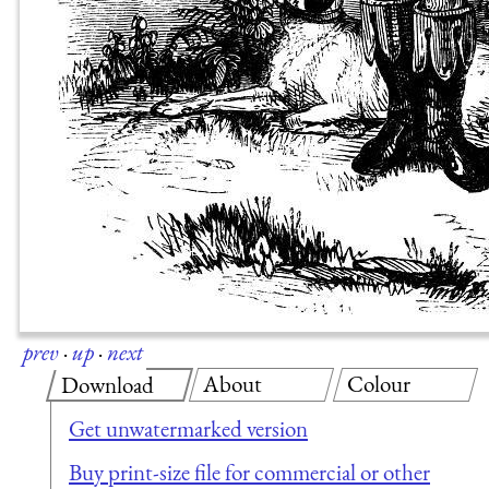
prev
·
up
·
next
About
Colour
Download
Get unwatermarked version
Buy print-size file for commercial or other