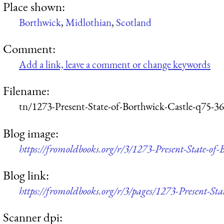
Place shown:
Borthwick
,
Midlothian
,
Scotland
Comment:
Add a link, leave a comment or change keywords
Filename:
tn/1273-Present-State-of-Borthwick-Castle-q75-3
Blog image:
https://fromoldbooks.org/r/3/1273-Present-State-of
Blog link:
https://fromoldbooks.org/r/3/pages/1273-Present-Sta
Scanner dpi: