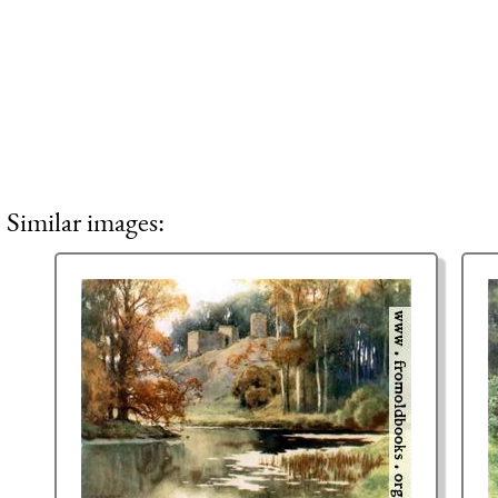
Similar images: