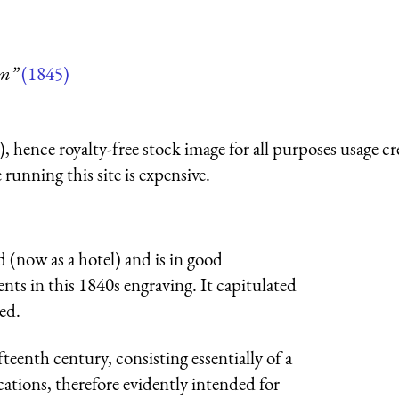
um”
(1845)
 hence royalty-free stock image for all purposes usage cr
running this site is expensive.
d (now as a hotel) and is in good
nts in this 1840s engraving. It capitulated
ed.
fteenth century, consisting essentially of a
cations, therefore evidently intended for