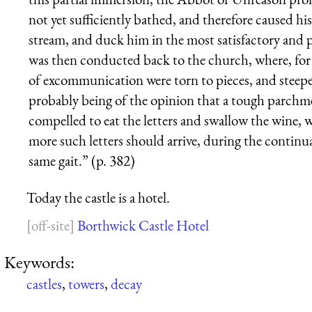
not yet sufficiently bathed, and therefore caused his
stream, and duck him in the most satisfactory and
was then conducted back to the church, where, for h
of excommuni­cation were torn to pieces, and steep
probably being of the opinion that a tough parchm
compelled to eat the letters and swallow the wine, 
more such letters should arrive, during the continua
same gait.” (p. 382)
Today the castle is a hotel.
Borthwick Castle Hotel
Keywords:
castles
,
towers
,
decay