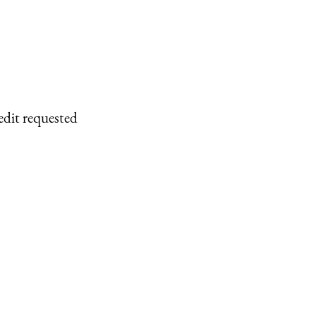
edit requested