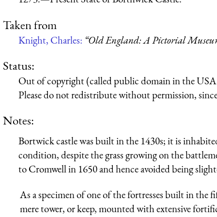
Taken from
Knight, Charles:
“Old England: A Pictorial Muse
Status:
Out of copyright (called public domain in the USA),
Please do not redistribute without permission, since 
Notes:
Bortwick castle was built in the 1430s; it is inhabite
condition, despite the grass growing on the battleme
to Cromwell in 1650 and hence avoided being slight
As a specimen of one of the fortresses built in the fi
mere tower, or keep, mounted with extensive fortifi