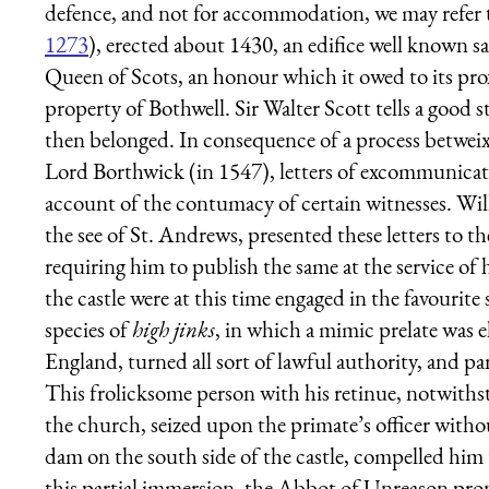
defence, and not for accommodation, we may refer t
1273
), erected about 1430, an edifice well known s
Queen of Scots, an honour which it owed to its prox
property of Bothwell. Sir Walter Scott tells a goo
then belonged. In consequence of a process betwei
Lord Borthwick (in 1547), letters of excommunicati
account of the contumacy of certain witnesses. Wil
the see of St. Andrews, presented these letters to t
requiring him to publish the same at the service of 
the castle were at this time engaged in the favourit
species of
high jinks
, in which a mimic prelate was e
England, turned all sort of lawful authority, and par
This frolicksome person with his retinue, notwithst
the church, seized upon the primate’s officer witho
dam on the south side of the castle, compelled him
this partial immersion, the Abbot of Unreason pr