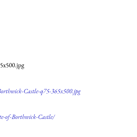
65x500.jpg
-Borthwick-Castle-q75-365x500.jpg
te-of-Borthwick-Castle/