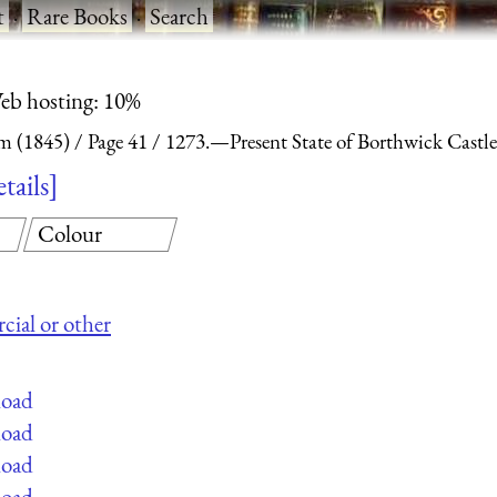
t
·
Rare Books
·
Search
eb hosting: 10%
m (1845)
Page 41
1273.—Present State of Borthwick Castle
etails
Colour
cial or other
load
load
load
load