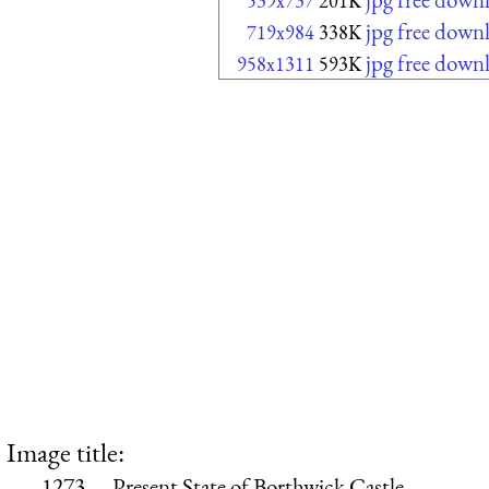
539x737
201K
jpg free down
719x984
338K
jpg free down
958x1311
593K
Image title:
1273.—Present State of Borthwick Castle.