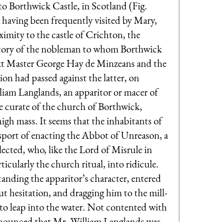
o Borthwick Castle, in Scotland (Fig.
a having been frequently visited by Mary,
imity to the castle of Crichton, the
d story of the nobleman to whom Borthwick
xt Master George Hay de Min­zeans and the
on had passed against the latter, on
liam Langlands, an apparitor or macer of
he curate of the church of Borthwick,
high mass. It seems that the inhabitants of
e sport of enacting the Abbot of Unreason, a
lected, who, like the Lord of Misrule in
ticularly the church ritual, into ridicule.
anding the apparitor’s character, entered
ut hesitation, and dragging him to the mill-
 to leap into the water. Not contented with
onounced that Mr. William Langlands was