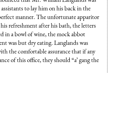
 assistants to lay him on his back in the
 perfect manner. The unfortunate apparitor
is refreshment after his bath, the letters
ed in a bowl of wine, the mock abbot
ent was but dry eating. Langlands was
with the comfortable assurance that if any
nce of this office, they should “a’ gang the