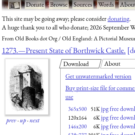
·
Donate
·
Browse
·
Sources
·
Words
·
Abou
This site may be going away; please consider
donating
.
A huge thank you to all who donate; 2026 September W
From Old Books dot Org
Old England: A Pictorial Museu
1273.—Present State of Borthwick Castle.
d
About
Download
Get unwatermarked version
Buy print-size file for commer
use
jpg free down
365x500
51K
jpg free down
120x164
6K
prev
·
up
·
next
jpg free down
146x200
6K
jpg free down