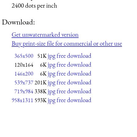
2400 dots per inch
Download:
Get unwatermarked version
Buy print-size file for commercial or other use
jpg free download
365x500
51K
jpg free download
120x164
6K
jpg free download
146x200
6K
jpg free download
539x737
201K
jpg free download
719x984
338K
jpg free download
958x1311
593K