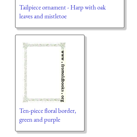
Tailpiece ornament - Harp with oak
leaves and mistletoe
Ten-piece floral border,
green and purple