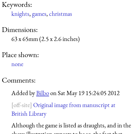
Keywords:
knights
,
games
,
christmas
Dimensions:
63 x 65mm (2.5 x 2.6 inches)
Place shown:
none
Comments:
Added by
Bilbo
on
Sat May 19 15:24:05 2012
Original image from manuscript at
British Library
Although the game is listed as draughts, and in the
above illustration appears to be so, the fact that