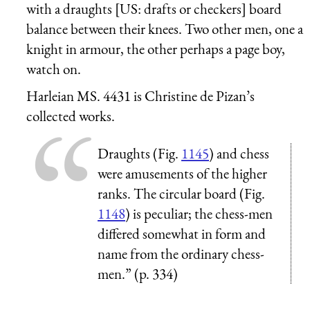
with a draughts [US: drafts or checkers] board
balance between their knees. Two other men, one a
knight in armour, the other perhaps a page boy,
watch on.
Harleian MS. 4431 is Christine de Pizan’s
collected works.
Draughts (Fig.
1145
) and chess
were amusements of the higher
ranks. The circular board (Fig.
1148
) is peculiar; the chess-men
differed somewhat in form and
name from the ordinary chess-
men.” (p. 334)