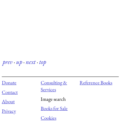
prev
·
up
·
next
·
top
Donate
Consulting &
Reference Books
Services
Contact
Image search
About
Books for Sale
Privacy
Cookies