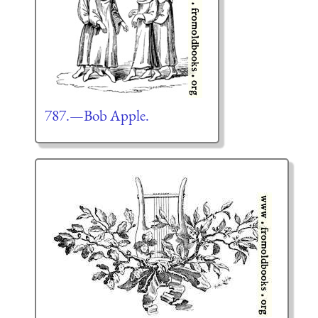
787.—Bob Apple.