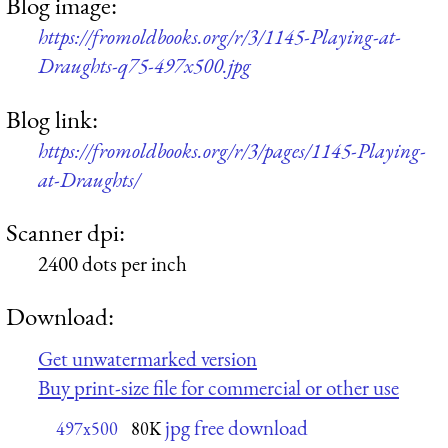
Blog image:
https://fromoldbooks.org/r/3/1145-Playing-at-
Draughts-q75-497x500.jpg
Blog link:
https://fromoldbooks.org/r/3/pages/1145-Playing-
at-Draughts/
Scanner dpi:
2400 dots per inch
Download:
Get unwatermarked version
Buy print-size file for commercial or other use
jpg free download
497x500
80K