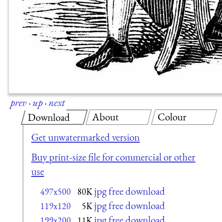
prev
·
up
·
next
About
Colour
Download
Get unwatermarked version
Buy print-size file for commercial or other
use
jpg free download
497x500
80K
jpg free download
119x120
5K
jpg free download
199x200
11K