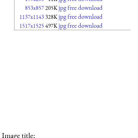
jpg free download
853x857
205K
jpg free download
1137x1143
328K
jpg free download
1517x1525
497K
Image title: