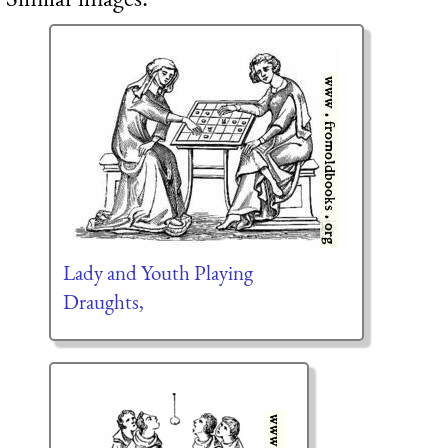
Lady and Youth Playing
Draughts,