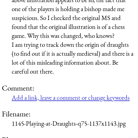
one of the players is holding a bishop made me
suspicious. So I checked the original MS and
found that the original illustration is of a chess
game. Why this was changed, who knows?
I am trying to track down the origin of draughts
(to find out if it is actually medieval) and there is a
lot of this misleading information about. Be
careful out there.
Comment:
Add a link, leave a comment or change keywords
Filename:
1145-Playing-at-Draughts-q75-1137x1143.jpg