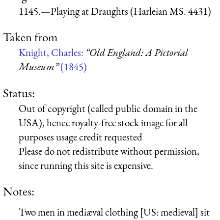
1145.—Playing at Draughts (Harleian MS. 4431)
Taken from
Knight, Charles:
“Old England: A Pictorial
Museum”
(1845)
Status:
Out of copyright (called public domain in the
USA), hence royalty-free stock image for all
purposes usage credit requested
Please do not redistribute without permission,
since running this site is expensive.
Notes:
Two men in mediæval clothing [US: medieval] sit