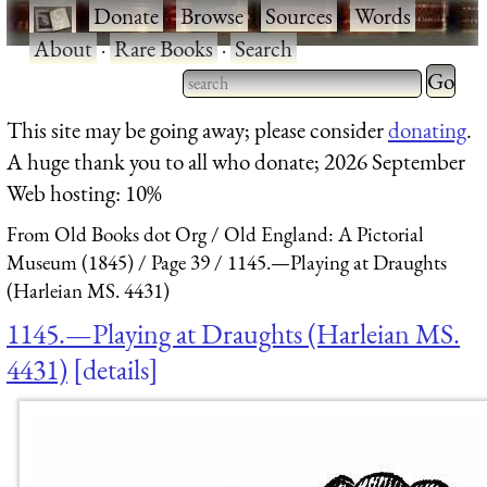
·
Donate
·
Browse
·
Sources
·
Words
·
About
·
Rare Books
·
Search
Type 2 
more
Type 2 or more characters
This site may be going away; please consider
donating
.
charact
for results.
A huge thank you to all who donate; 2026 September
for
Web hosting: 10%
results.
From Old Books dot Org
Old England: A Pictorial
Museum (1845)
Page 39
1145.—Playing at Draughts
(Harleian MS. 4431)
1145.—Playing at Draughts (Harleian MS.
4431)
details