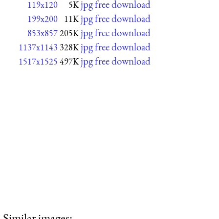
jpg free download
119x120
5K
jpg free download
199x200
11K
jpg free download
853x857
205K
jpg free download
1137x1143
328K
jpg free download
1517x1525
497K
Similar images: