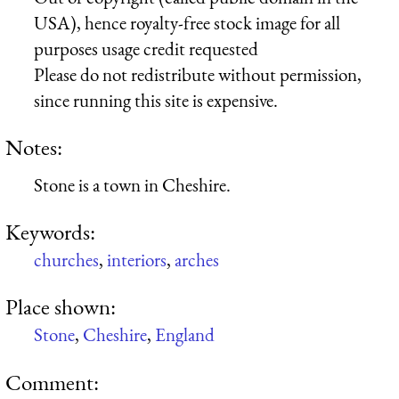
USA), hence royalty-free stock image for all
purposes usage credit requested
Please do not redistribute without permission,
since running this site is expensive.
Notes:
Stone is a town in Cheshire.
Keywords:
churches
,
interiors
,
arches
Place shown:
Stone
,
Cheshire
,
England
Comment: