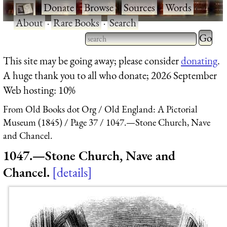
·
Donate
·
Browse
·
Sources
·
Words
·
About
·
Rare Books
·
Search
Type 2 
more
Type 2 or more characters
This site may be going away; please consider
donating
.
charact
for results.
A huge thank you to all who donate; 2026 September
for
Web hosting: 10%
results.
From Old Books dot Org
Old England: A Pictorial
Museum (1845)
Page 37
1047.—Stone Church, Nave
and Chancel.
1047.—Stone Church, Nave and
Chancel.
details