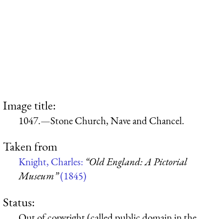
Image title:
1047.—Stone Church, Nave and Chancel.
Taken from
Knight, Charles:
“Old England: A Pictorial
Museum”
(1845)
Status:
Out of copyright (called public domain in the