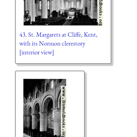
43. St. Margarets at Cliffe, Kent,
with its Normon clerestory
[interior view]