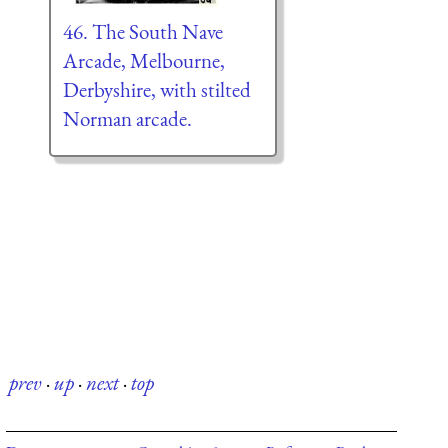
46. The South Nave
Arcade, Melbourne,
Derbyshire, with stilted
Norman arcade.
prev
·
up
·
next
·
top