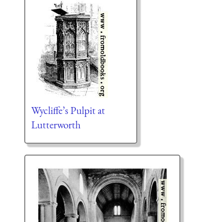
Wycliffe’s Pulpit at
Lutterworth