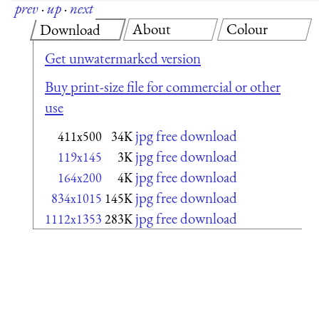
prev
·
up
·
next
About
Colour
Download
Get unwatermarked version
Buy print-size file for commercial or other
use
jpg free download
411x500
34K
jpg free download
119x145
3K
jpg free download
164x200
4K
jpg free download
834x1015
145K
jpg free download
1112x1353
283K