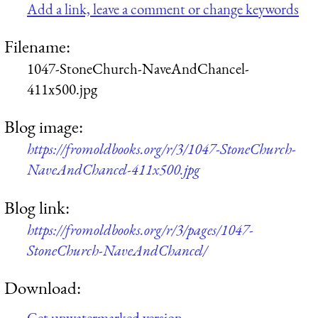
Add a link, leave a comment or change keywords
Filename:
1047-StoneChurch-NaveAndChancel-
411x500.jpg
Blog image:
https://fromoldbooks.org/r/3/1047-StoneChurch-
NaveAndChancel-411x500.jpg
Blog link:
https://fromoldbooks.org/r/3/pages/1047-
StoneChurch-NaveAndChancel/
Download:
Get unwatermarked version