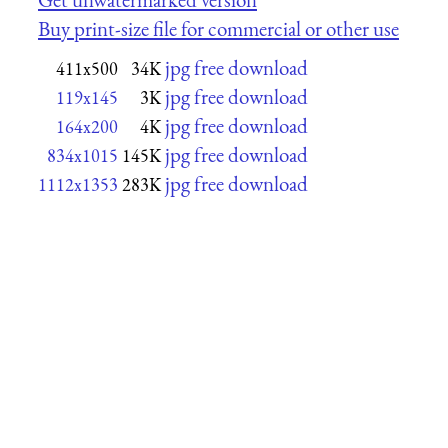
Buy print-size file for commercial or other use
jpg free download
411x500
34K
jpg free download
119x145
3K
jpg free download
164x200
4K
jpg free download
834x1015
145K
jpg free download
1112x1353
283K