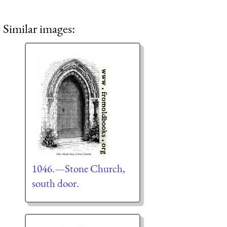
Similar images:
1046.—Stone Church,
south door.