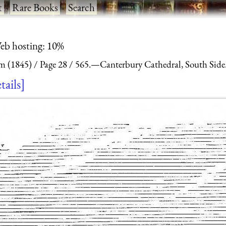
t
·
Rare Books
·
Search
eb hosting: 10%
m (1845)
Page 28
565.—Canterbury Cathedral, South Side
tails