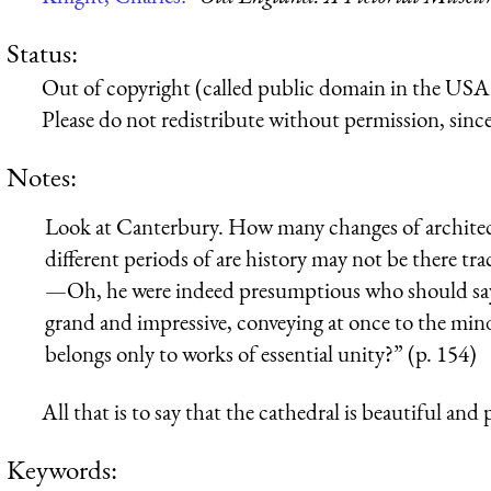
Status:
Out of copyright (called public domain in the USA),
Please do not redistribute without permission, since 
Notes:
Look at Canterbury. How many changes of architectu
different periods of are history may not be there tra
—Oh, he were indeed presumptious who should say so
grand and impressive, conveying at once to the min
belongs only to works of essential unity?” (p. 154)
All that is to say that the cathedral is beautiful and 
Keywords: