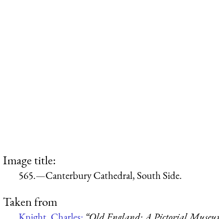
Image title:
565.—Canterbury Cathedral, South Side.
Taken from
Knight, Charles:
“Old England: A Pictorial Muse