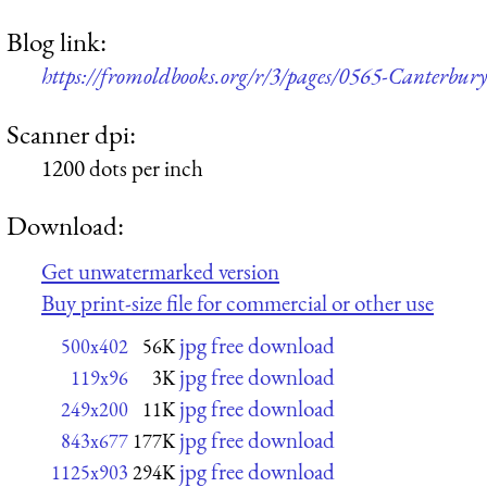
Blog link:
https://fromoldbooks.org/r/3/pages/0565-Canterbur
Scanner dpi:
1200 dots per inch
Download:
Get unwatermarked version
Buy print-size file for commercial or other use
jpg free download
500x402
56K
jpg free download
119x96
3K
jpg free download
249x200
11K
jpg free download
843x677
177K
jpg free download
1125x903
294K