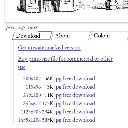
prev
·
up
·
next
About
Colour
Download
Get unwatermarked version
Buy print-size file for commercial or other
use
jpg free download
500x402
56K
jpg free download
119x96
3K
jpg free download
249x200
11K
jpg free download
843x677
177K
jpg free download
1125x903
294K
jpg free download
1499x1204
509K