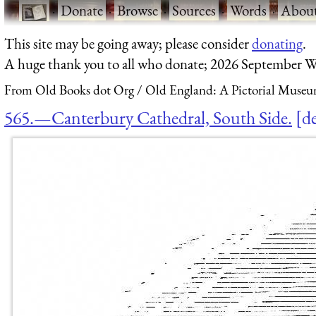
·
Donate
·
Browse
·
Sources
·
Words
·
Abou
This site may be going away; please consider
donating
.
A huge thank you to all who donate; 2026 September W
From Old Books dot Org
Old England: A Pictorial Museu
565.—Canterbury Cathedral, South Side.
de