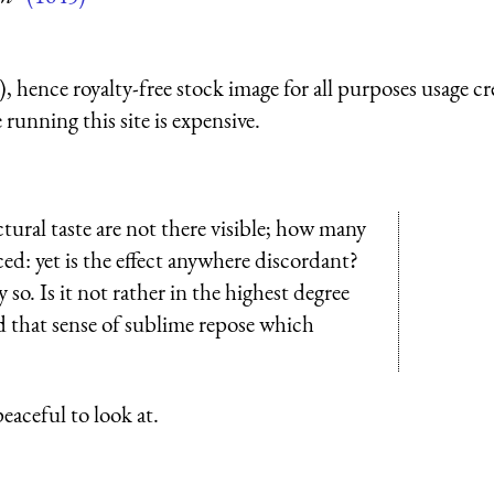
 hence royalty-free stock image for all purposes usage cr
running this site is expensive.
ral taste are not there visible; how many
ced: yet is the effect anywhere discordant?
. Is it not rather in the highest degree
d that sense of sublime repose which
peaceful to look at.