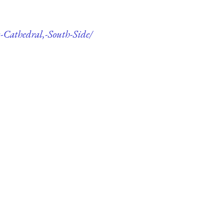
y-Cathedral,-South-Side/