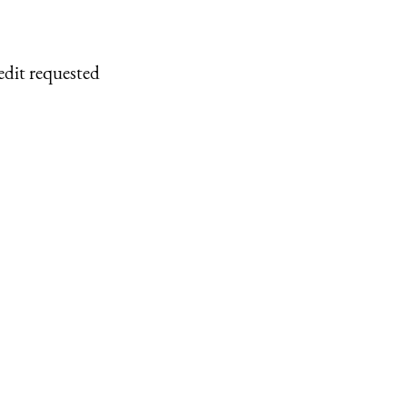
edit requested