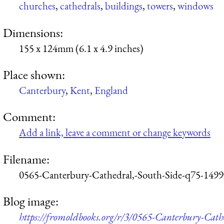
churches
,
cathedrals
,
buildings
,
towers
,
windows
Dimensions:
155 x 124mm (6.1 x 4.9 inches)
Place shown:
Canterbury
,
Kent
,
England
Comment:
Add a link, leave a comment or change keywords
Filename:
0565-Canterbury-Cathedral,-South-Side-q75-1499
Blog image:
https://fromoldbooks.org/r/3/0565-Canterbury-Cath