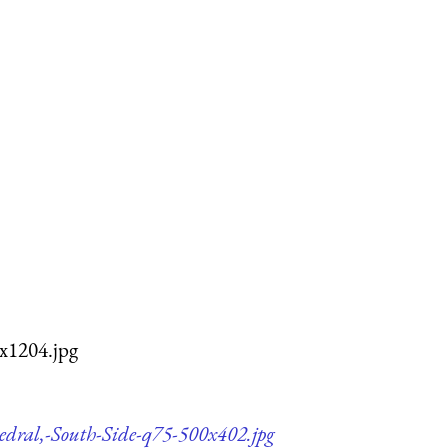
x1204.jpg
edral,-South-Side-q75-500x402.jpg