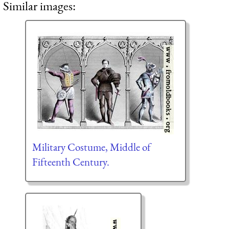
Similar images:
Military Costume, Middle of
Fifteenth Century.