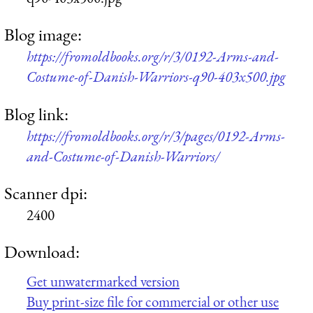
Blog image:
https://fromoldbooks.org/r/3/0192-Arms-and-
Costume-of-Danish-Warriors-q90-403x500.jpg
Blog link:
https://fromoldbooks.org/r/3/pages/0192-Arms-
and-Costume-of-Danish-Warriors/
Scanner dpi:
2400
Download:
Get unwatermarked version
Buy print-size file for commercial or other use