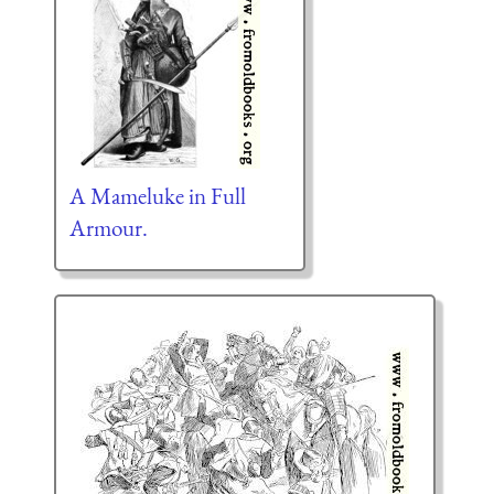
A Mameluke in Full
Armour.