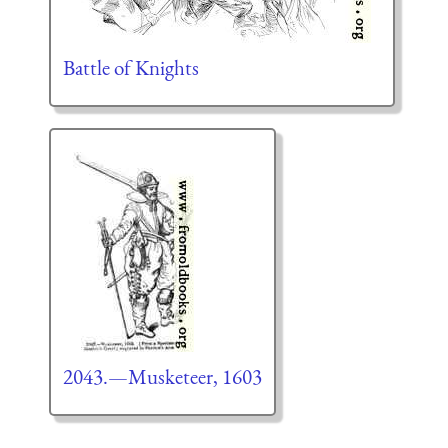
Battle of Knights
2043.—Musketeer, 1603