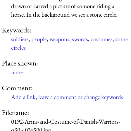
drawn or carved a picture of somone riding a
horse. In the background we see a stone circle.
Keywords:
soldiers
,
people
,
weapons
,
swords
,
costumes
,
stone
circles
Place shown:
none
Comment:
Add a link, leave a comment or change keywords
Filename:
0192-Arms-and-Costume-of-Danish-Warriors-
q90-403x500.jpg