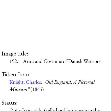
Image title:
192.—Arms and Costume of Danish Warriors
Taken from
Knight, Charles:
“Old England: A Pictorial
Museum”
(1845)
Status:
Out of copyright (called public domain in the