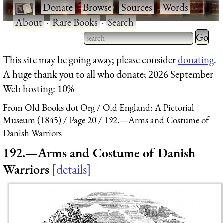
·
Donate
·
Browse
·
Sources
·
Words
·
About
·
Rare Books
·
Search
Type 2 
more
Type 2 or more characters
This site may be going away; please consider
donating
.
charact
for results.
A huge thank you to all who donate; 2026 September
for
Web hosting: 10%
results.
From Old Books dot Org
Old England: A Pictorial
Museum (1845)
Page 20
192.—Arms and Costume of
Danish Warriors
192.—Arms and Costume of Danish
Warriors
details