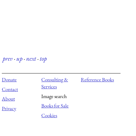
prev
·
up
·
next
·
top
Donate
Consulting &
Reference Books
Services
Contact
Image search
About
Books for Sale
Privacy
Cookies