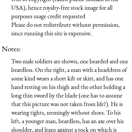
USA), hence royalty-free stock image for all
purposes usage credit requested
Please do not redistribute without permission,
since running this site is expensive.
Notes:
Two male soldiers are shown, one bearded and one
beardless. On the right, a man with a headdress of
some kind wears a short kilt or skirt, and has one
hand resting on his thigh and the other holding a
long thin sword by the blade (one has to assume
that this picture was not taken from life?). He is
wearing tights, seemingly without shoes. To his
left, a younger man, beardless, has an axe over his
shoulder, and leans against a rock on which is