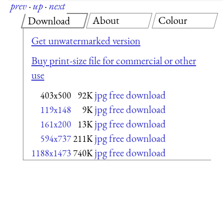
prev
·
up
·
next
About
Colour
Download
Get unwatermarked version
Buy print-size file for commercial or other
use
jpg free download
403x500
92K
jpg free download
119x148
9K
jpg free download
161x200
13K
jpg free download
594x737
211K
jpg free download
1188x1473
740K