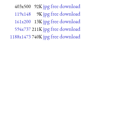
jpg free download
403x500
92K
jpg free download
119x148
9K
jpg free download
161x200
13K
jpg free download
594x737
211K
jpg free download
1188x1473
740K