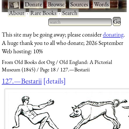
·
Donate
·
Browse
·
Sources
·
Words
·
About
·
Rare Books
·
Search
Type 2 
more
Type 2 or more characters
This site may be going away; please consider
donating
.
charact
for results.
A huge thank you to all who donate; 2026 September
for
Web hosting: 10%
results.
From Old Books dot Org
Old England: A Pictorial
Museum (1845)
Page 18
127.—Bestarii
127.—Bestarii
details