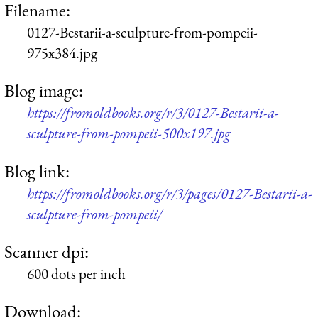
Filename:
0127-Bestarii-a-sculpture-from-pompeii-
975x384.jpg
Blog image:
https://fromoldbooks.org/r/3/0127-Bestarii-a-
sculpture-from-pompeii-500x197.jpg
Blog link:
https://fromoldbooks.org/r/3/pages/0127-Bestarii-a-
sculpture-from-pompeii/
Scanner dpi:
600 dots per inch
Download: