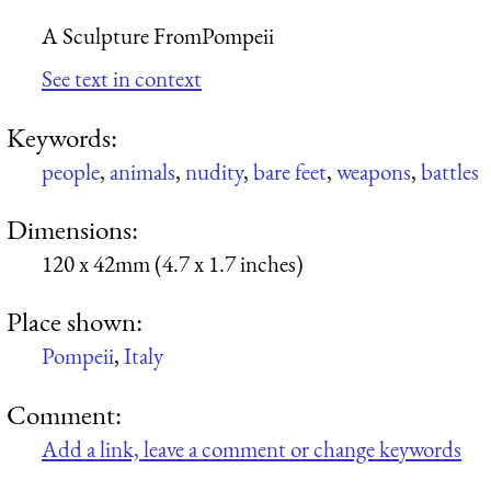
A Sculpture FromPompeii
See text in context
Keywords:
people
,
animals
,
nudity
,
bare feet
,
weapons
,
battles
Dimensions:
120 x 42mm (4.7 x 1.7 inches)
Place shown:
Pompeii
,
Italy
Comment:
Add a link, leave a comment or change keywords