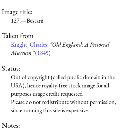
Image title:
127.—Bestarii
Taken from
Knight, Charles:
“Old England: A Pictorial
Museum”
(1845)
Status:
Out of copyright (called public domain in the
USA), hence royalty-free stock image for all
purposes usage credit requested
Please do not redistribute without permission,
since running this site is expensive.
Notes: