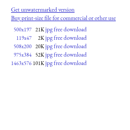
Get unwatermarked version
Buy print-size file for commercial or other use
jpg free download
500x197
21K
jpg free download
119x47
2K
jpg free download
508x200
20K
jpg free download
975x384
52K
jpg free download
1463x576
101K