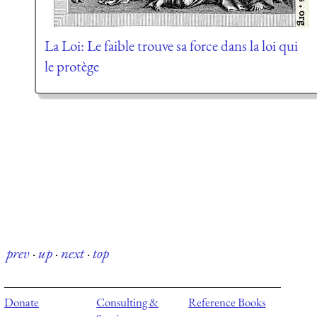
La Loi: Le faible trouve sa force dans la loi qui
le protège
prev
·
up
·
next
·
top
Donate
Consulting &
Reference Books