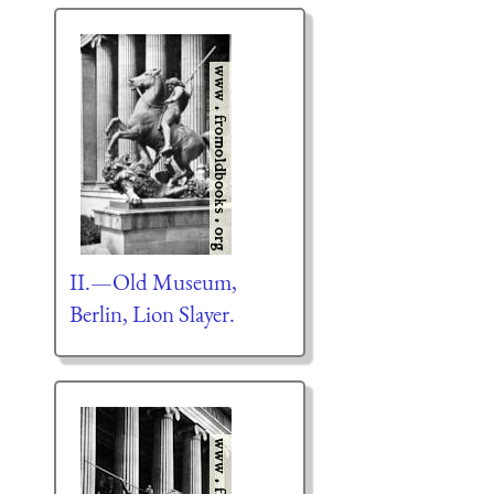
II.—Old Museum,
Berlin, Lion Slayer.