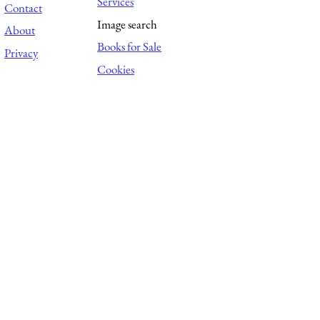
Services
Contact
Image search
About
Books for Sale
Privacy
Cookies