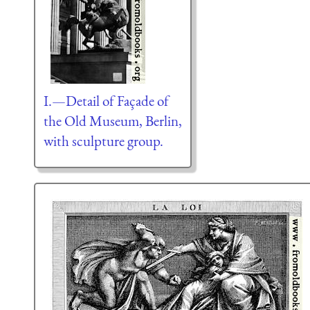
I.—Detail of Façade of
the Old Museum, Berlin,
with sculpture group.