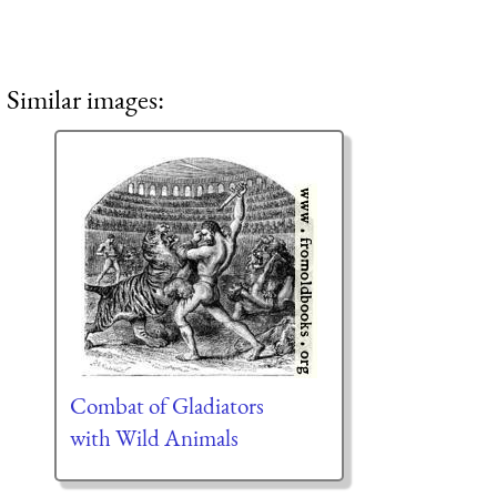
Similar images:
Combat of Gladiators
with Wild Animals