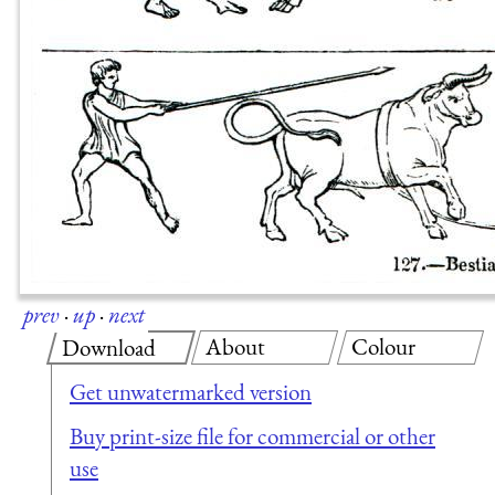
prev
·
up
·
next
About
Colour
Download
Get unwatermarked version
Buy print-size file for commercial or other
use