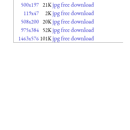
jpg free download
500x197
21K
jpg free download
119x47
2K
jpg free download
508x200
20K
jpg free download
975x384
52K
jpg free download
1463x576
101K