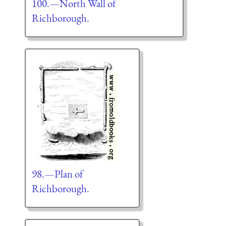
100.—North Wall of
Richborough.
98.—Plan of
Richborough.