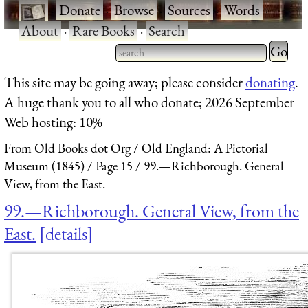
·
Donate
·
Browse
·
Sources
·
Words
·
About
·
Rare Books
·
Search
Type 2 
more
Type 2 or more characters
This site may be going away; please consider
donating
.
charact
for results.
A huge thank you to all who donate; 2026 September
for
Web hosting: 10%
results.
From Old Books dot Org
Old England: A Pictorial
Museum (1845)
Page 15
99.—Richborough. General
View, from the East.
99.—Richborough. General View, from the
East.
details