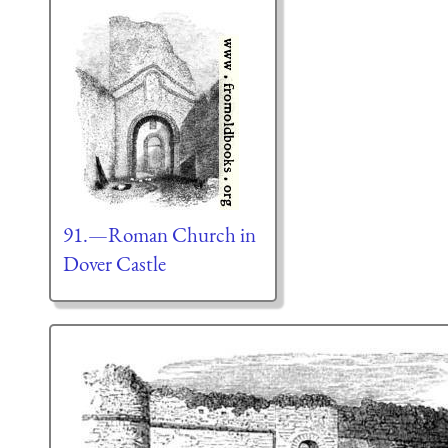
91.—Roman Church in
Dover Castle