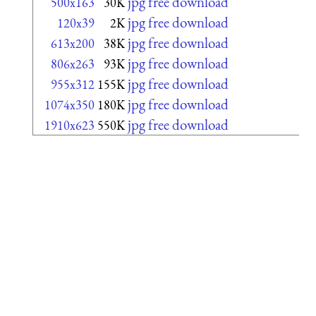
jpg free download
500x163
30K
jpg free download
120x39
2K
jpg free download
613x200
38K
jpg free download
806x263
93K
jpg free download
955x312
155K
jpg free download
1074x350
180K
jpg free download
1910x623
550K