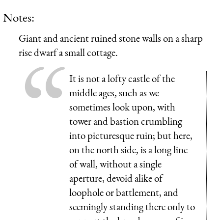
Notes:
Giant and ancient ruined stone walls on a sharp
rise dwarf a small cottage.
It is not a lofty castle of the
middle ages, such as we
sometimes look upon, with
tower and bastion crumbling
into picturesque ruin; but here,
on the north side, is a long line
of wall, without a single
aperture, devoid alike of
loophole or battlement, and
seemingly standing there only to