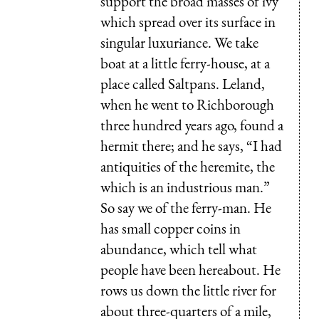
support the broad masses of ivy
which spread over its surface in
singular luxuriance. We take
boat at a little ferry-house, at a
place called Saltpans. Leland,
when he went to Richborough
three hundred years ago, found a
hermit there; and he says, “I had
antiquities of the heremite, the
which is an industrious man.”
So say we of the ferry-man. He
has small copper coins in
abundance, which tell what
people have been hereabout. He
rows us down the little river for
about three-quarters of a mile,