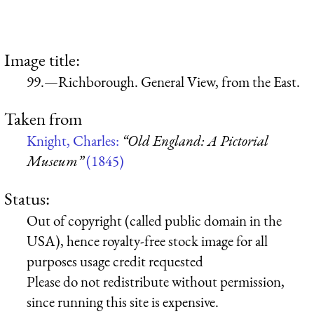
Image title:
99.—Richborough. General View, from the East.
Taken from
Knight, Charles:
“Old England: A Pictorial
Museum”
(1845)
Status:
Out of copyright (called public domain in the
USA), hence royalty-free stock image for all
purposes usage credit requested
Please do not redistribute without permission,
since running this site is expensive.