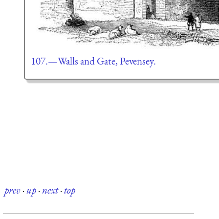
107.—Walls and Gate, Pevensey.
prev
·
up
·
next
·
top