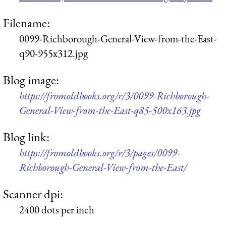
Filename:
0099-Richborough-General-View-from-the-East-
q90-955x312.jpg
Blog image:
https://fromoldbooks.org/r/3/0099-Richborough-
General-View-from-the-East-q85-500x163.jpg
Blog link:
https://fromoldbooks.org/r/3/pages/0099-
Richborough-General-View-from-the-East/
Scanner dpi:
2400 dots per inch