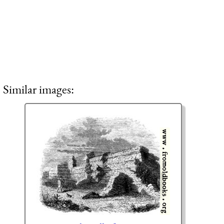
Similar images: