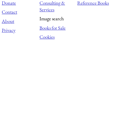
Donate
Consulting &
Reference Books
Services
Contact
Image search
About
Books for Sale
Privacy
Cookies