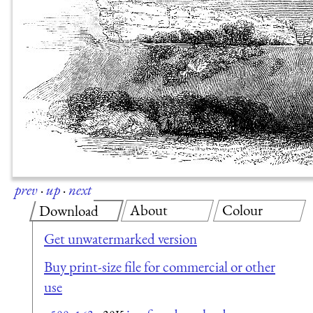
prev
·
up
·
next
About
Colour
Download
Get unwatermarked version
Buy print-size file for commercial or other
use