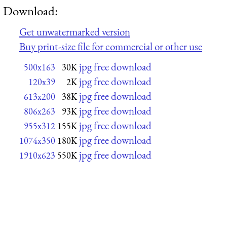
Download:
Get unwatermarked version
Buy print-size file for commercial or other use
jpg free download
500x163
30K
jpg free download
120x39
2K
jpg free download
613x200
38K
jpg free download
806x263
93K
jpg free download
955x312
155K
jpg free download
1074x350
180K
jpg free download
1910x623
550K