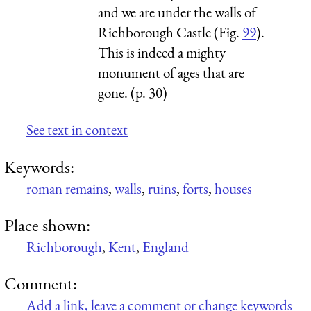
and we are under the walls of
Richborough Castle (Fig.
99
).
This is indeed a mighty
monument of ages that are
gone. (p. 30)
See text in context
Keywords:
roman remains
,
walls
,
ruins
,
forts
,
houses
Place shown:
Richborough
,
Kent
,
England
Comment:
Add a link, leave a comment or change keywords