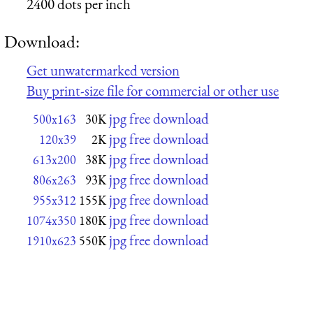
2400 dots per inch
Download:
Get unwatermarked version
Buy print-size file for commercial or other use
jpg free download
500x163
30K
jpg free download
120x39
2K
jpg free download
613x200
38K
jpg free download
806x263
93K
jpg free download
955x312
155K
jpg free download
1074x350
180K
jpg free download
1910x623
550K