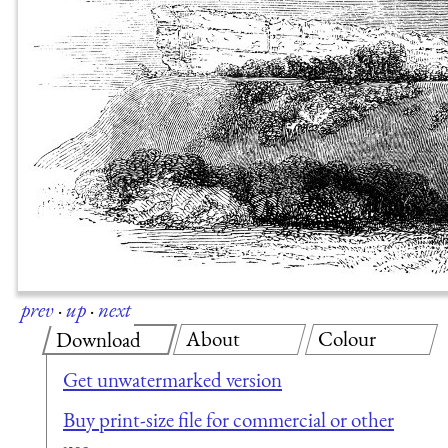
prev
·
up
·
next
About
Colour
Download
Get unwatermarked version
Buy print-size file for commercial or other