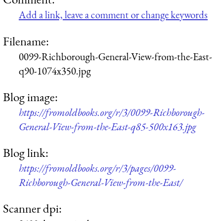
Add a link, leave a comment or change keywords
Filename:
0099-Richborough-General-View-from-the-East-
q90-1074x350.jpg
Blog image:
https://fromoldbooks.org/r/3/0099-Richborough-
General-View-from-the-East-q85-500x163.jpg
Blog link:
https://fromoldbooks.org/r/3/pages/0099-
Richborough-General-View-from-the-East/
Scanner dpi: