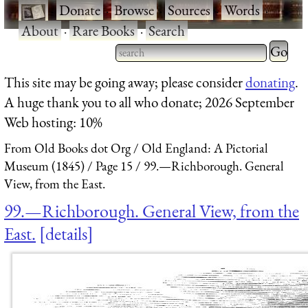
·
Donate
·
Browse
·
Sources
·
Words
·
About
·
Rare Books
·
Search
Type 2 
more
Type 2 or more characters
This site may be going away; please consider
donating
.
charact
for results.
A huge thank you to all who donate; 2026 September
for
Web hosting: 10%
results.
From Old Books dot Org
Old England: A Pictorial
Museum (1845)
Page 15
99.—Richborough. General
View, from the East.
99.—Richborough. General View, from the
East.
details