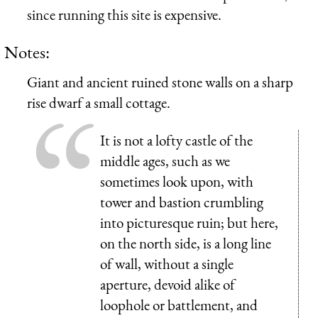
since running this site is expensive.
Notes:
Giant and ancient ruined stone walls on a sharp
rise dwarf a small cottage.
It is not a lofty castle of the
middle ages, such as we
sometimes look upon, with
tower and bastion crumbling
into picturesque ruin; but here,
on the north side, is a long line
of wall, without a single
aperture, devoid alike of
loophole or battlement, and