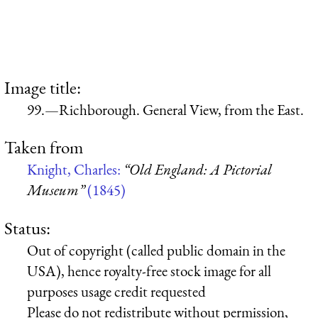
Image title:
99.—Richborough. General View, from the East.
Taken from
Knight, Charles:
“Old England: A Pictorial
Museum”
(1845)
Status:
Out of copyright (called public domain in the
USA), hence royalty-free stock image for all
purposes usage credit requested
Please do not redistribute without permission,