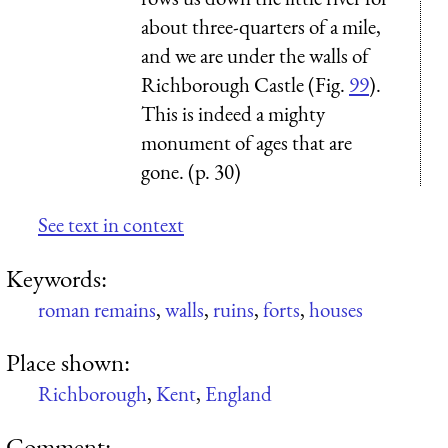
about three-quarters of a mile,
and we are under the walls of
Richborough Castle (Fig.
99
).
This is indeed a mighty
monument of ages that are
gone. (p. 30)
See text in context
Keywords:
roman remains
,
walls
,
ruins
,
forts
,
houses
Place shown:
Richborough
,
Kent
,
England
Comment: