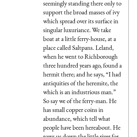
seemingly standing there only to
support the broad masses of ivy
which spread over its surface in
singular luxuriance. We take
boat at a little ferry-house, at a
place called Saltpans. Leland,
when he went to Richborough
three hundred years ago, found a
hermit there; and he says, “I had
antiquities of the heremite, the
which is an industrious man.”
So say we of the ferry-man. He
has small copper coins in
abundance, which tell what
people have been hereabout. He
rows us down the little river for