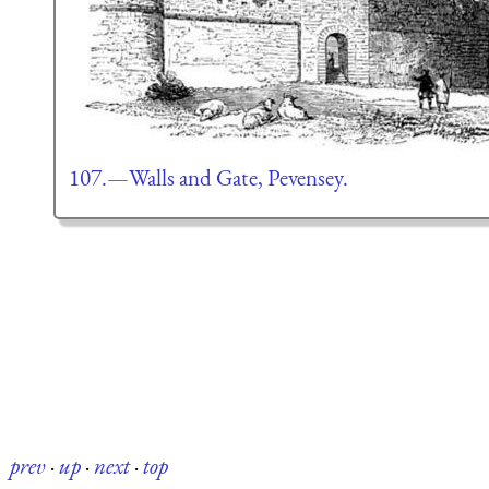
107.—Walls and Gate, Pevensey.
prev
·
up
·
next
·
top