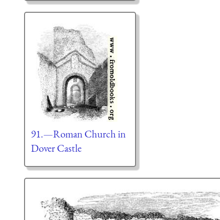
91.—Roman Church in
Dover Castle