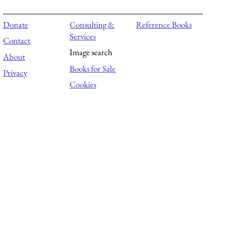
Donate
Consulting &
Reference Books
Services
Contact
Image search
About
Books for Sale
Privacy
Cookies