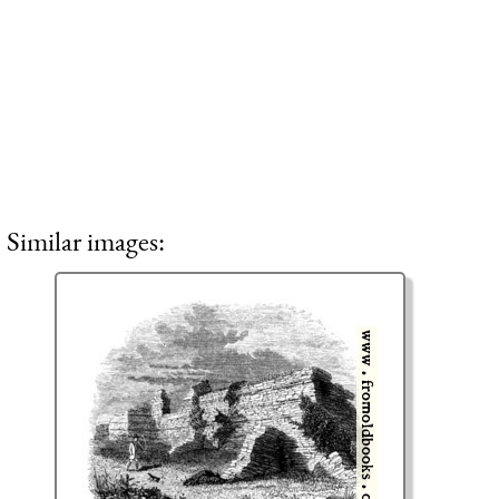
Similar images: