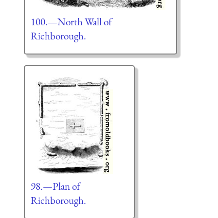
100.—North Wall of
Richborough.
98.—Plan of
Richborough.