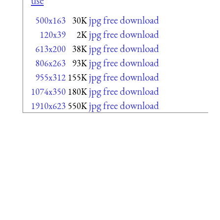
use
jpg free download
500x163
30K
jpg free download
120x39
2K
jpg free download
613x200
38K
jpg free download
806x263
93K
jpg free download
955x312
155K
jpg free download
1074x350
180K
jpg free download
1910x623
550K