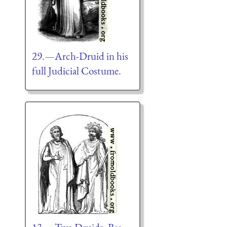
29.—Arch-Druid in his
full Judicial Costume.