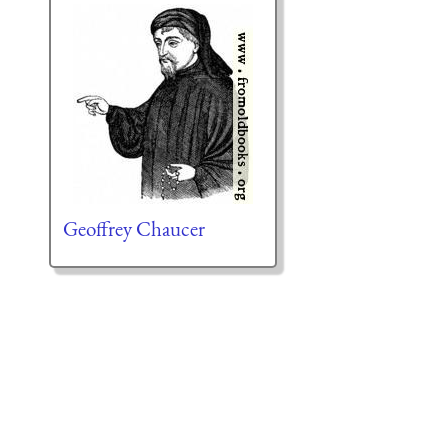
Geoffrey Chaucer