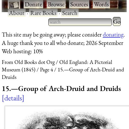
·
Donate
·
Browse
·
Sources
·
Words
·
About
·
Rare Books
·
Search
Type 2 
more
Type 2 or more characters
This site may be going away; please consider
donating
.
charact
for results.
A huge thank you to all who donate; 2026 September
for
Web hosting: 10%
results.
From Old Books dot Org
Old England: A Pictorial
Museum (1845)
Page 4
15.—Group of Arch-Druid and
Druids
15.—Group of Arch-Druid and Druids
details