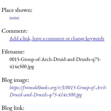
Place shown:
none
Comment:
Add a link, leave a comment or change keywords
Filename:
0015-Group-of-Arch-Druid-and-Druids-q75-
414x500.jpg
Blog image:
https://fromoldbooks.org/r/3/0015-Group-of-Arch-
Druid-and-Druids-q75-414x500.jpg
Blog link: