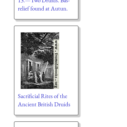
13.—Two Druids. Bas-
relief found at Autun.
Sacrificial Rites of the
Ancient British Druids