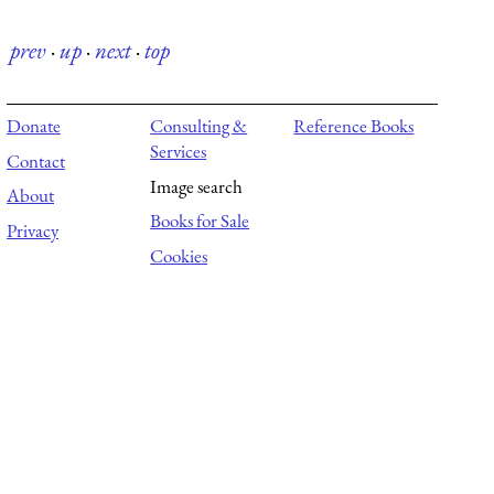
prev
·
up
·
next
·
top
Donate
Consulting &
Reference Books
Services
Contact
Image search
About
Books for Sale
Privacy
Cookies