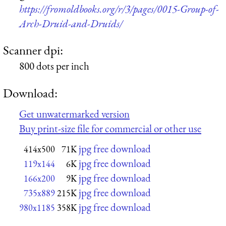
https://fromoldbooks.org/r/3/pages/0015-Group-of-
Arch-Druid-and-Druids/
Scanner dpi:
800 dots per inch
Download:
Get unwatermarked version
Buy print-size file for commercial or other use
jpg free download
414x500
71K
jpg free download
119x144
6K
jpg free download
166x200
9K
jpg free download
735x889
215K
jpg free download
980x1185
358K