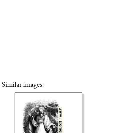
Similar images: