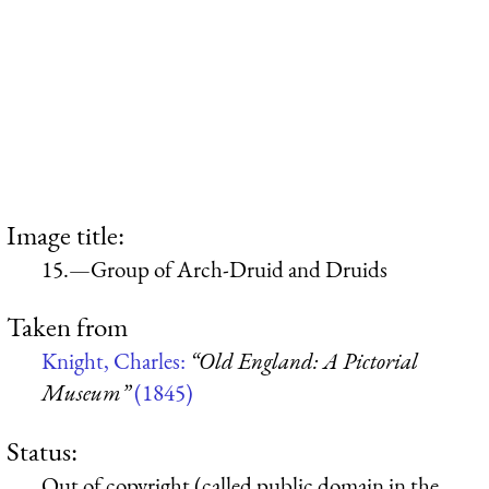
Image title:
15.—Group of Arch-Druid and Druids
Taken from
Knight, Charles:
“Old England: A Pictorial
Museum”
(1845)
Status:
Out of copyright (called public domain in the