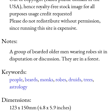
USA), hence royalty-free stock image for all
purposes usage credit requested
Please do not redistribute without permission,
since running this site is expensive.
Notes:
A group of bearded older men wearing robes sit in
disputation or discussion. They are in a forest.
Keywords:
people
,
beards
,
monks
,
robes
,
druids
,
trees
,
astrology
Dimensions:
123 x 150mm (4.8 x 5.9 inches)