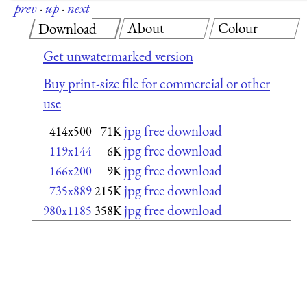
prev
·
up
·
next
About
Colour
Download
Get unwatermarked version
Buy print-size file for commercial or other
use
jpg free download
414x500
71K
jpg free download
119x144
6K
jpg free download
166x200
9K
jpg free download
735x889
215K
jpg free download
980x1185
358K