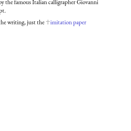
y the famous Italian calligrapher Giovanni
pt.
the writing, just the
imitation paper