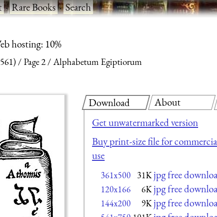
t
·
Rare Books
·
Search
eb hosting: 10%
561)
Page 2
Alphabetum Egiptiorum
About
Download
Get unwatermarked version
Buy print-size file for commercia
use
jpg free downlo
361x500
31K
jpg free downlo
120x166
6K
jpg free downlo
144x200
9K
jpg free downlo