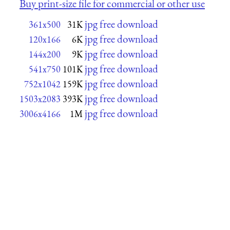
Buy print-size file for commercial or other use
jpg free download
361x500
31K
jpg free download
120x166
6K
jpg free download
144x200
9K
jpg free download
541x750
101K
jpg free download
752x1042
159K
jpg free download
1503x2083
393K
jpg free download
3006x4166
1M