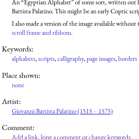
An “Egyptian Alphabet” of some sort, written out b
Battista Palatino. This might be an early Coptic scri
I also made a version of the image available without 
scroll frame and ribbom
.
Keywords:
alphabets
,
scripts
,
calligraphy
,
page images
,
borders
Place shown:
none
Artist:
Giovanni Battista Palatino (1515 – 1575)
Comment:
Add a link, leave a comment or change keywords