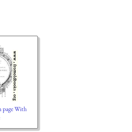
n page With
e