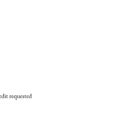
edit requested