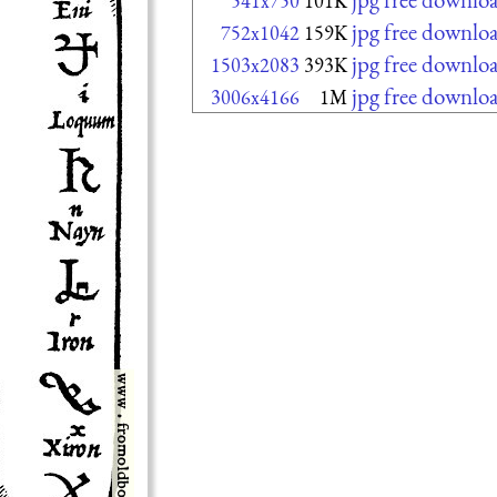
541x750
101K
jpg free downlo
752x1042
159K
jpg free downlo
1503x2083
393K
jpg free downlo
3006x4166
1M