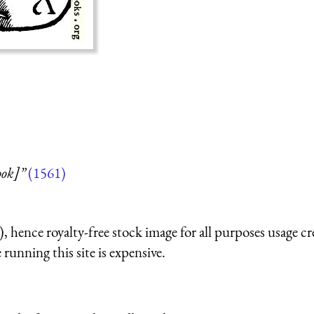
ook]”
(1561)
 hence royalty-free stock image for all purposes usage cr
running this site is expensive.