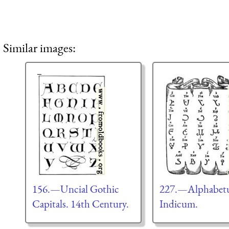
Similar images:
156.—Uncial Gothic
227.—Alphabe
Capitals. 14th Century.
Indicum.