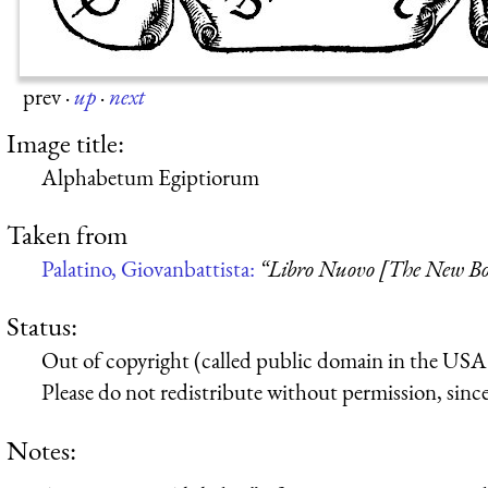
prev
·
up
·
next
Image title:
Alphabetum Egiptiorum
Taken from
Palatino, Giovanbattista:
“Libro Nuovo [The New B
Status:
Out of copyright (called public domain in the USA),
Please do not redistribute without permission, since 
Notes: