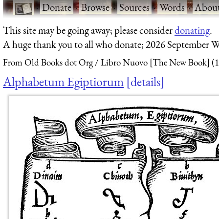
·
Donate
·
Browse
·
Sources
·
Words
·
Abou
This site may be going away; please consider
donating
.
A huge thank you to all who donate; 2026 September W
From Old Books dot Org
Libro Nuovo [The New Book] (1
Alphabetum Egiptiorum
details