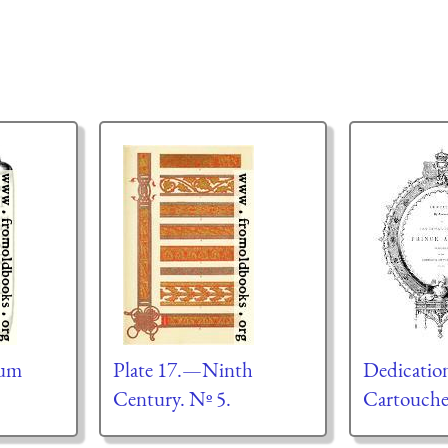
tum
Plate 17.—Ninth
Dedicatio
Century. Nº 5.
Cartouch