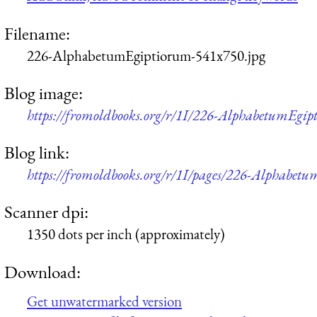
Filename:
226-AlphabetumEgiptiorum-541x750.jpg
Blog image:
https://fromoldbooks.org/r/1I/226-AlphabetumEgi
Blog link:
https://fromoldbooks.org/r/1I/pages/226-Alphabet
Scanner dpi:
1350 dots per inch (approximately)
Download:
Get unwatermarked version