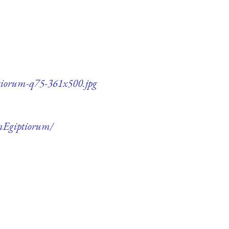
ptiorum-q75-361x500.jpg
umEgiptiorum/