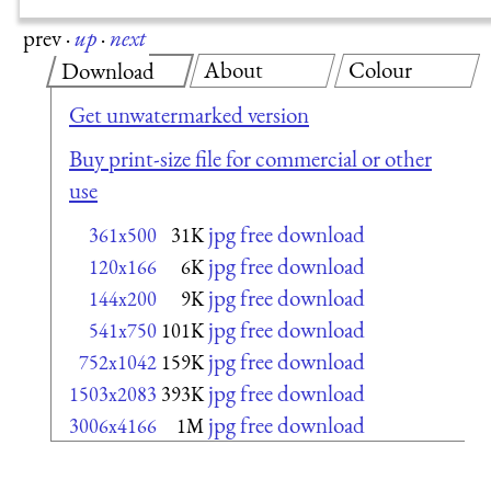
prev
·
up
·
next
About
Colour
Download
Get unwatermarked version
Buy print-size file for commercial or other
use
jpg free download
361x500
31K
jpg free download
120x166
6K
jpg free download
144x200
9K
jpg free download
541x750
101K
jpg free download
752x1042
159K
jpg free download
1503x2083
393K
jpg free download
3006x4166
1M