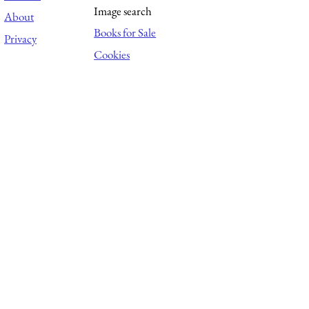
Image search
About
Books for Sale
Privacy
Cookies