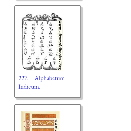
227.—Alphabetum
Indicum.