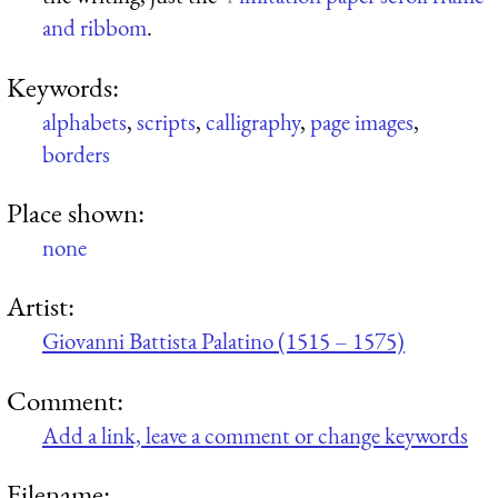
and ribbom
.
Keywords:
alphabets
,
scripts
,
calligraphy
,
page images
,
borders
Place shown:
none
Artist:
Giovanni Battista Palatino (1515 – 1575)
Comment:
Add a link, leave a comment or change keywords
Filename: