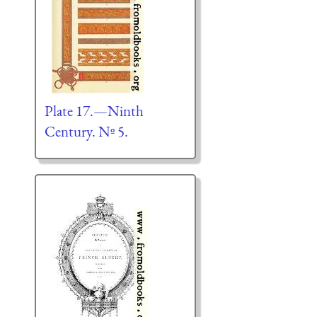
Plate 17.—Ninth
Century. Nº 5.