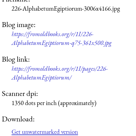
226-AlphabetumEgiptiorum-3006x4166.jpg
Blog image:
https://fromoldbooks.org/r/1I/226-
AlphabetumEgiptiorum-q75-361x500.jpg
Blog link:
https://fromoldbooks.org/r/1I/pages/226-
AlphabetumEgiptiorum/
Scanner dpi:
1350 dots per inch (approximately)
Download:
Get unwatermarked version