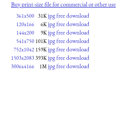
Buy print-size file for commercial or other use
jpg free download
361x500
31K
jpg free download
120x166
6K
jpg free download
144x200
9K
jpg free download
541x750
101K
jpg free download
752x1042
159K
jpg free download
1503x2083
393K
jpg free download
3006x4166
1M