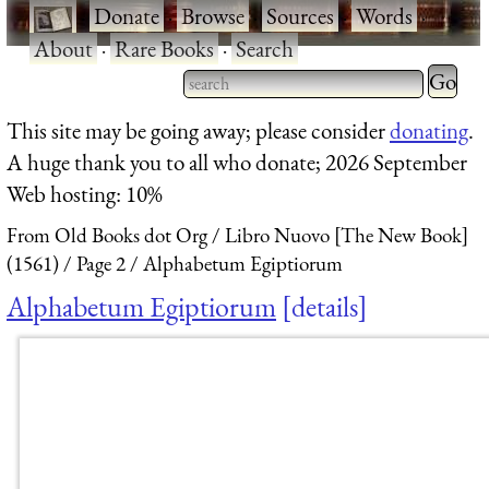
·
Donate
·
Browse
·
Sources
·
Words
·
About
·
Rare Books
·
Search
Type 2 
more
Type 2 or more characters
This site may be going away; please consider
donating
.
charact
for results.
A huge thank you to all who donate; 2026 September
for
Web hosting: 10%
results.
From Old Books dot Org
Libro Nuovo [The New Book]
(1561)
Page 2
Alphabetum Egiptiorum
Alphabetum Egiptiorum
details