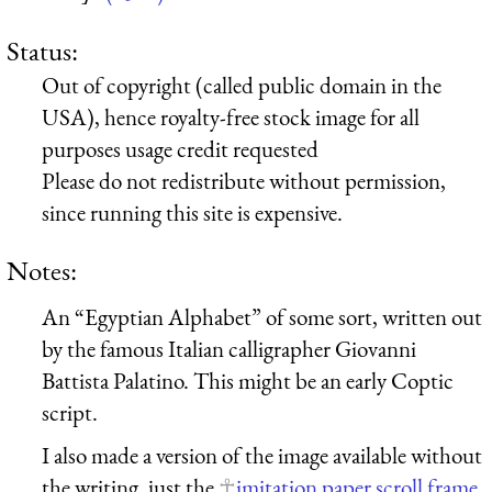
Status:
Out of copyright (called public domain in the
USA), hence royalty-free stock image for all
purposes usage credit requested
Please do not redistribute without permission,
since running this site is expensive.
Notes:
An “Egyptian Alphabet” of some sort, written out
by the famous Italian calligrapher Giovanni
Battista Palatino. This might be an early Coptic
script.
I also made a version of the image available without
the writing, just the
imitation paper scroll frame