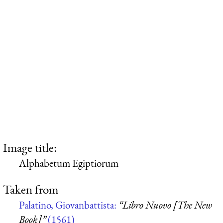
Image title:
Alphabetum Egiptiorum
Taken from
Palatino, Giovanbattista:
“Libro Nuovo [The New
Book]”
(1561)