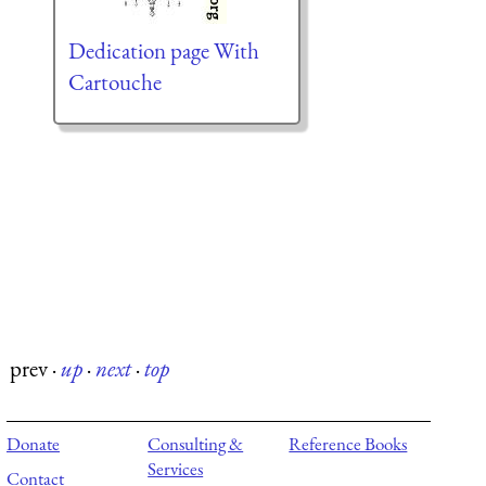
Dedication page With
Cartouche
prev
·
up
·
next
·
top
Donate
Consulting &
Reference Books
Services
Contact