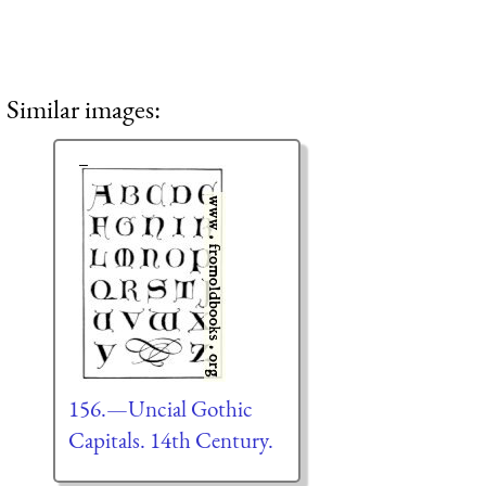
Similar images:
156.—Uncial Gothic
Capitals. 14th Century.