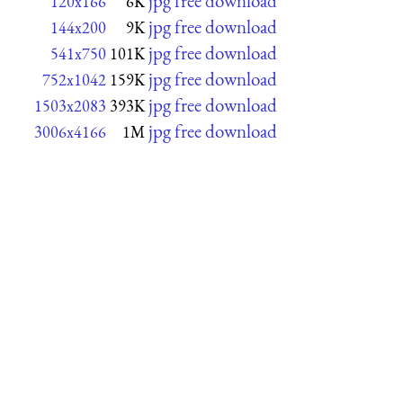
jpg free download
120x166
6K
jpg free download
144x200
9K
jpg free download
541x750
101K
jpg free download
752x1042
159K
jpg free download
1503x2083
393K
jpg free download
3006x4166
1M