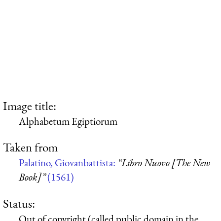
Image title:
Alphabetum Egiptiorum
Taken from
Palatino, Giovanbattista:
“Libro Nuovo [The New
Book]”
(1561)
Status:
Out of copyright (called public domain in the