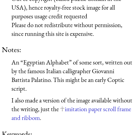
USA), hence royalty-free stock image for all
purposes usage credit requested
Please do not redistribute without permission,
since running this site is expensive.
Notes:
An “Egyptian Alphabet” of some sort, written out
by the famous Italian calligrapher Giovanni
Battista Palatino. This might be an early Coptic
script.
I also made a version of the image available without
the writing, just the
imitation paper scroll frame
and ribbom
.
Keywords: