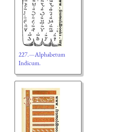
227.—Alphabetum
Indicum.