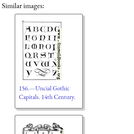
Similar images:
156.—Uncial Gothic
Capitals. 14th Century.