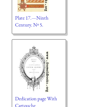
Plate 17.—Ninth
Century. Nº 5.
Dedication page With
Cartouche