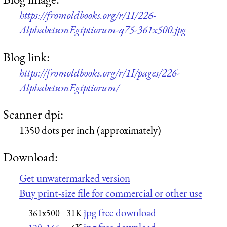
https://fromoldbooks.org/r/1I/226-
AlphabetumEgiptiorum-q75-361x500.jpg
Blog link:
https://fromoldbooks.org/r/1I/pages/226-
AlphabetumEgiptiorum/
Scanner dpi:
1350 dots per inch (approximately)
Download:
Get unwatermarked version
Buy print-size file for commercial or other use
jpg free download
361x500
31K