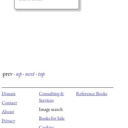
prev
·
up
·
next
·
top
Donate
Consulting &
Reference Books
Services
Contact
Image search
About
Books for Sale
Privacy
Cookies