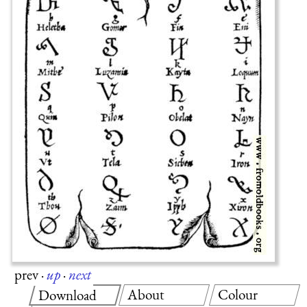
prev
·
up
·
next
About
Colour
Download