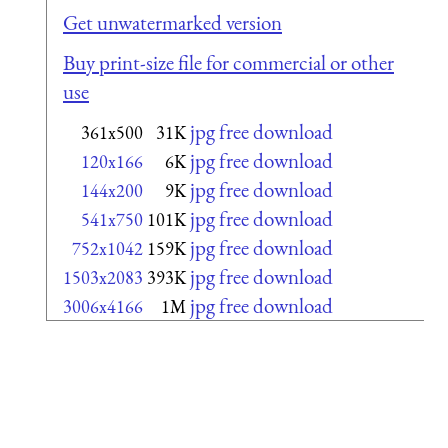
Get unwatermarked version
Buy print-size file for commercial or other
use
jpg free download
361x500
31K
jpg free download
120x166
6K
jpg free download
144x200
9K
jpg free download
541x750
101K
jpg free download
752x1042
159K
jpg free download
1503x2083
393K
jpg free download
3006x4166
1M