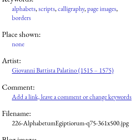
alphabets
,
scripts
,
calligraphy
,
page images
,
borders
Place shown:
none
Artist:
Giovanni Battista Palatino (1515 – 1575)
Comment:
Add a link, leave a comment or change keywords
Filename:
226-AlphabetumEgiptiorum-q75-361x500.jpg
Blog image: