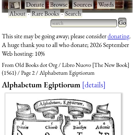
·
Donate
·
Browse
·
Sources
·
Words
·
About
·
Rare Books
·
Search
Type 2 
more
Type 2 or more characters
This site may be going away; please consider
donating
.
charact
for results.
A huge thank you to all who donate; 2026 September
for
Web hosting: 10%
results.
From Old Books dot Org
Libro Nuovo [The New Book]
(1561)
Page 2
Alphabetum Egiptiorum
Alphabetum Egiptiorum
details