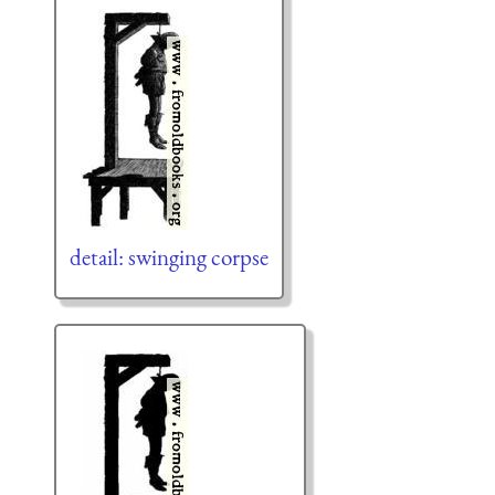
detail: swinging corpse