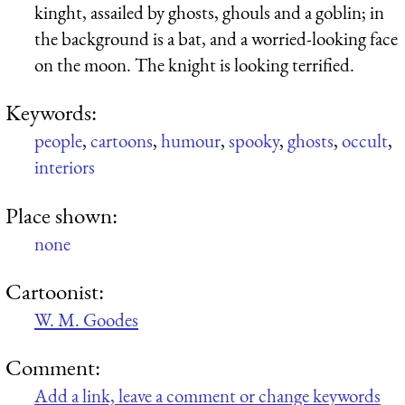
kinght, assailed by ghosts, ghouls and a goblin; in
the background is a bat, and a worried-looking face
on the moon. The knight is looking terrified.
Keywords:
people
,
cartoons
,
humour
,
spooky
,
ghosts
,
occult
,
interiors
Place shown:
none
Cartoonist:
W. M. Goodes
Comment:
Add a link, leave a comment or change keywords