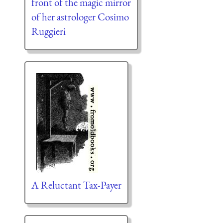
front of the magic mirror
of her astrologer Cosimo
Ruggieri
A Reluctant Tax-Payer