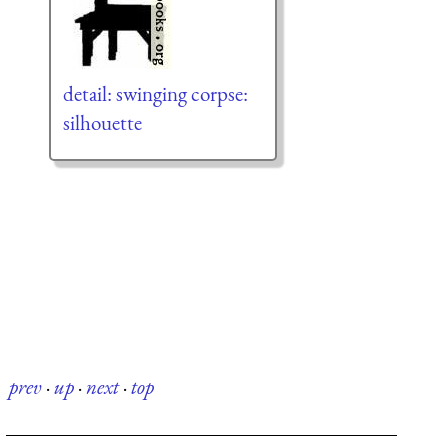
detail: swinging corpse:
silhouette
prev
·
up
·
next
·
top