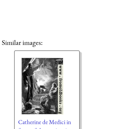
Similar images:
Catherine de Medici in