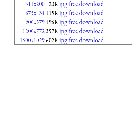
jpg free download
311x200
20K
jpg free download
675x434
115K
jpg free download
900x579
196K
jpg free download
1200x772
357K
jpg free download
1600x1029
602K