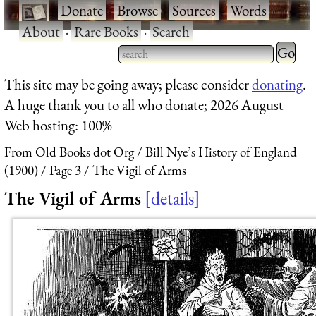
·
Donate
·
Browse
·
Sources
·
Words
·
About
·
Rare Books
·
Search
Type 2 
more
Type 2 or more characters
This site may be going away; please consider
donating
.
charact
for results.
A huge thank you to all who donate; 2026 August
for
Web hosting: 100%
results.
From Old Books dot Org
Bill Nye’s History of England
(1900)
Page 3
The Vigil of Arms
The Vigil of Arms
details