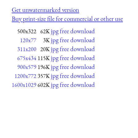
Get unwatermarked version
Buy print-size file for commercial or other use
jpg free download
500x322
62K
jpg free download
120x77
3K
jpg free download
311x200
20K
jpg free download
675x434
115K
jpg free download
900x579
196K
jpg free download
1200x772
357K
jpg free download
1600x1029
602K