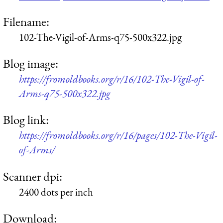
Filename:
102-The-Vigil-of-Arms-q75-500x322.jpg
Blog image:
https://fromoldbooks.org/r/16/102-The-Vigil-of-
Arms-q75-500x322.jpg
Blog link:
https://fromoldbooks.org/r/16/pages/102-The-Vigil-
of-Arms/
Scanner dpi:
2400 dots per inch
Download: