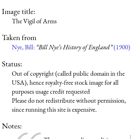
Image title:
The Vigil of Arms
Taken from
Nye, Bill:
“Bill Nye’s History of England”
(1900)
Status:
Out of copyright (called public domain in the
USA), hence royalty-free stock image for all
purposes usage credit requested
Please do not redistribute without permission,
since running this site is expensive.
Notes: