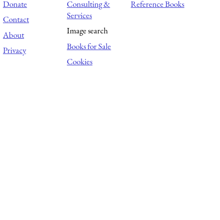
Donate
Consulting &
Reference Books
Services
Contact
Image search
About
Books for Sale
Privacy
Cookies