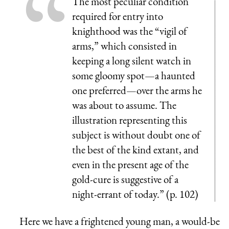
The most peculiar condition
required for entry into
knighthood was the “vigil of
arms,” which consisted in
keeping a long silent watch in
some gloomy spot—a haunted
one preferred—over the arms he
was about to assume. The
illustration representing this
subject is without doubt one of
the best of the kind extant, and
even in the present age of the
gold-cure is suggestive of a
night-errant of today.” (p. 102)
Here we have a frightened young man, a would-be