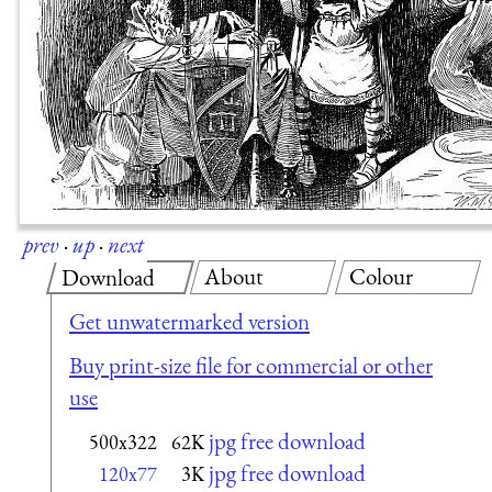
prev
·
up
·
next
About
Colour
Download
Get unwatermarked version
Buy print-size file for commercial or other
use
jpg free download
500x322
62K
jpg free download
120x77
3K