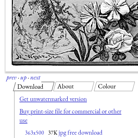
prev
·
up
·
next
About
Colour
Download
Get unwatermarked version
Buy print-size file for commercial or other
use
jpg free download
363x500
37K