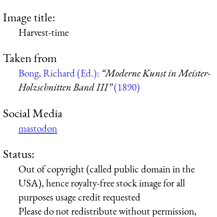
Image title:
Harvest-time
Taken from
Bong, Richard (Ed.):
“Moderne Kunst in Meister-
Holzschnitten Band III”
(1890)
Social Media
mastodon
Status:
Out of copyright (called public domain in the
USA), hence royalty-free stock image for all
purposes usage credit requested
Please do not redistribute without permission,