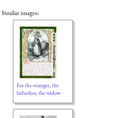
Similar images:
For the stranger, the
fatherless, the widow