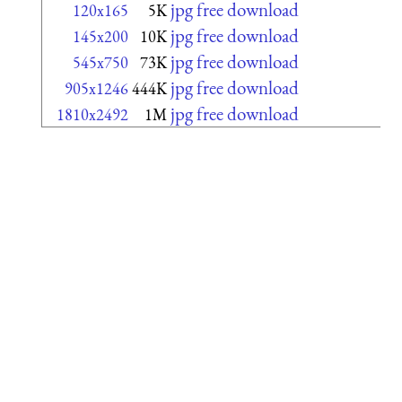
jpg free download
120x165
5K
jpg free download
145x200
10K
jpg free download
545x750
73K
jpg free download
905x1246
444K
jpg free download
1810x2492
1M