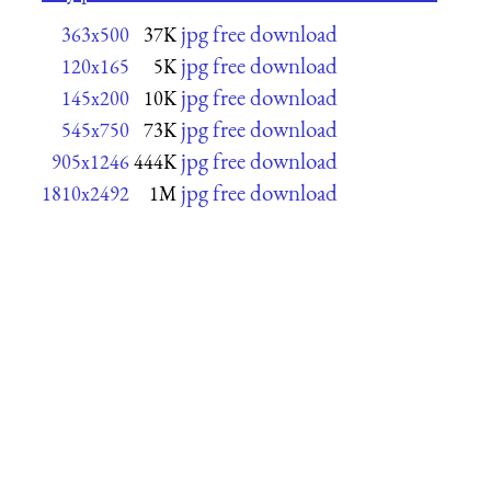
jpg free download
363x500
37K
jpg free download
120x165
5K
jpg free download
145x200
10K
jpg free download
545x750
73K
jpg free download
905x1246
444K
jpg free download
1810x2492
1M