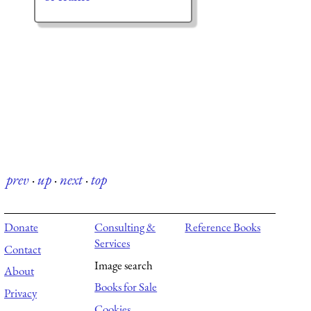
prev
·
up
·
next
·
top
Donate
Consulting &
Reference Books
Services
Contact
Image search
About
Books for Sale
Privacy
Cookies