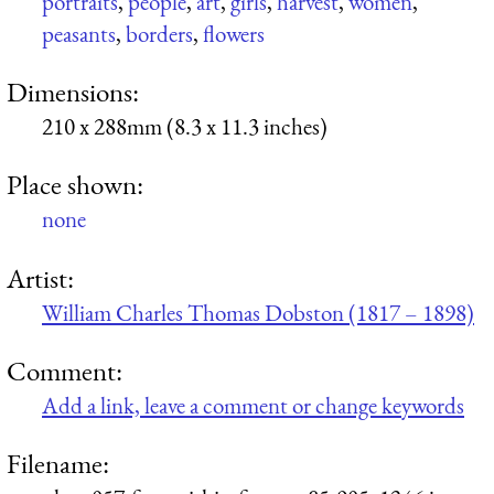
portraits
,
people
,
art
,
girls
,
harvest
,
women
,
peasants
,
borders
,
flowers
Dimensions:
210 x 288mm (8.3 x 11.3 inches)
Place shown:
none
Artist:
William Charles Thomas Dobston (1817 – 1898)
Comment:
Add a link, leave a comment or change keywords
Filename: