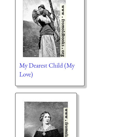
My Dearest Child (My
Love)