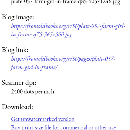
plate-057-farm-girl-in-frame-q85-905x1246.jpg
Blog image:
https://fromoldbooks.org/r/5i/plate-057-farm-girl-
in-frame-q75-363x500.jpg
Blog link:
https://fromoldbooks.org/r/5i/pages/plate-057-
farm-girl-in-frame/
Scanner dpi:
2400 dots per inch
Download:
Get unwatermarked version
Buy print-size file for commercial or other use