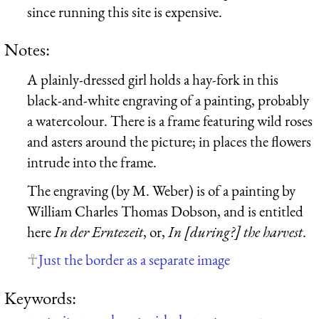
since running this site is expensive.
Notes:
A plainly-dressed girl holds a hay-fork in this
black-and-white engraving of a painting, probably
a watercolour. There is a frame featuring wild roses
and asters around the picture; in places the flowers
intrude into the frame.
The engraving (by M. Weber) is of a painting by
William Charles Thomas Dobson, and is entitled
here
In der Erntezeit
, or,
In [during?] the harvest
.
Just the border as a separate image
Keywords: