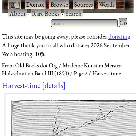
·
Donate
·
Browse
·
Sources
·
Words
·
About
·
Rare Books
·
Search
Type 2 
more
Type 2 or more characters
This site may be going away; please consider
donating
.
charact
for results.
A huge thank you to all who donate; 2026 September
for
Web hosting: 10%
results.
From Old Books dot Org
Moderne Kunst in Meister-
Holzschnitten Band III (1890)
Page 2
Harvest-time
Harvest-time
details