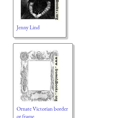
Jenny Lind
Ornate Victorian border
or frame