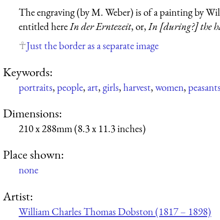
The engraving (by M. Weber) is of a painting by W
entitled here
In der Erntezeit
, or,
In [during?] the h
Just the border as a separate image
Keywords:
portraits
,
people
,
art
,
girls
,
harvest
,
women
,
peasant
Dimensions:
210 x 288mm (8.3 x 11.3 inches)
Place shown:
none
Artist:
William Charles Thomas Dobston (1817 – 1898)