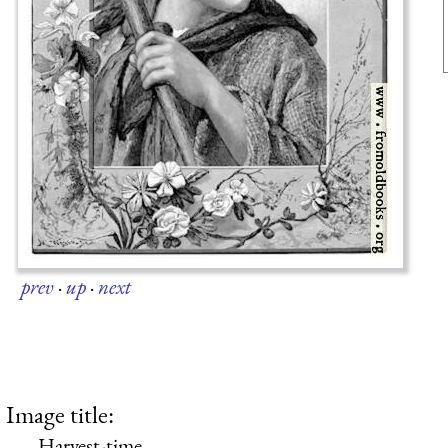
prev
·
up
·
next
Image title:
Harvest-time