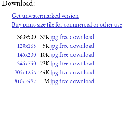
Download:
Get unwatermarked version
Buy print-size file for commercial or other use
jpg free download
363x500
37K
jpg free download
120x165
5K
jpg free download
145x200
10K
jpg free download
545x750
73K
jpg free download
905x1246
444K
jpg free download
1810x2492
1M