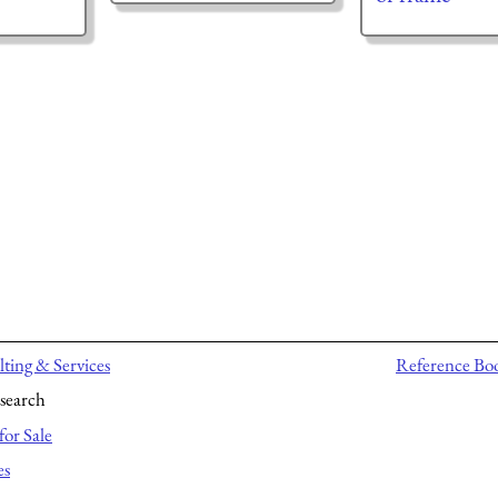
ting & Services
Reference Bo
search
for Sale
es