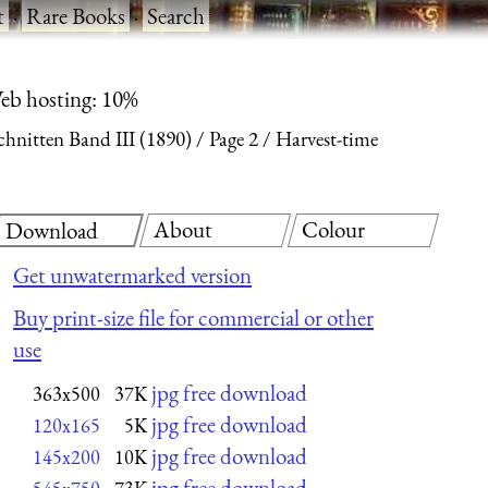
t
·
Rare Books
·
Search
eb hosting: 10%
hnitten Band III (1890)
Page 2
Harvest-time
About
Colour
Download
Get unwatermarked version
Buy print-size file for commercial or other
use
jpg free download
363x500
37K
jpg free download
120x165
5K
jpg free download
145x200
10K
jpg free download