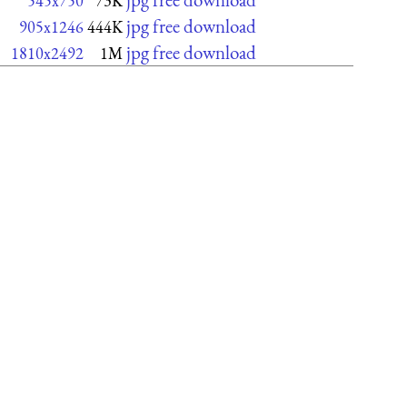
545x750
73K
jpg free download
905x1246
444K
jpg free download
1810x2492
1M