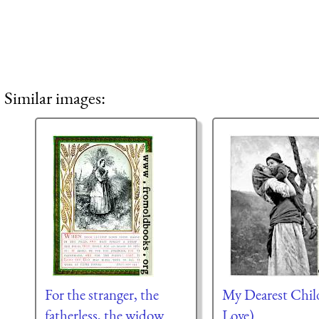
Similar images:
For the stranger, the
My Dearest Chil
fatherless, the widow
Love)