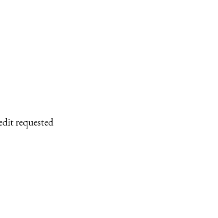
edit requested