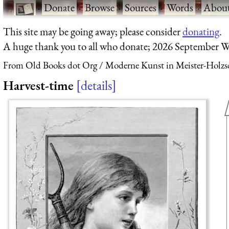
·
Donate
·
Browse
·
Sources
·
Words
·
Abou
This site may be going away; please consider
donating
.
A huge thank you to all who donate; 2026 September W
From Old Books dot Org
Moderne Kunst in Meister-Holzsc
Harvest-time
details