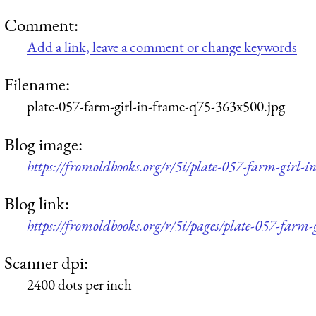
Comment:
Add a link, leave a comment or change keywords
Filename:
plate-057-farm-girl-in-frame-q75-363x500.jpg
Blog image:
https://fromoldbooks.org/r/5i/plate-057-farm-girl-
Blog link:
https://fromoldbooks.org/r/5i/pages/plate-057-farm-
Scanner dpi:
2400 dots per inch