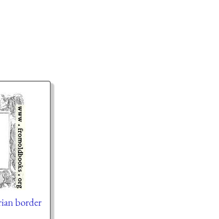
ian border