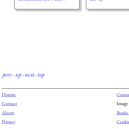
prev
·
up
·
next
·
top
Donate
Consul
Contact
Image 
About
Books 
Privacy
Cooki