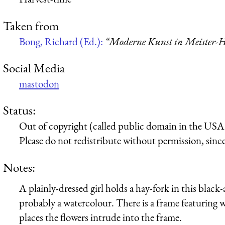
Taken from
Bong, Richard (Ed.):
“Moderne Kunst in Meister-H
Social Media
mastodon
Status:
Out of copyright (called public domain in the USA),
Please do not redistribute without permission, since 
Notes:
A plainly-dressed girl holds a hay-fork in this black
probably a watercolour. There is a frame featuring w
places the flowers intrude into the frame.