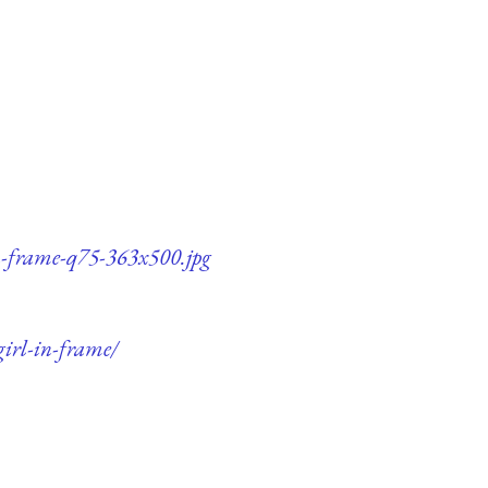
in-frame-q75-363x500.jpg
girl-in-frame/