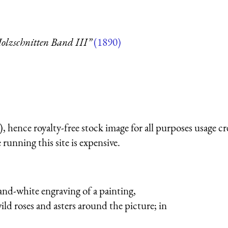
olzschnitten Band III”
(1890)
 hence royalty-free stock image for all purposes usage cr
running this site is expensive.
-and-white engraving of a painting,
ild roses and asters around the picture; in