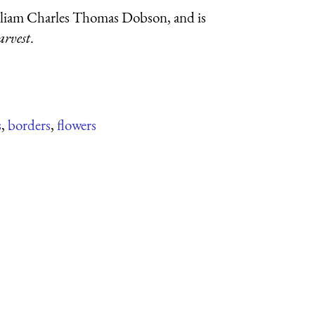
illiam Charles Thomas Dobson, and is
arvest
.
s
,
borders
,
flowers