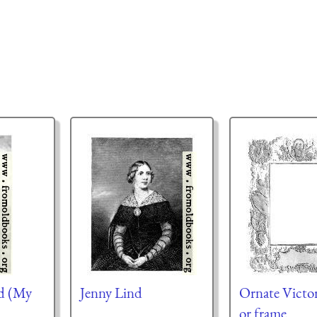
d (My
Jenny Lind
Ornate Victor
or frame