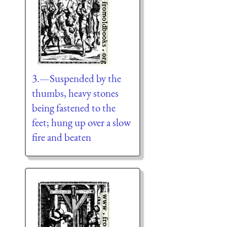
3.—Suspended by the
thumbs, heavy stones
being fastened to the
feet; hung up over a slow
fire and beaten