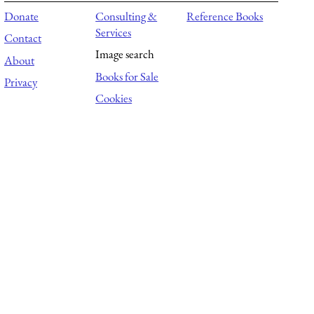
Donate
Consulting &
Reference Books
Services
Contact
Image search
About
Books for Sale
Privacy
Cookies