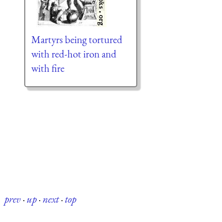
Martyrs being tortured
with red-hot iron and
with fire
prev
·
up
·
next
·
top