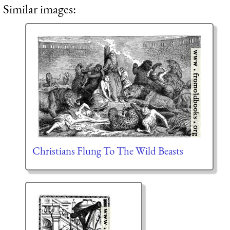
Similar images:
Christians Flung To The Wild Beasts