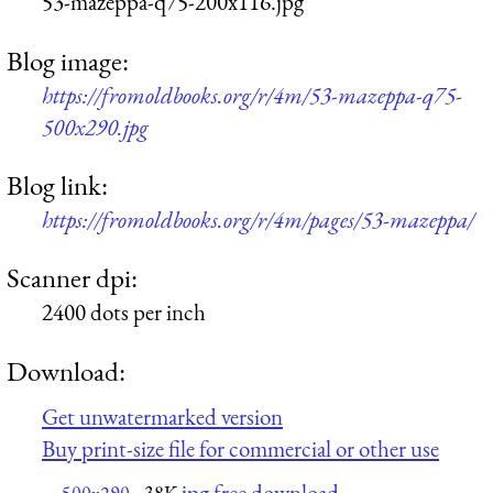
53-mazeppa-q75-200x116.jpg
Blog image:
https://fromoldbooks.org/r/4m/53-mazeppa-q75-
500x290.jpg
Blog link:
https://fromoldbooks.org/r/4m/pages/53-mazeppa/
Scanner dpi:
2400 dots per inch
Download:
Get unwatermarked version
Buy print-size file for commercial or other use
jpg free download