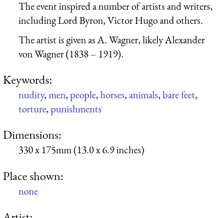
The event inspired a number of artists and writers,
including Lord Byron, Victor Hugo and others.
The artist is given as A. Wagner, likely Alexander
von Wagner (1838 – 1919).
Keywords:
nudity
,
men
,
people
,
horses
,
animals
,
bare feet
,
torture
,
punishments
Dimensions:
330 x 175mm (13.0 x 6.9 inches)
Place shown:
none
Artist: