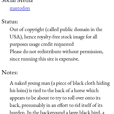
mastodon
Status:
Out of copyright (called public domain in the
USA), hence royalty-free stock image for all
purposes usage credit requested
Please do not redistribute without permission,
since running this site is expensive.
Notes:
A naked young man (a piece of black cloth hiding
his loins) is tied to the back of a horse which
appears to be about to try to roll over onto its
back, presumably in an effort to rid itself of its
burden. In the background a large black bird, a