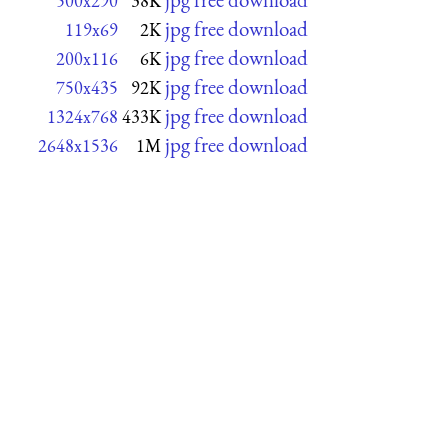
500x290
38K
jpg free download
119x69
2K
jpg free download
200x116
6K
jpg free download
750x435
92K
jpg free download
1324x768
433K
jpg free download
2648x1536
1M