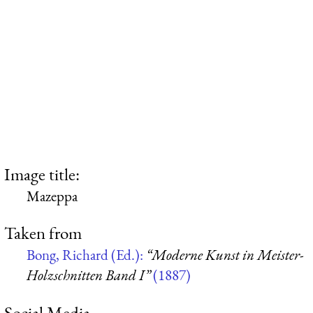
Image title:
Mazeppa
Taken from
Bong, Richard (Ed.):
“Moderne Kunst in Meister-
Holzschnitten Band I”
(1887)
Social Media