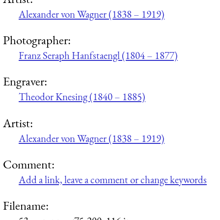
Alexander von Wagner (1838 – 1919)
Photographer:
Franz Seraph Hanfstaengl (1804 – 1877)
Engraver:
Theodor Knesing (1840 – 1885)
Artist:
Alexander von Wagner (1838 – 1919)
Comment:
Add a link, leave a comment or change keywords
Filename: