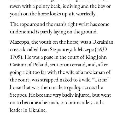
raven with a pointy beak, is diving and the boy or
youth on the horse looks up a it worriedly.
The rope around the man’s right wrist has come
undone and is partly laying on the ground.
Mazeppa, the youth on the horse, was a Ukrainian
cossack called Ivan Stepanovych Mazepa (1639 –
1709). He was a page in the court of King John
Casimir of Poland, sent on an errand, and, after
going a bit too far with the wife of a nobleman of
the court, was strapped naked to a wild “Tartar”
horse that was then made to gallop across the
Steppes. He became very badly injured, but went
on to become a hetman, or commander, and a
leader in Ukraine.