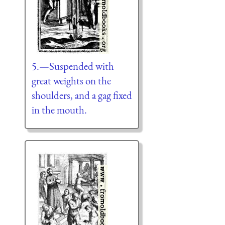
5.—Suspended with
great weights on the
shoulders, and a gag fixed
in the mouth.