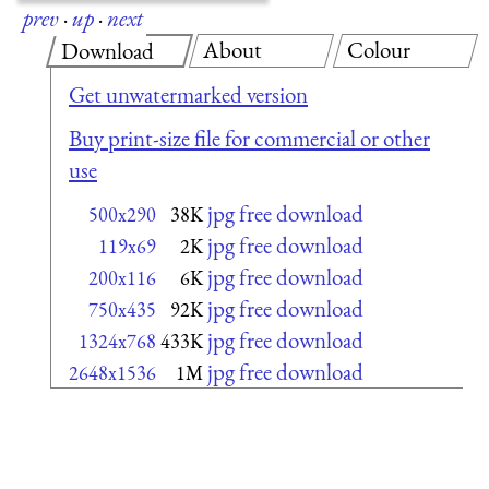
prev
·
up
·
next
About
Colour
Download
Get unwatermarked version
Buy print-size file for commercial or other
use
jpg free download
500x290
38K
jpg free download
119x69
2K
jpg free download
200x116
6K
jpg free download
750x435
92K
jpg free download
1324x768
433K
jpg free download
2648x1536
1M