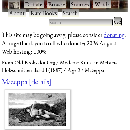
·
Donate
·
Browse
·
Sources
·
Words
·
About
·
Rare Books
·
Search
Type 2 
more
Type 2 or more characters
This site may be going away; please consider
donating
.
charact
for results.
A huge thank you to all who donate; 2026 August
for
Web hosting: 100%
results.
From Old Books dot Org
Moderne Kunst in Meister-
Holzschnitten Band I (1887)
Page 2
Mazeppa
Mazeppa
details