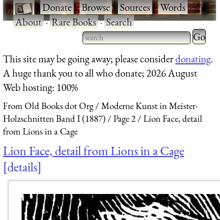
·
Donate
·
Browse
·
Sources
·
Words
·
About
·
Rare Books
·
Search
Type 2 
more
Type 2 or more characters
This site may be going away; please consider
donating
.
charact
for results.
A huge thank you to all who donate; 2026 August
for
Web hosting: 100%
results.
From Old Books dot Org
Moderne Kunst in Meister-
Holzschnitten Band I (1887)
Page 2
Lion Face, detail
from Lions in a Cage
Lion Face, detail from Lions in a Cage
details