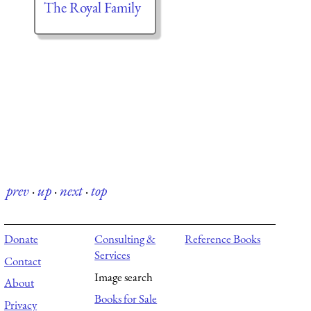
The Royal Family
prev
·
up
·
next
·
top
Donate
Consulting &
Reference Books
Services
Contact
Image search
About
Books for Sale
Privacy