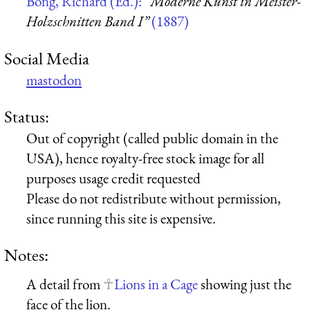
Bong, Richard (Ed.):
“Moderne Kunst in Meister-
Holzschnitten Band I”
(1887)
Social Media
mastodon
Status:
Out of copyright (called public domain in the
USA), hence royalty-free stock image for all
purposes usage credit requested
Please do not redistribute without permission,
since running this site is expensive.
Notes:
A detail from
Lions in a Cage
showing just the
face of the lion.