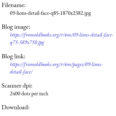
Filename:
09-lions-detail-face-q85-1870x2382.jpg
Blog image:
https://fromoldbooks.org/r/4m/09-lions-detail-face-
q75-589x750.jpg
Blog link:
https://fromoldbooks.org/r/4m/pages/09-lions-
detail-face/
Scanner dpi:
2400 dots per inch
Download: