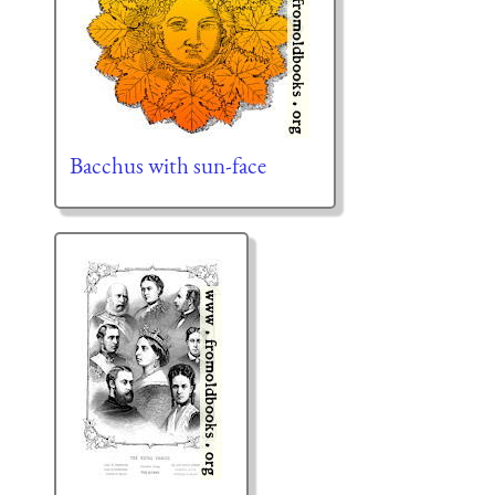
Bacchus with sun-face