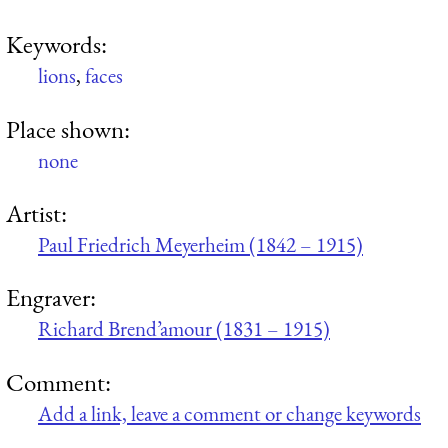
Keywords:
lions
,
faces
Place shown:
none
Artist:
Paul Friedrich Meyerheim (1842 – 1915)
Engraver:
Richard Brend’amour (1831 – 1915)
Comment:
Add a link, leave a comment or change keywords