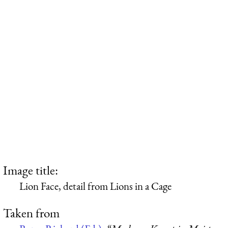
Image title:
Lion Face, detail from Lions in a Cage
Taken from