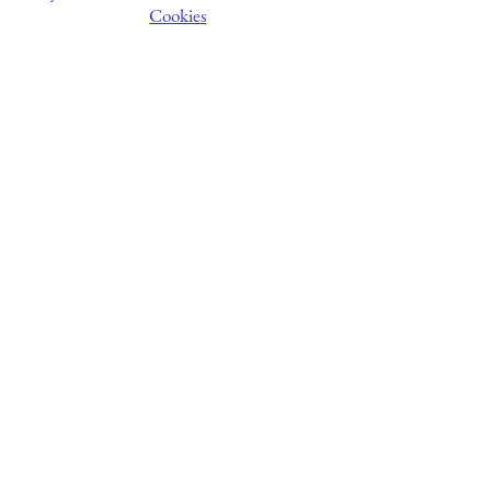
Cookies