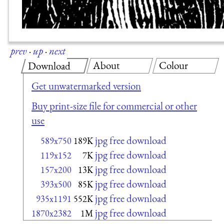
prev
·
up
·
next
About
Colour
Download
Get unwatermarked version
Buy print-size file for commercial or other
use
jpg free download
589x750
189K
jpg free download
119x152
7K
jpg free download
157x200
13K
jpg free download
393x500
85K
jpg free download
935x1191
552K
jpg free download
1870x2382
1M