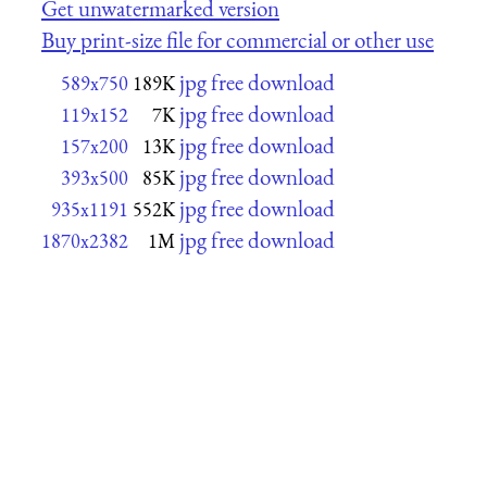
Get unwatermarked version
Buy print-size file for commercial or other use
jpg free download
589x750
189K
jpg free download
119x152
7K
jpg free download
157x200
13K
jpg free download
393x500
85K
jpg free download
935x1191
552K
jpg free download
1870x2382
1M