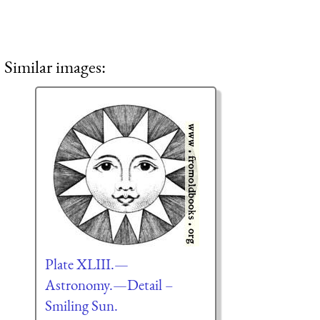
Similar images:
Plate XLIII.—
Astronomy.—Detail –
Smiling Sun.