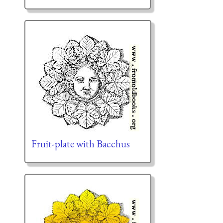
Fruit-plate with Bacchus