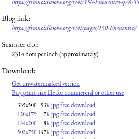
https://fromoldbooks.org/r/4i/150-Encuentro-q76-3
Blog link:
https://fromoldbooks.org/r/4i/pages/150-Encuentro/
Scanner dpi:
2314 dots per inch (approximately)
Download:
Get unwatermarked version
Buy print-size file for commercial or other use
jpg free download
335x500
53K
jpg free download
120x179
7K
jpg free download
134x200
8K
jpg free download
503x750
147K