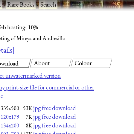
t
·
Rare Books
·
Search
eb hosting: 10%
ting of Mireya and Andresillo
tails
About
Colour
wnload
et unwatermarked version
y print-size file for commercial or other
se
jpg free download
335x500
53K
jpg free download
120x179
7K
jpg free download
134x200
8K
jpg free download