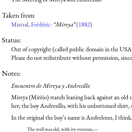
Taken from
Mistral, Frédéric:
“Mireya”
(1882)
Status:
Out of copyright (called public domain in the USA),
Please do not redistribute without permission, since 
Notes:
Encuentro de Mireya y Andresillo
Mireya (Mirèio) stands leaning back against an old s
her; the boy Andresillo, with his unbuttoned shirt, 
In the original the boy’s name is Andreloun, I think. 
The well was old, with ivy overrun,—