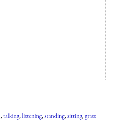
s
,
talking
,
listening
,
standing
,
sitting
,
grass