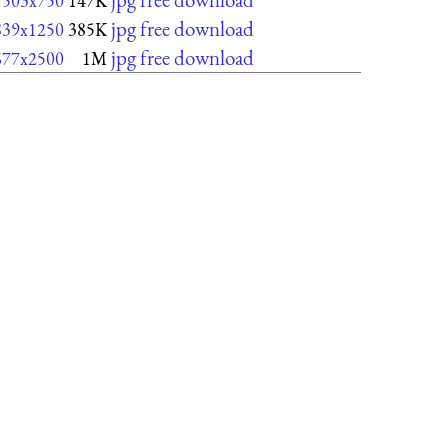
503x750
147K
jpg free download
839x1250
385K
jpg free download
677x2500
1M