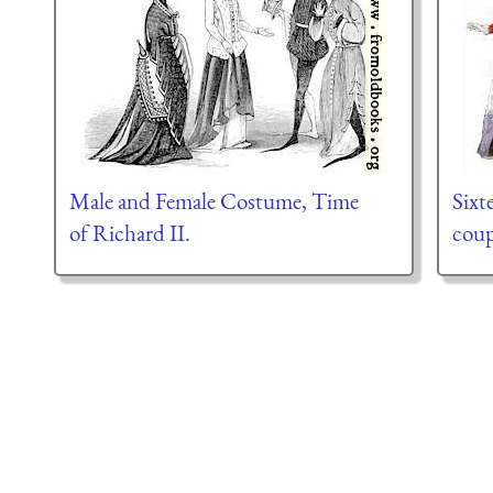
Male and Female Costume, Time
Sixt
of Richard II.
coup