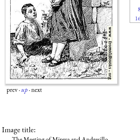
1
prev
·
up
·
next
Image title:
The Meeting of Mireya and Andresillo