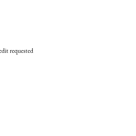
edit requested