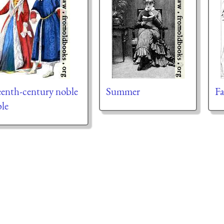
eenth-century noble
Summer
Fa
le