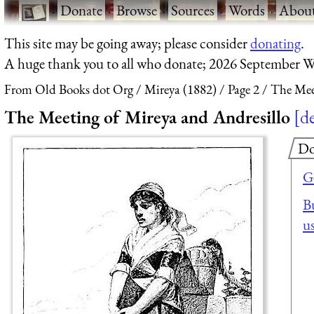
·
Donate
·
Browse
·
Sources
·
Words
·
Abou
This site may be going away; please consider
donating
.
A huge thank you to all who donate; 2026 September W
From Old Books dot Org
Mireya (1882)
Page 2
The Mee
The Meeting of Mireya and Andresillo
de
Do
G
Bu
u