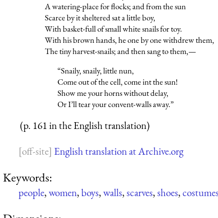
A watering-place for flocks; and from the sun
Scarce by it sheltered sat a little boy,
With basket-full of small white snails for toy.
With his brown hands, he one by one withdrew them,
The tiny harvest-snails; and then sang to them,—
“Snaily, snaily, little nun,
Come out of the cell, come int the sun!
Show me your horns without delay,
Or I’ll tear your convent-walls away.”
(p. 161 in the English translation)
English translation at Archive.org
Keywords:
people
,
women
,
boys
,
walls
,
scarves
,
shoes
,
costume
Dimensions: