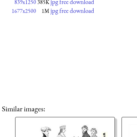
jpg free download
839x1250
385K
jpg free download
1677x2500
1M
Similar images: