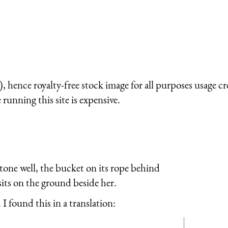
 hence royalty-free stock image for all purposes usage cr
running this site is expensive.
tone well, the bucket on its rope behind
sits on the ground beside her.
I found this in a translation: