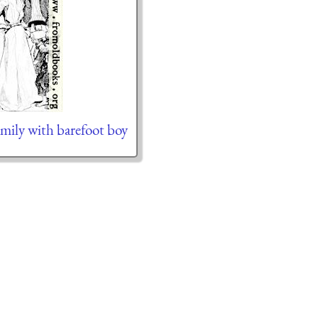
mily with barefoot boy