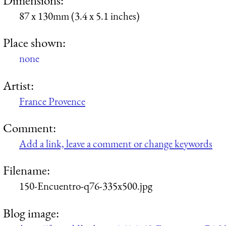
87 x 130mm (3.4 x 5.1 inches)
Place shown:
none
Artist:
France Provence
Comment:
Add a link, leave a comment or change keywords
Filename:
150-Encuentro-q76-335x500.jpg
Blog image: