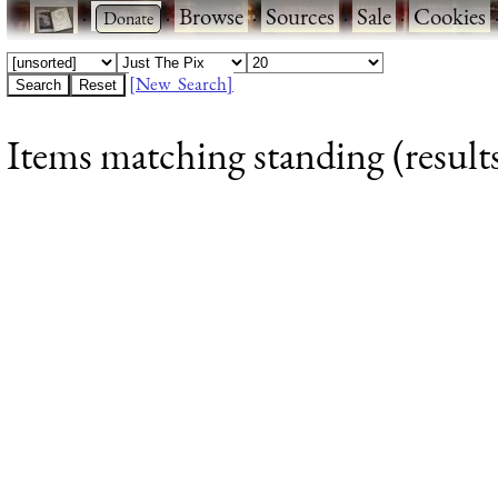
·
·
Browse
·
Sources
·
Sale
·
Cookies
[New Search]
Items matching standing (results