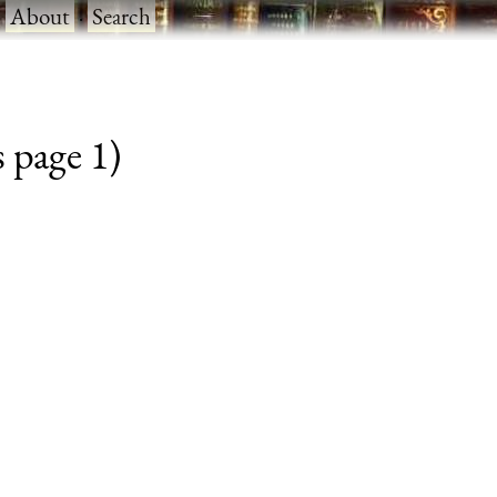
·
About
·
Search
 page 1)