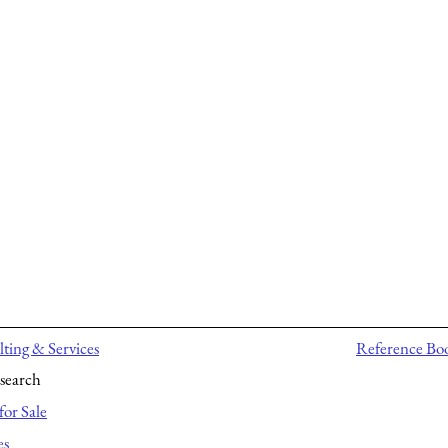
ting & Services
Reference Bo
search
for Sale
es