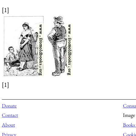
[1]
[1]
Donate
Consul
Contact
Image 
About
Books 
Privacy
Cooki