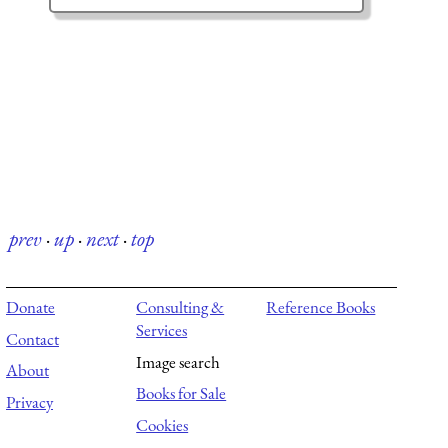
prev
·
up
·
next
·
top
Donate
Consulting &
Reference Books
Services
Contact
Image search
About
Books for Sale
Privacy
Cookies