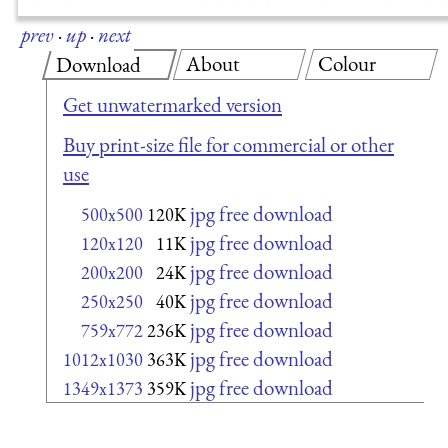
prev
·
up
·
next
About
Colour
Download
Get unwatermarked version
Buy print-size file for commercial or other
use
jpg free download
500x500
120K
jpg free download
120x120
11K
jpg free download
200x200
24K
jpg free download
250x250
40K
jpg free download
759x772
236K
jpg free download
1012x1030
363K
jpg free download
1349x1373
359K