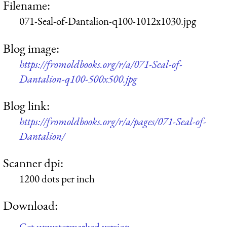
Filename:
071-Seal-of-Dantalion-q100-1012x1030.jpg
Blog image:
https://fromoldbooks.org/r/a/071-Seal-of-
Dantalion-q100-500x500.jpg
Blog link:
https://fromoldbooks.org/r/a/pages/071-Seal-of-
Dantalion/
Scanner dpi:
1200 dots per inch
Download:
Get unwatermarked version