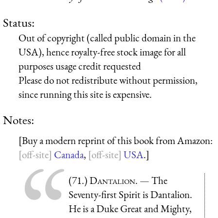
Status:
Out of copyright (called public domain in the
USA), hence royalty-free stock image for all
purposes usage credit requested
Please do not redistribute without permission,
since running this site is expensive.
Notes:
[Buy a modern reprint of this book from Amazon:
Canada
,
USA
.]
(71.)
Dantalion
. — The
Seventy-first Spirit is Dantalion.
He is a Duke Great and Mighty,