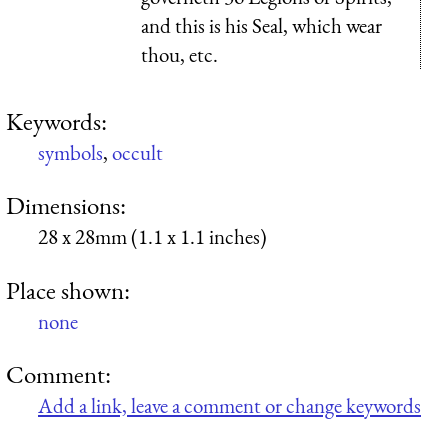
and this is his Seal, which wear
thou, etc.
Keywords:
symbols
,
occult
Dimensions:
28 x 28mm (1.1 x 1.1 inches)
Place shown:
none
Comment:
Add a link, leave a comment or change keywords