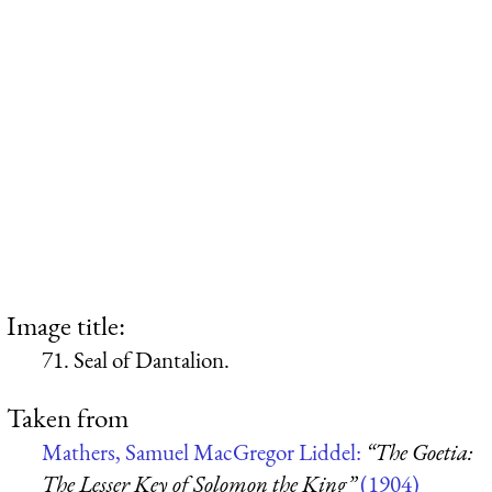
Image title:
71. Seal of Dantalion.
Taken from
Mathers, Samuel MacGregor Liddel:
“The Goetia:
The Lesser Key of Solomon the King”
(1904)