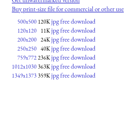
Buy print-size file for commercial or other use
jpg free download
500x500
120K
jpg free download
120x120
11K
jpg free download
200x200
24K
jpg free download
250x250
40K
jpg free download
759x772
236K
jpg free download
1012x1030
363K
jpg free download
1349x1373
359K