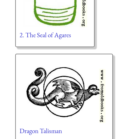
2. The Seal of Agares
Dragon Talisman