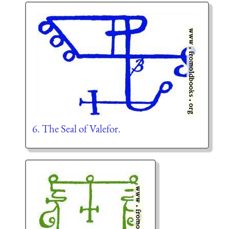
6. The Seal of Valefor.