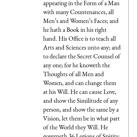
appearing in the Form of a Man
with many Countenances, all
Men’s and Women’s Faces; and
he hath a Book in his right
hand. His Office is to teach all
Arts and Sciences unto any; and
to declare the Secret Counsel of
any one; for he knoweth the
Thoughts of all Men and
Women, and can change them
at his Will. He can cause Love,
and show the Similitude of any
person, and show the same by a
Vision, let them be in what part
of the World they Will. He
governeth 36 Legions of Spirits;