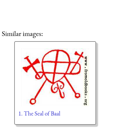
Similar images:
1. The Seal of Baal