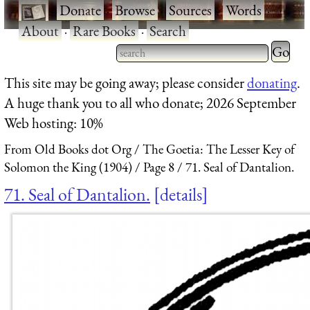
·
Donate
·
Browse
·
Sources
·
Words
·
About
·
Rare Books
·
Search
Type 2 
more
Type 2 or more characters
This site may be going away; please consider
donating
.
charact
for results.
A huge thank you to all who donate; 2026 September
for
Web hosting: 10%
results.
From Old Books dot Org
The Goetia: The Lesser Key of
Solomon the King (1904)
Page 8
71. Seal of Dantalion.
71. Seal of Dantalion.
details