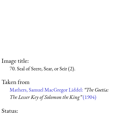
Image title:
70. Seal of Seere, Sear, or Seir (2).
Taken from
Mathers, Samuel MacGregor Liddel:
“The Goetia:
The Lesser Key of Solomon the King”
(1904)
Status: