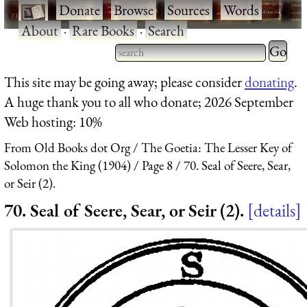
·
Donate
·
Browse
·
Sources
·
Words
·
About
·
Rare Books
·
Search
Type 2 
more
Type 2 or more characters
This site may be going away; please consider
donating
.
charact
for results.
A huge thank you to all who donate; 2026 September
for
Web hosting: 10%
results.
From Old Books dot Org
The Goetia: The Lesser Key of
Solomon the King (1904)
Page 8
70. Seal of Seere, Sear,
or Seir (2).
70. Seal of Seere, Sear, or Seir (2).
details