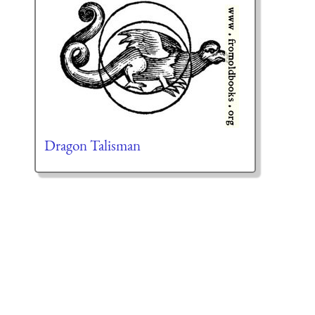
Dragon Talisman