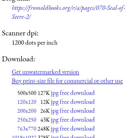
https://fromoldbooks.org/r/a/pages/070-Seal-of-
Seere-2/
Scanner dpi:
1200 dots per inch
Download:
Get unwatermarked version
Buy print-size file for commercial or other use
jpg free download
500x500
127K
jpg free download
120x120
12K
jpg free download
200x200
26K
jpg free download
250x250
43K
jpg free download
763x770
248K
jpg free download
1018x1027
378K