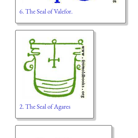
6. The Seal of Valefor.
2. The Seal of Agares