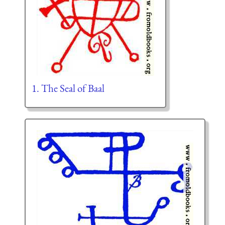
1. The Seal of Baal