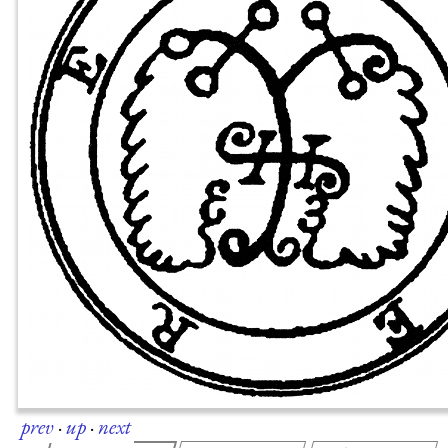
prev
·
up
·
next