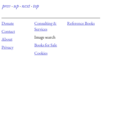
prev
·
up
·
next
·
top
Donate
Consulting &
Reference Books
Services
Contact
Image search
About
Books for Sale
Privacy
Cookies