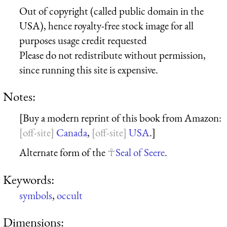
Out of copyright (called public domain in the
USA), hence royalty-free stock image for all
purposes usage credit requested
Please do not redistribute without permission,
since running this site is expensive.
Notes:
[Buy a modern reprint of this book from Amazon:
Canada
,
USA
.]
Alternate form of the
Seal of Seere
.
Keywords:
symbols
,
occult
Dimensions: