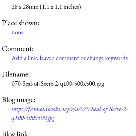
28 x 28mm (1.1 x 1.1 inches)
Place shown:
none
Comment:
Add a link, leave a comment or change keywords
Filename:
070-Seal-of-Seere-2-q100-500x500.jpg
Blog image:
https://fromoldbooks.org/r/a/070-Seal-of-Seere-2-
q100-500x500.jpg
Blog link: