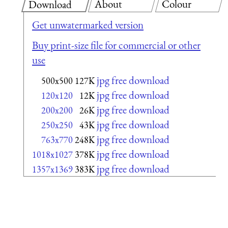
About
Colour
Download
Get unwatermarked version
Buy print-size file for commercial or other
use
jpg free download
500x500
127K
jpg free download
120x120
12K
jpg free download
200x200
26K
jpg free download
250x250
43K
jpg free download
763x770
248K
jpg free download
1018x1027
378K
jpg free download
1357x1369
383K