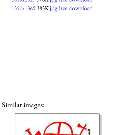
jpg free download
1357x1369
383K
Similar images: