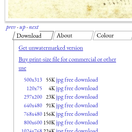
prev
·
up
·
next
About
Colour
Download
Get unwatermarked version
Buy print-size file for commercial or other
use
jpg free download
500x313
55K
jpg free download
120x75
4K
jpg free download
297x200
23K
jpg free download
640x480
91K
jpg free download
768x480
156K
jpg free download
800x600
150K
jpg free download
1024x768
224K