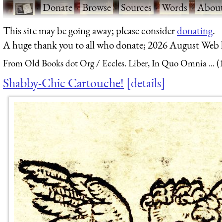
·
Donate
·
Browse
·
Sources
·
Words
·
Abou
This site may be going away; please consider
donating
.
A huge thank you to all who donate; 2026 August Web
From Old Books dot Org
Eccles. Liber, In Quo Omnia ... 
Shabby-Chic Cartouche!
details