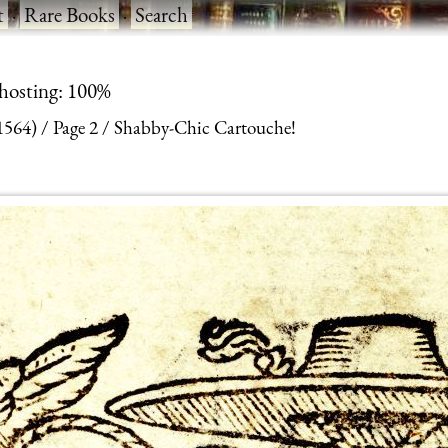
t
·
Rare Books
·
Search
 hosting: 100%
(1564)
Page 2
Shabby-Chic Cartouche!