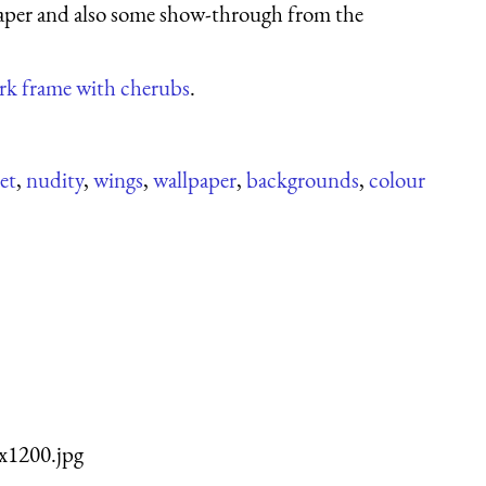
 paper and also some show-through from the
ork frame with cherubs
.
eet
,
nudity
,
wings
,
wallpaper
,
backgrounds
,
colour
x1200.jpg