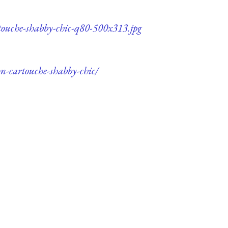
rtouche-shabby-chic-q80-500x313.jpg
on-cartouche-shabby-chic/