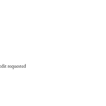
edit requested