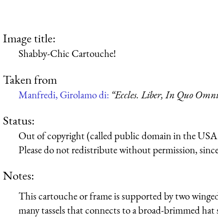
Image title:
Shabby-Chic Cartouche!
Taken from
Manfredi, Girolamo di:
“Eccles. Liber, In Quo Omnia
Status:
Out of copyright (called public domain in the USA),
Please do not redistribute without permission, since 
Notes:
This cartouche or frame is supported by two winge
many tassels that connects to a broad-brimmed hat 