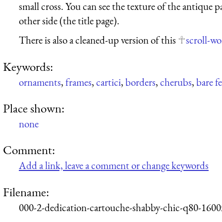
small cross. You can see the texture of the antique
other side (the title page).
There is also a cleaned-up version of this
scroll-w
Keywords:
ornaments
,
frames
,
cartici
,
borders
,
cherubs
,
bare f
Place shown:
none
Comment:
Add a link, leave a comment or change keywords
Filename:
000-2-dedication-cartouche-shabby-chic-q80-1600