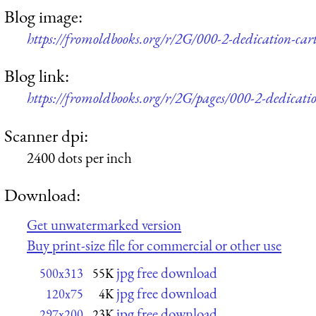
Blog image:
https://fromoldbooks.org/r/2G/000-2-dedication-ca
Blog link:
https://fromoldbooks.org/r/2G/pages/000-2-dedicati
Scanner dpi:
2400 dots per inch
Download:
Get unwatermarked version
Buy print-size file for commercial or other use
jpg free download
500x313
55K
jpg free download
120x75
4K
jpg free download
297x200
23K