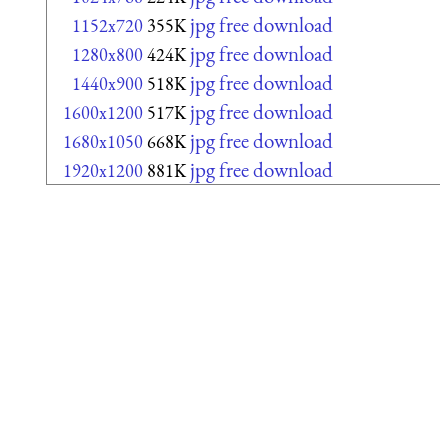
jpg free download
1152x720
355K
jpg free download
1280x800
424K
jpg free download
1440x900
518K
jpg free download
1600x1200
517K
jpg free download
1680x1050
668K
jpg free download
1920x1200
881K