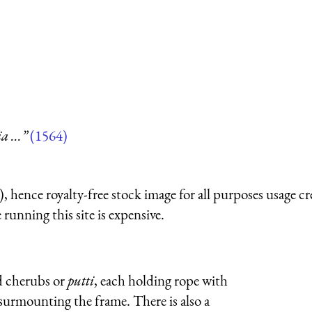
 ...”
(1564)
 hence royalty-free stock image for all purposes usage cr
running this site is expensive.
d cherubs or
putti
, each holding rope with
surmounting the frame. There is also a