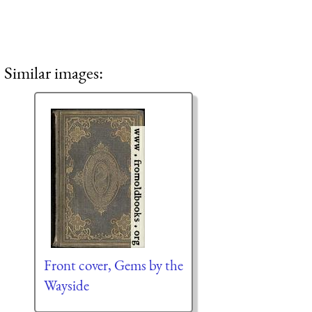
Similar images:
Front cover, Gems by the
Wayside