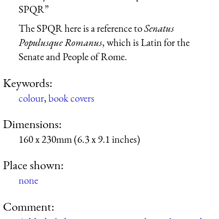
SPQR”
The SPQR here is a reference to
Senatus
Populusque Romanus
, which is Latin for the
Senate and People of Rome.
Keywords:
colour
,
book covers
Dimensions:
160 x 230mm (6.3 x 9.1 inches)
Place shown:
none
Comment: