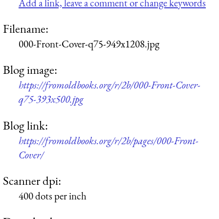
Add a link, leave a comment or change keywords
Filename:
000-Front-Cover-q75-949x1208.jpg
Blog image:
https://fromoldbooks.org/r/2b/000-Front-Cover-
q75-393x500.jpg
Blog link:
https://fromoldbooks.org/r/2b/pages/000-Front-
Cover/
Scanner dpi:
400 dots per inch