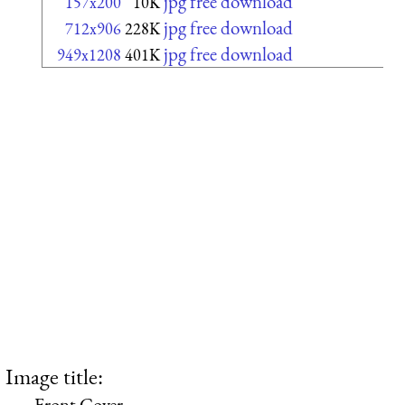
jpg free download
157x200
10K
jpg free download
712x906
228K
jpg free download
949x1208
401K
Image title:
Front Cover