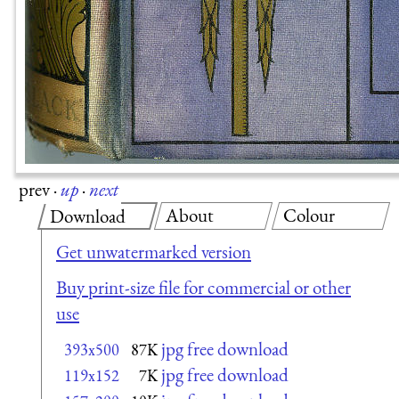
prev
·
up
·
next
About
Colour
Download
Get unwatermarked version
Buy print-size file for commercial or other
use
jpg free download
393x500
87K
jpg free download
119x152
7K