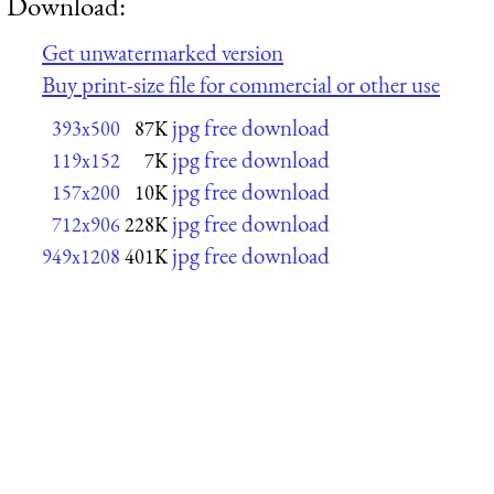
Download:
Get unwatermarked version
Buy print-size file for commercial or other use
jpg free download
393x500
87K
jpg free download
119x152
7K
jpg free download
157x200
10K
jpg free download
712x906
228K
jpg free download
949x1208
401K