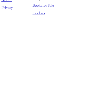
Books for Sale
Privacy
Cookies