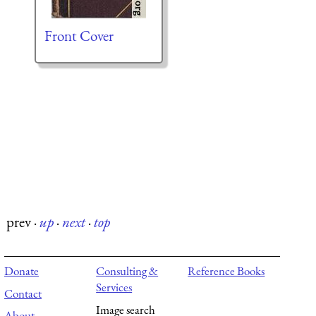
Front Cover
prev
·
up
·
next
·
top
Donate
Consulting &
Reference Books
Services
Contact
Image search
About