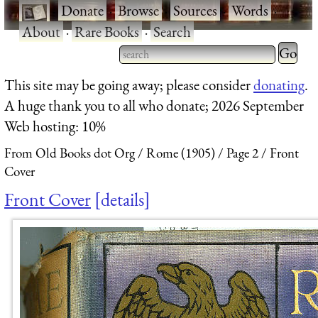
·
Donate
·
Browse
·
Sources
·
Words
·
About
·
Rare Books
·
Search
Type 2 
more
Type 2 or more characters
This site may be going away; please consider
donating
.
charact
for results.
A huge thank you to all who donate; 2026 September
for
Web hosting: 10%
results.
From Old Books dot Org
Rome (1905)
Page 2
Front
Cover
Front Cover
details