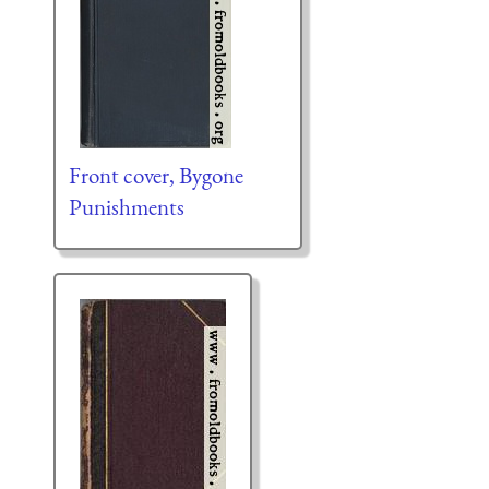
Front cover, Bygone
Punishments