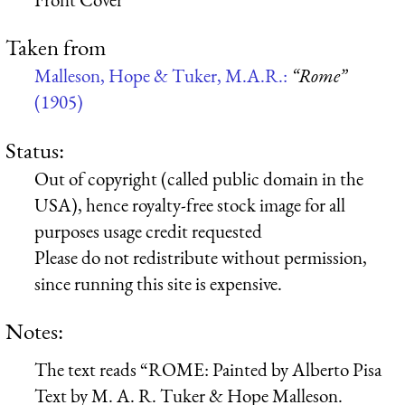
Taken from
Malleson, Hope & Tuker, M.A.R.:
“Rome”
(1905)
Status:
Out of copyright (called public domain in the
USA), hence royalty-free stock image for all
purposes usage credit requested
Please do not redistribute without permission,
since running this site is expensive.
Notes:
The text reads “ROME: Painted by Alberto Pisa
Text by M. A. R. Tuker & Hope Malleson.