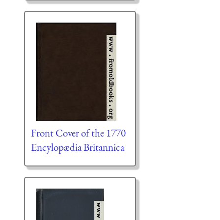
Front Cover of the 1770
Encylopædia Britannica