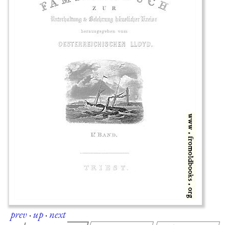
prev
·
up
·
next