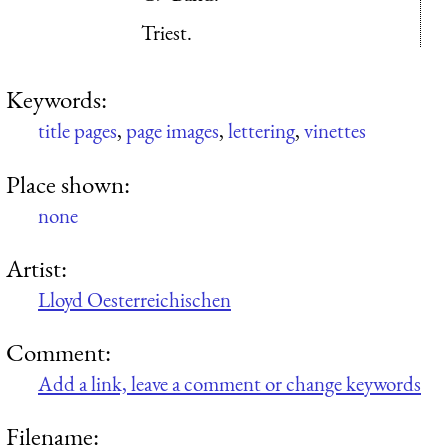
Triest.
Keywords:
title pages
,
page images
,
lettering
,
vinettes
Place shown:
none
Artist:
Lloyd Oesterreichischen
Comment:
Add a link, leave a comment or change keywords
Filename: