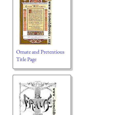
Ornate and Pretentious
Title Page