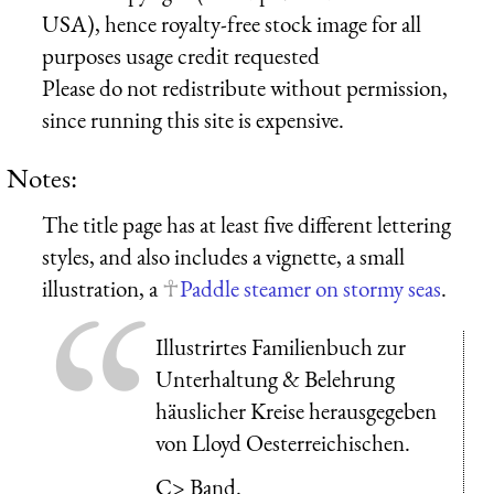
USA), hence royalty-free stock image for all
purposes usage credit requested
Please do not redistribute without permission,
since running this site is expensive.
Notes:
The title page has at least five different lettering
styles, and also includes a vignette, a small
illustration, a
Paddle steamer on stormy seas
.
Illustrirtes Familienbuch zur
Unterhaltung & Belehrung
häuslicher Kreise herausgegeben
von Lloyd Oesterreichischen.
C> Band.