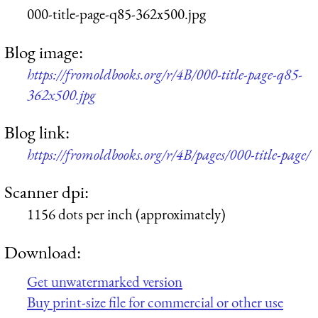
000-title-page-q85-362x500.jpg
Blog image:
https://fromoldbooks.org/r/4B/000-title-page-q85-
362x500.jpg
Blog link:
https://fromoldbooks.org/r/4B/pages/000-title-page/
Scanner dpi:
1156 dots per inch (approximately)
Download:
Get unwatermarked version
Buy print-size file for commercial or other use