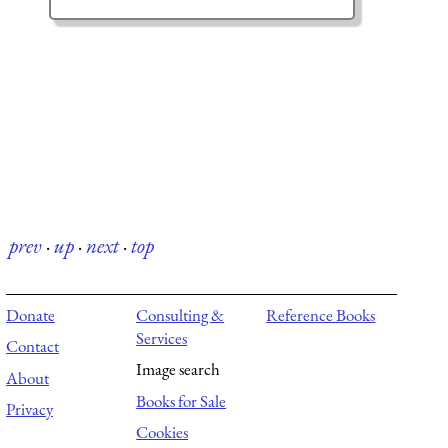
prev
·
up
·
next
·
top
Donate
Consulting &
Reference Books
Services
Contact
Image search
About
Books for Sale
Privacy
Cookies