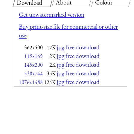
About
Colour
Download
Get unwatermarked version
Buy print-size file for commercial or other
use
jpg free download
362x500
17K
jpg free download
119x165
2K
jpg free download
145x200
2K
jpg free download
538x744
35K
jpg free download
1076x1488
124K