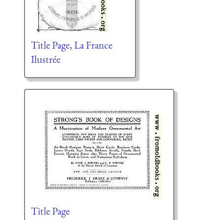
Title Page, La France
Ilustrée
Title Page