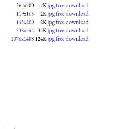
jpg free download
362x500
17K
jpg free download
119x165
2K
jpg free download
145x200
2K
jpg free download
538x744
35K
jpg free download
1076x1488
124K