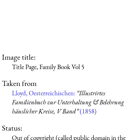
Image title:
Title Page, Family Book Vol 5
Taken from
Lloyd, Oesterreichischen:
“Illustrirtes
Familienbuch zur Unterhaltung & Belehrung
häuslicher Kreise, V Band”
(1858)
Status:
Out of copyright (called public domain in the