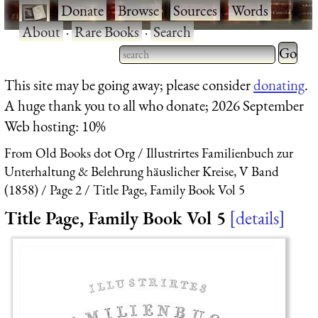
·
Donate
·
Browse
·
Sources
·
Words
·
About
·
Rare Books
·
Search
Type 2 
more
Type 2 or more characters
This site may be going away; please consider
donating
.
charact
for results.
A huge thank you to all who donate; 2026 September
for
Web hosting: 10%
results.
From Old Books dot Org
Illustrirtes Familienbuch zur
Unterhaltung & Belehrung häuslicher Kreise, V Band
(1858)
Page 2
Title Page, Family Book Vol 5
Title Page, Family Book Vol 5
details