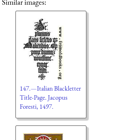
Similar images:
147.—Italian Blackletter
Title-Page. Jacopus
Foresti, 1497.