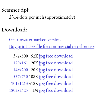
Scanner dpi:
2314 dots per inch (approximately)
Download:
Get unwatermarked version
Buy print-size file for commercial or other use
jpg free download
372x500
52K
jpg free download
120x161
20K
jpg free download
149x200
20K
jpg free download
557x750
108K
jpg free download
901x1213
418K
jpg free download
1802x2425
1M