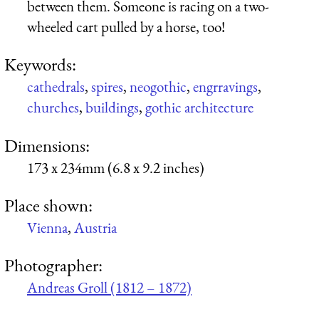
between them. Someone is racing on a two-
wheeled cart pulled by a horse, too!
Keywords:
cathedrals
,
spires
,
neogothic
,
engrravings
,
churches
,
buildings
,
gothic architecture
Dimensions:
173 x 234mm (6.8 x 9.2 inches)
Place shown:
Vienna
,
Austria
Photographer:
Andreas Groll (1812 – 1872)