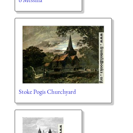
Stoke Pogis Churchyard