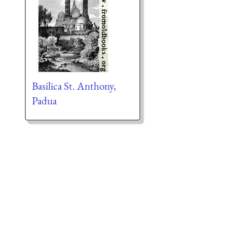
Basilica St. Anthony,
Padua