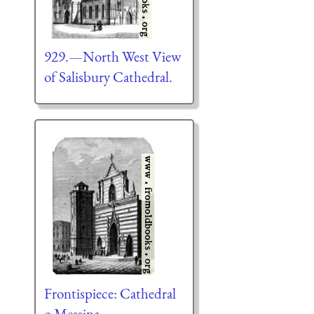
929.—North West View
of Salisbury Cathedral.
Frontispiece: Cathedral
o Messina