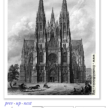
prev
·
up
·
next