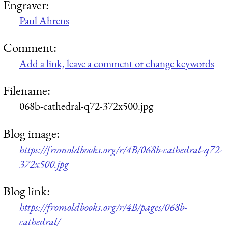
Engraver:
Paul Ahrens
Comment:
Add a link, leave a comment or change keywords
Filename:
068b-cathedral-q72-372x500.jpg
Blog image:
https://fromoldbooks.org/r/4B/068b-cathedral-q72-
372x500.jpg
Blog link:
https://fromoldbooks.org/r/4B/pages/068b-
cathedral/