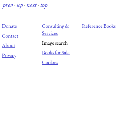
prev
·
up
·
next
·
top
Donate
Consulting &
Reference Books
Services
Contact
Image search
About
Books for Sale
Privacy
Cookies