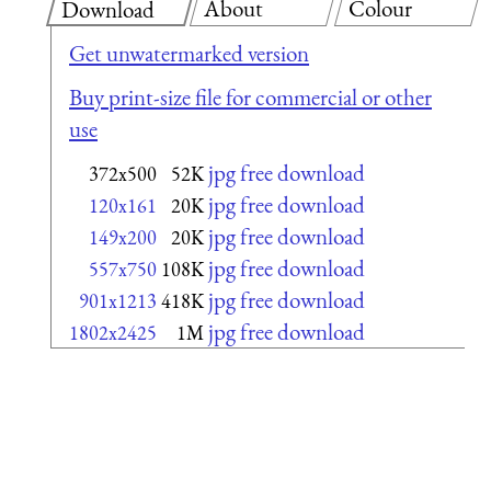
About
Colour
Download
Get unwatermarked version
Buy print-size file for commercial or other
use
jpg free download
372x500
52K
jpg free download
120x161
20K
jpg free download
149x200
20K
jpg free download
557x750
108K
jpg free download
901x1213
418K
jpg free download
1802x2425
1M