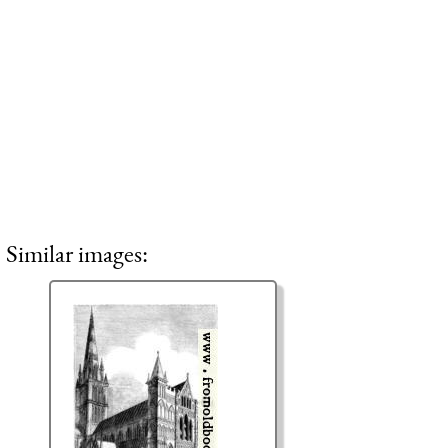
Similar images: