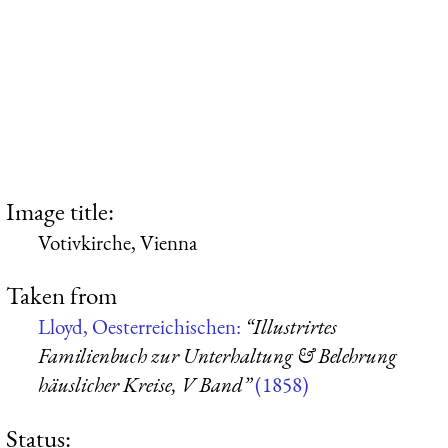
Image title:
Votivkirche, Vienna
Taken from
Lloyd, Oesterreichischen:
“Illustrirtes
Familienbuch zur Unterhaltung & Belehrung
häuslicher Kreise, V Band”
(1858)
Status: