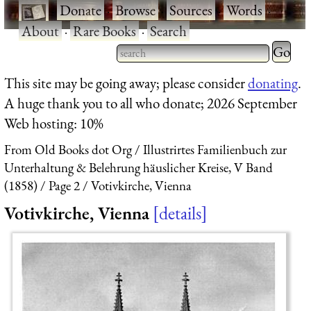
·
Donate
·
Browse
·
Sources
·
Words
·
About
·
Rare Books
·
Search
Type 2 
more
Type 2 or more characters
This site may be going away; please consider
donating
.
charact
for results.
A huge thank you to all who donate; 2026 September
for
Web hosting: 10%
results.
From Old Books dot Org
Illustrirtes Familienbuch zur
Unterhaltung & Belehrung häuslicher Kreise, V Band
(1858)
Page 2
Votivkirche, Vienna
Votivkirche, Vienna
details