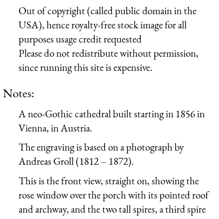
Out of copyright (called public domain in the
USA), hence royalty-free stock image for all
purposes usage credit requested
Please do not redistribute without permission,
since running this site is expensive.
Notes:
A neo-Gothic cathedral built starting in 1856 in
Vienna, in Austria.
The engraving is based on a photograph by
Andreas Groll (1812 – 1872).
This is the front view, straight on, showing the
rose window over the porch with its pointed roof
and archway, and the two tall spires, a third spire