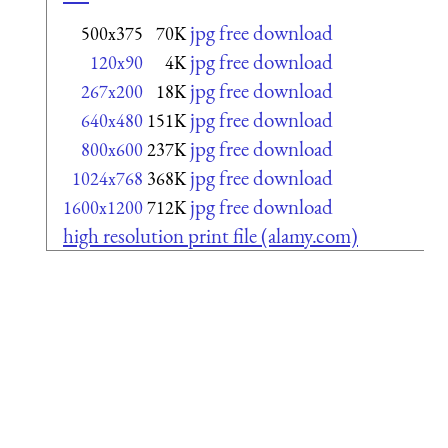
jpg free download
500x375
70K
jpg free download
120x90
4K
jpg free download
267x200
18K
jpg free download
640x480
151K
jpg free download
800x600
237K
jpg free download
1024x768
368K
jpg free download
1600x1200
712K
high resolution print file (alamy.com)