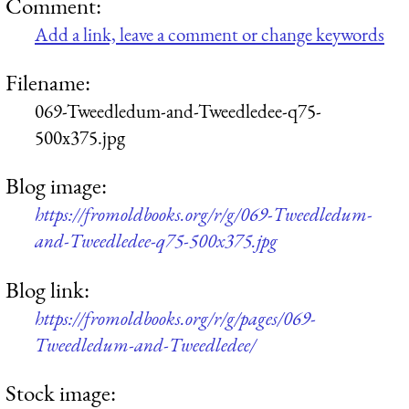
Comment:
Add a link, leave a comment or change keywords
Filename:
069-Tweedledum-and-Tweedledee-q75-
500x375.jpg
Blog image:
https://fromoldbooks.org/r/g/069-Tweedledum-
and-Tweedledee-q75-500x375.jpg
Blog link:
https://fromoldbooks.org/r/g/pages/069-
Tweedledum-and-Tweedledee/
Stock image: