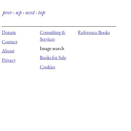
prev
·
up
·
next
·
top
Donate
Consulting &
Reference Books
Services
Contact
Image search
About
Books for Sale
Privacy
Cookies