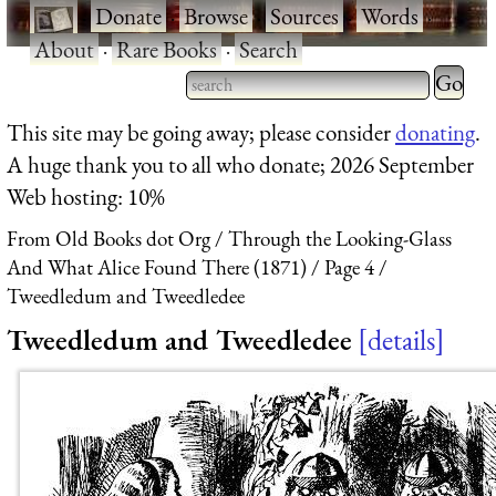
·
Donate
·
Browse
·
Sources
·
Words
·
About
·
Rare Books
·
Search
Type 2 
more
Type 2 or more characters
This site may be going away; please consider
donating
.
charact
for results.
A huge thank you to all who donate; 2026 September
for
Web hosting: 10%
results.
From Old Books dot Org
Through the Looking-Glass
And What Alice Found There (1871)
Page 4
Tweedledum and Tweedledee
Tweedledum and Tweedledee
details