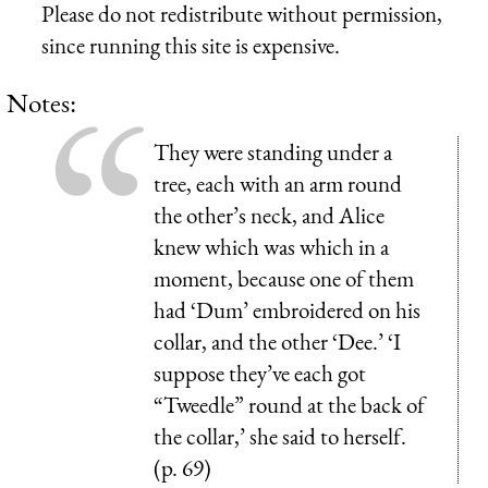
Please do not redistribute without permission,
since running this site is expensive.
Notes:
They were standing under a
tree, each with an arm round
the other’s neck, and Alice
knew which was which in a
moment, because one of them
had ‘Dum’ embroidered on his
collar, and the other ‘Dee.’ ‘I
suppose they’ve each got
“Tweedle” round at the back of
the collar,’ she said to herself.
(p. 69)