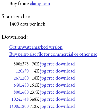
Buy from:
alamy.com
Scanner dpi:
1400 dots per inch
Download:
Get unwatermarked version
Buy print-size file for commercial or other use
jpg free download
500x375
70K
jpg free download
120x90
4K
jpg free download
267x200
18K
jpg free download
640x480
151K
jpg free download
800x600
237K
jpg free download
1024x768
368K
jpg free download
1600x1200
712K