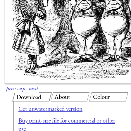
prev
·
up
·
next
About
Colour
Download
Get unwatermarked version
Buy print-size file for commercial or other
use