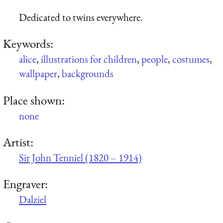
Dedicated to twins everywhere.
Keywords:
alice
,
illustrations for children
,
people
,
costumes
,
wallpaper
,
backgrounds
Place shown:
none
Artist:
Sir John Tenniel (1820 – 1914)
Engraver:
Dalziel