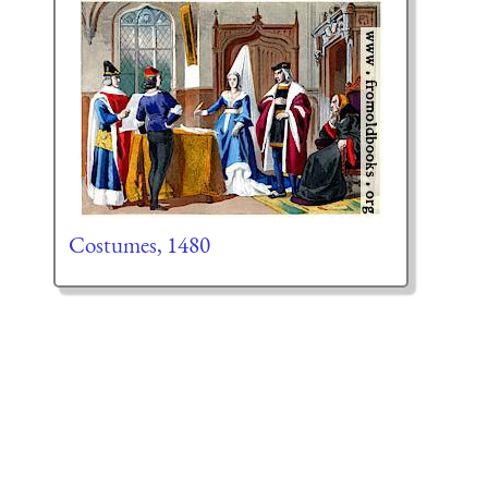
Costumes, 1480