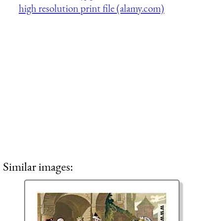
high resolution print file (alamy.com)
Similar images: