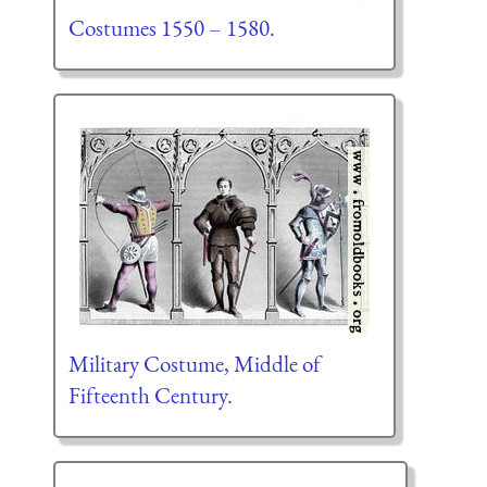
Costumes 1550 – 1580.
Military Costume, Middle of
Fifteenth Century.