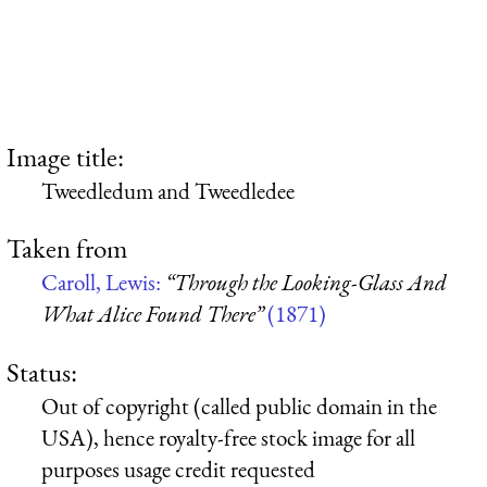
Image title:
Tweedledum and Tweedledee
Taken from
Caroll, Lewis:
“Through the Looking-Glass And
What Alice Found There”
(1871)
Status:
Out of copyright (called public domain in the
USA), hence royalty-free stock image for all
purposes usage credit requested