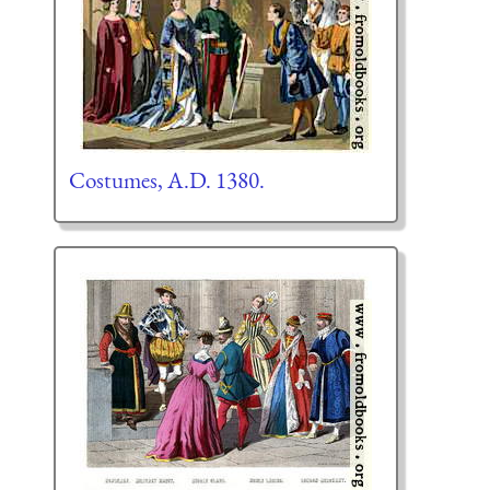
Costumes, A.D. 1380.