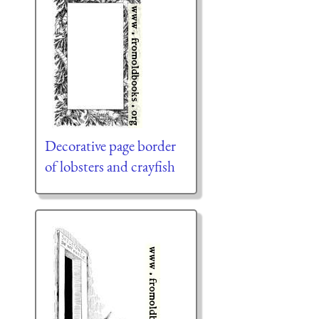
Decorative page border
of lobsters and crayfish