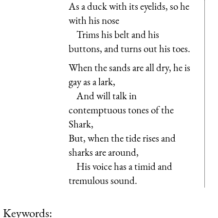
As a duck with its eyelids, so he
with his nose
Trims his belt and his
buttons, and turns out his toes.
When the sands are all dry, he is
gay as a lark,
And will talk in
contemptuous tones of the
Shark,
But, when the tide rises and
sharks are around,
His voice has a timid and
tremulous sound.
Keywords: