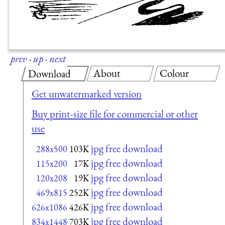
prev
·
up
·
next
About
Colour
Download
Get unwatermarked version
Buy print-size file for commercial or other
use
jpg free download
288x500
103K
jpg free download
115x200
17K
jpg free download
120x208
19K
jpg free download
469x815
252K
jpg free download
626x1086
426K
jpg free download
834x1448
703K