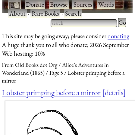
·
Donate
·
Browse
·
Sources
·
Words
·
About
·
Rare Books
·
Search
Type 2 
more
Type 2 or more characters
This site may be going away; please consider
donating
.
charact
for results.
A huge thank you to all who donate; 2026 September
for
Web hosting: 10%
results.
From Old Books dot Org
Alice’s Adventures in
Wonderland (1865)
Page 5
Lobster primping before a
mirror
Lobster primping before a mirror
details