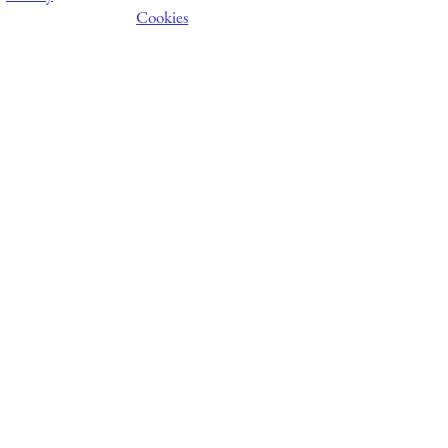
Cookies