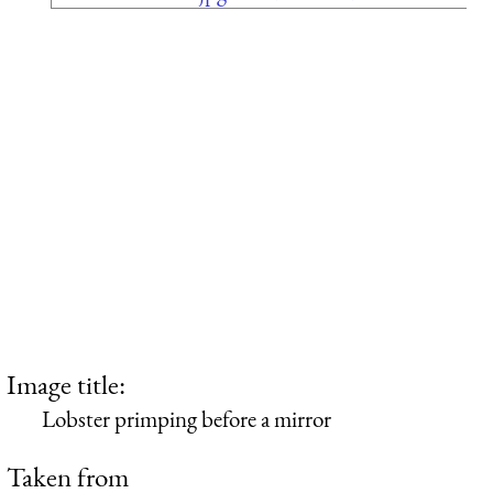
Image title:
Lobster primping before a mirror
Taken from