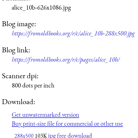
alice_10b-626x1086.jpg
Blog image:
https://fromoldbooks.org/r/c/alice_10b-288x500.jpg
Blog link:
https://fromoldbooks.org/r/c/pages/alice_10b/
Scanner dpi:
800 dots per inch
Download:
Get unwatermarked version
Buy print-size file for commercial or other use
jpg free download
288x500
103K