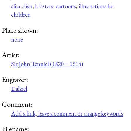
alice
,
fish
,
lobsters
,
cartoons
,
illustrations for
children
Place shown:
none
Artist:
Sir John Tenniel (1820 – 1914)
Engraver:
Dalziel
Comment:
Add a link, leave a comment or change keywords
Filename: