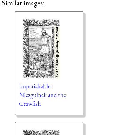
Similar images:
Imperishable:
Niezguinek and the
Crawfish