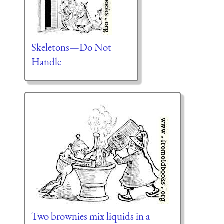
Skeletons—Do Not
Handle
Two brownies mix liquids in a