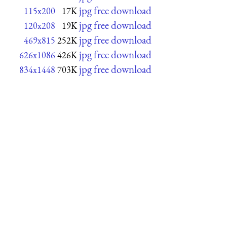
jpg free download
115x200
17K
jpg free download
120x208
19K
jpg free download
469x815
252K
jpg free download
626x1086
426K
jpg free download
834x1448
703K