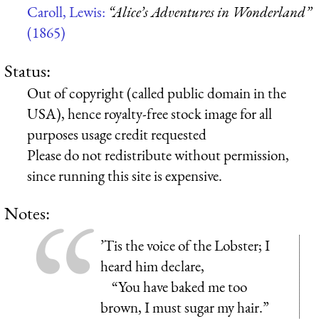
Caroll, Lewis:
“Alice’s Adventures in Wonderland”
(1865)
Status:
Out of copyright (called public domain in the
USA), hence royalty-free stock image for all
purposes usage credit requested
Please do not redistribute without permission,
since running this site is expensive.
Notes:
’Tis the voice of the Lobster; I
heard him declare,
“You have baked me too
brown, I must sugar my hair.”