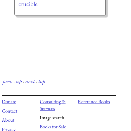
crucible
prev
·
up
·
next
·
top
Donate
Consulting &
Reference Books
Services
Contact
Image search
About
Books for Sale
Privacy