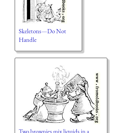
Skeletons—Do Not
Handle
Two brownies mix liquids in a