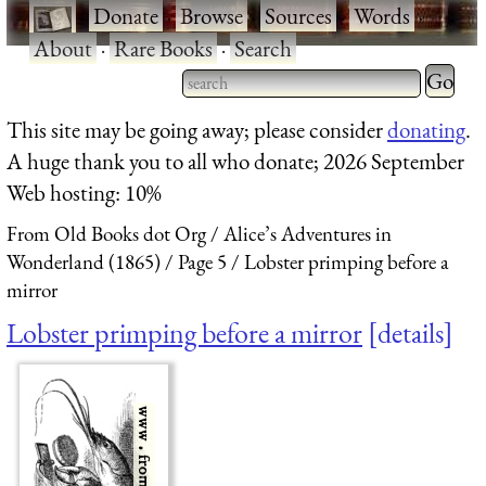
·
Donate
·
Browse
·
Sources
·
Words
·
About
·
Rare Books
·
Search
Type 2 
more
Type 2 or more characters
This site may be going away; please consider
donating
.
charact
for results.
A huge thank you to all who donate; 2026 September
for
Web hosting: 10%
results.
From Old Books dot Org
Alice’s Adventures in
Wonderland (1865)
Page 5
Lobster primping before a
mirror
Lobster primping before a mirror
details