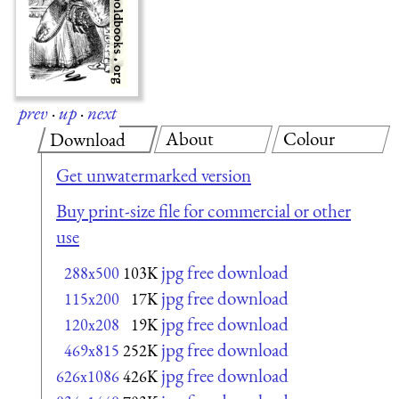
prev
·
up
·
next
About
Colour
Download
Get unwatermarked version
Buy print-size file for commercial or other
use
jpg free download
288x500
103K
jpg free download
115x200
17K
jpg free download
120x208
19K
jpg free download
469x815
252K
jpg free download
626x1086
426K