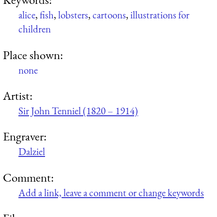
alice
,
fish
,
lobsters
,
cartoons
,
illustrations for
children
Place shown:
none
Artist:
Sir John Tenniel (1820 – 1914)
Engraver:
Dalziel
Comment:
Add a link, leave a comment or change keywords