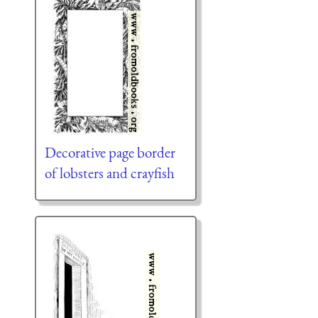
Decorative page border
of lobsters and crayfish