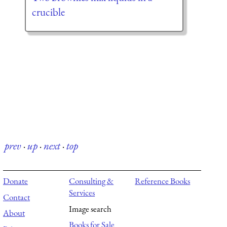
crucible
prev
·
up
·
next
·
top
Donate
Consulting &
Reference Books
Services
Contact
Image search
About
Books for Sale