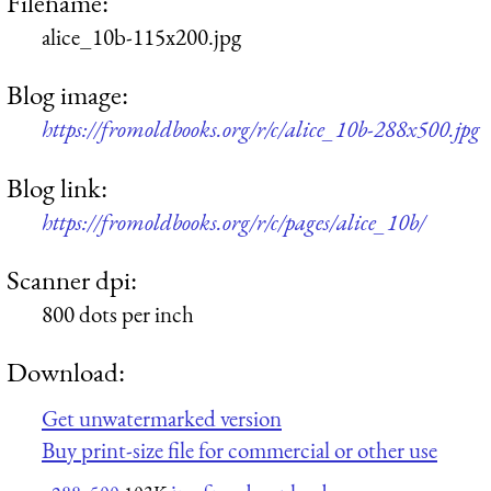
Filename:
alice_10b-115x200.jpg
Blog image:
https://fromoldbooks.org/r/c/alice_10b-288x500.jpg
Blog link:
https://fromoldbooks.org/r/c/pages/alice_10b/
Scanner dpi:
800 dots per inch
Download:
Get unwatermarked version
Buy print-size file for commercial or other use