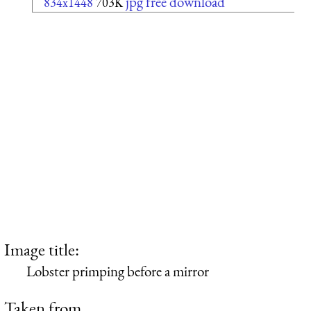
jpg free download
834x1448
703K
Image title:
Lobster primping before a mirror
Taken from