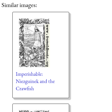
Similar images:
Imperishable:
Niezguinek and the
Crawfish