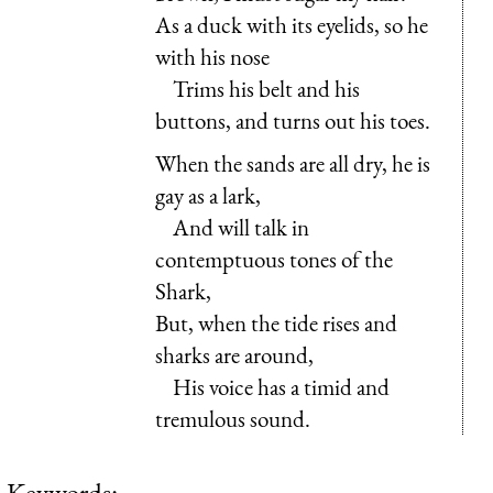
As a duck with its eyelids, so he
with his nose
Trims his belt and his
buttons, and turns out his toes.
When the sands are all dry, he is
gay as a lark,
And will talk in
contemptuous tones of the
Shark,
But, when the tide rises and
sharks are around,
His voice has a timid and
tremulous sound.
Keywords: