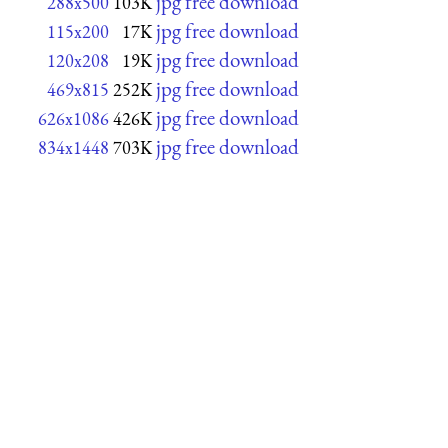
jpg free download
288x500
103K
jpg free download
115x200
17K
jpg free download
120x208
19K
jpg free download
469x815
252K
jpg free download
626x1086
426K
jpg free download
834x1448
703K