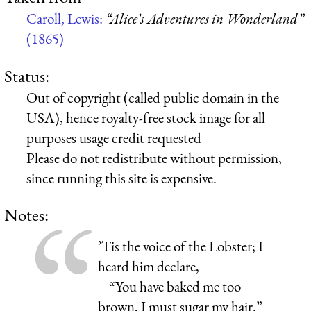
Caroll, Lewis:
“Alice’s Adventures in Wonderland”
(1865)
Status:
Out of copyright (called public domain in the
USA), hence royalty-free stock image for all
purposes usage credit requested
Please do not redistribute without permission,
since running this site is expensive.
Notes:
’Tis the voice of the Lobster; I
heard him declare,
“You have baked me too
brown, I must sugar my hair.”