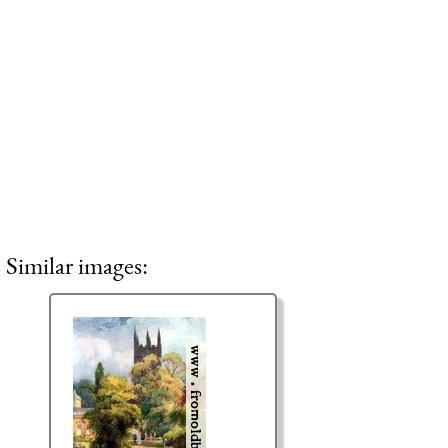
Similar images: