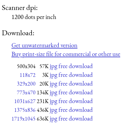
Scanner dpi:
1200 dots per inch
Download:
Get unwatermarked version
Buy print-size file for commercial or other use
jpg free download
500x304
57K
jpg free download
118x72
3K
jpg free download
329x200
20K
jpg free download
773x470
134K
jpg free download
1031x627
231K
jpg free download
1375x836
436K
jpg free download
1719x1045
636K