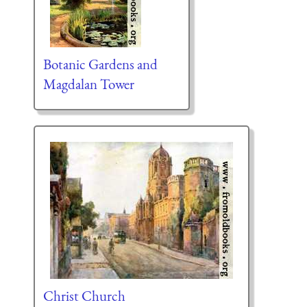
Botanic Gardens and
Magdalan Tower
Christ Church