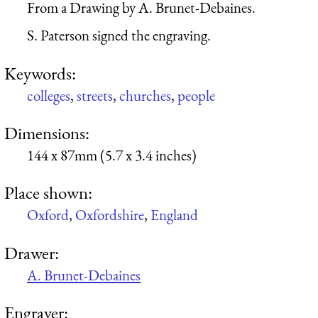
From a Drawing by A. Brunet-Debaines.
S. Paterson signed the engraving.
Keywords:
colleges
,
streets
,
churches
,
people
Dimensions:
144 x 87mm (5.7 x 3.4 inches)
Place shown:
Oxford
,
Oxfordshire
,
England
Drawer:
A. Brunet-Debaines
Engraver: