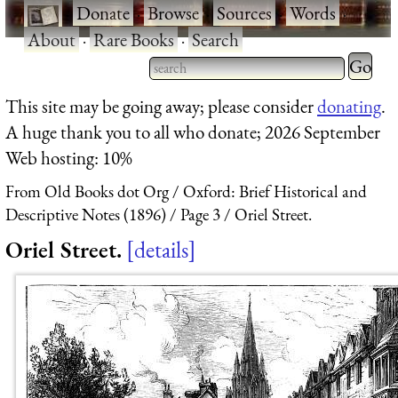
·
Donate
·
Browse
·
Sources
·
Words
·
About
·
Rare Books
·
Search
Type 2 
more
Type 2 or more characters
This site may be going away; please consider
donating
.
charact
for results.
A huge thank you to all who donate; 2026 September
for
Web hosting: 10%
results.
From Old Books dot Org
Oxford: Brief Historical and
Descriptive Notes (1896)
Page 3
Oriel Street.
Oriel Street.
details