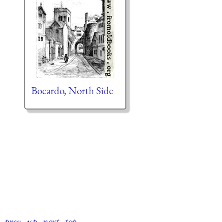
Bocardo, North Side
prev
·
up
·
next
·
top