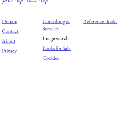
Donate
Consulting &
Reference Books
Services
Contact
Image search
About
Books for Sale
Privacy
Cookies