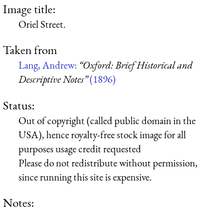
Image title:
Oriel Street.
Taken from
Lang, Andrew:
“Oxford: Brief Historical and
Descriptive Notes”
(1896)
Status:
Out of copyright (called public domain in the
USA), hence royalty-free stock image for all
purposes usage credit requested
Please do not redistribute without permission,
since running this site is expensive.
Notes: