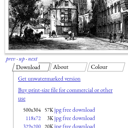
prev
·
up
·
next
About
Colour
Download
Get unwatermarked version
Buy print-size file for commercial or other
use
jpg free download
500x304
57K
jpg free download
118x72
3K
jpg free download
329x200
20K