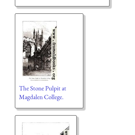
The Stone Pulpit at
Magdalen College.