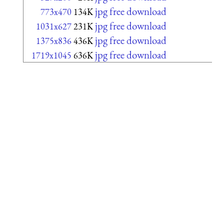
jpg free download
773x470
134K
jpg free download
1031x627
231K
jpg free download
1375x836
436K
jpg free download
1719x1045
636K