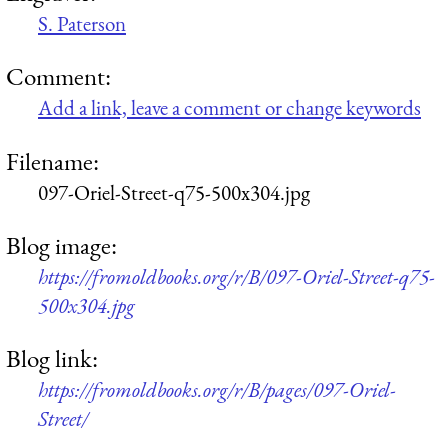
S. Paterson
Comment:
Add a link, leave a comment or change keywords
Filename:
097-Oriel-Street-q75-500x304.jpg
Blog image:
https://fromoldbooks.org/r/B/097-Oriel-Street-q75-
500x304.jpg
Blog link:
https://fromoldbooks.org/r/B/pages/097-Oriel-
Street/